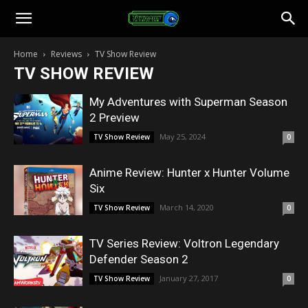
Toonami
Home
Reviews
TV Show Review
TV SHOW REVIEW
Faithful
My Adventures with Superman Season
2 Preview
May 25, 2024
TV Show Review
0
Anime Review: Hunter x Hunter Volume
Six
March 14, 2020
TV Show Review
0
TV Series Review: Voltron Legendary
Defender Season 2
January 27, 2017
TV Show Review
0