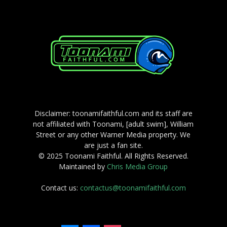
Disclaimer: toonamifaithful.com and its staff are
not affiliated with Toonami, [adult swim], William
Street or any other Warner Media property. We
are just a fan site.
© 2025 Toonami Faithful. All Rights Reserved.
Maintained by
Chris Media Group
Contact us:
contactus@toonamifaithful.com