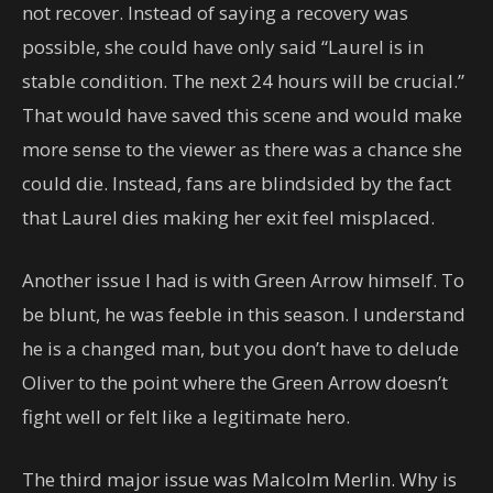
not recover. Instead of saying a recovery was
possible, she could have only said “Laurel is in
stable condition. The next 24 hours will be crucial.”
That would have saved this scene and would make
more sense to the viewer as there was a chance she
could die. Instead, fans are blindsided by the fact
that Laurel dies making her exit feel misplaced.
Another issue I had is with Green Arrow himself. To
be blunt, he was feeble in this season. I understand
he is a changed man, but you don’t have to delude
Oliver to the point where the Green Arrow doesn’t
fight well or felt like a legitimate hero.
The third major issue was Malcolm Merlin. Why is