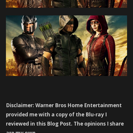
Disclaimer: Warner Bros Home Entertainment
provided me with a copy of the Blu-ray I
reviewed in this Blog Post. The opinions I share
are my own.