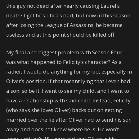
this guy not dead after nearly causing Laurel’s
death? I get he’s Thea’s dad, but now in this season
after losing the League of Assassins, he became
useless and at this point should be killed off.
My final and biggest problem with Season Four
was what happened to Felicity’s character? As a
father, I would do anything for my kid, especially in
Oliver’s position. If that meant lying that I even had
a son, so be it. I want to see my child, and I want to
have a relationship with said child. Instead, Felicity
(who says she loves Oliver) backs out on getting
married over the lie after Oliver had to send his son
away and does not know where he is. He won’t
know until he’s 18-years-old that Oliver is his