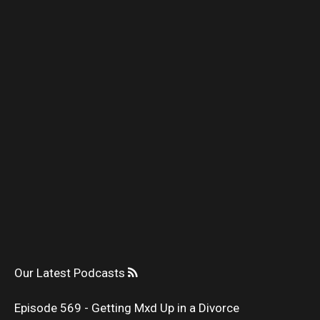
Our Latest Podcasts
Episode 569 - Getting Mxd Up in a Divorce