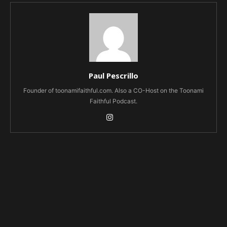
Paul Pescrillo
Founder of toonamifaithful.com. Also a CO-Host on the Toonami
Faithful Podcast.