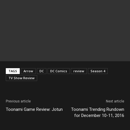
TAGS
Arrow
DC
DC Comics
review
Season 4
TV Show Review
Previous article
Next article
Toonami Game Review: Jotun
Toonami Trending Rundown
for December 10-11, 2016