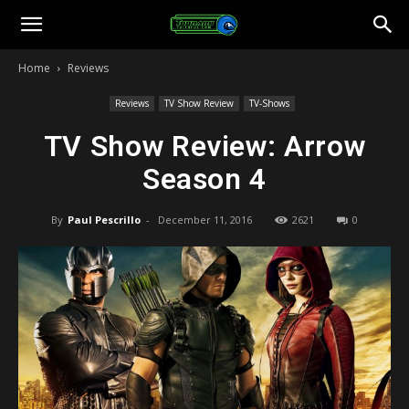
Toonami
Home
Reviews
Faithful
Reviews
TV Show Review
TV-Shows
TV Show Review: Arrow
Season 4
By
Paul Pescrillo
-
December 11, 2016
2621
0