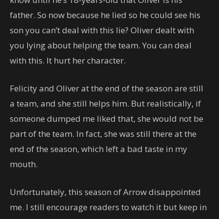
father. So now because he lied so he could see his
son you can’t deal with this lie? Oliver dealt with
you lying about helping the team. You can deal
with this. It hurt her character.
Felicity and Oliver at the end of the season are still
a team, and she still helps him. But realistically, if
someone dumped me liked that, she would not be
part of the team. In fact, she was still there at the
end of the season, which left a bad taste in my
mouth.
Unfortunately, this season of Arrow disappointed
me. I still encourage readers to watch it but keep in