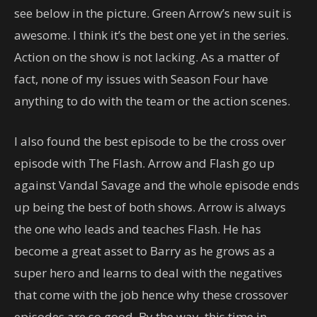
see below in the picture. Green Arrow’s new suit is
awesome. I think it’s the best one yet in the series.
Action on the show is not lacking. As a matter of
fact, none of my issues with Season Four have
anything to do with the team or the action scenes.
I also found the best episode to be the cross over
episode with The Flash. Arrow and Flash go up
against Vandal Savage and the whole episode ends
up being the best of both shows. Arrow is always
the one who leads and teaches Flash. He has
become a great asset to Barry as he grows as a
super hero and learns to deal with the negatives
that come with the job hence why these crossover
episodes are so good. By the way, this time in