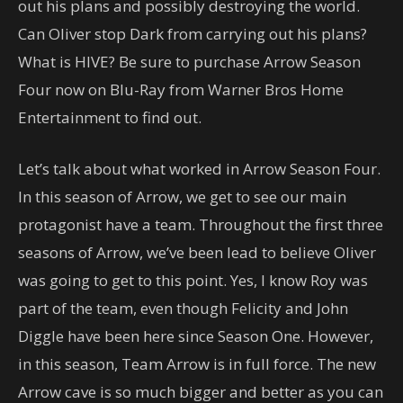
out his plans and possibly destroying the world.
Can Oliver stop Dark from carrying out his plans?
What is HIVE? Be sure to purchase Arrow Season
Four now on Blu-Ray from Warner Bros Home
Entertainment to find out.
Let’s talk about what worked in Arrow Season Four.
In this season of Arrow, we get to see our main
protagonist have a team. Throughout the first three
seasons of Arrow, we’ve been lead to believe Oliver
was going to get to this point. Yes, I know Roy was
part of the team, even though Felicity and John
Diggle have been here since Season One. However,
in this season, Team Arrow is in full force. The new
Arrow cave is so much bigger and better as you can