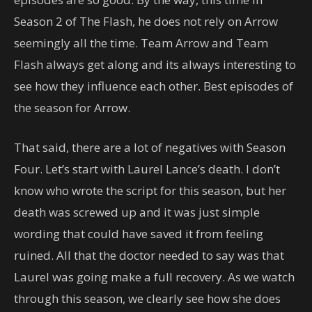
Season 2 of The Flash, he does not rely on Arrow
seemingly all the time. Team Arrow and Team
Flash always get along and its always interesting to
see how they influence each other. Best episodes of
the season for Arrow.
That said, there are a lot of negatives with Season
Four. Let’s start with Laurel Lance’s death. I don’t
know who wrote the script for this season, but her
death was screwed up and it was just simple
wording that could have saved it from feeling
ruined. All that the doctor needed to say was that
Laurel was going make a full recovery. As we watch
through this season, we clearly see how she does