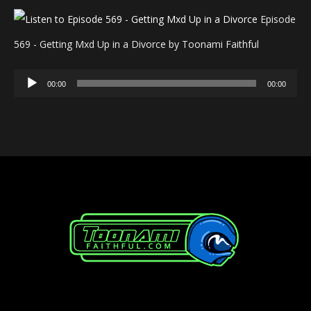
Episode
569 - Getting Mxd Up in a Divorce by Toonami Faithful
Audio
00:00
00:00
Player