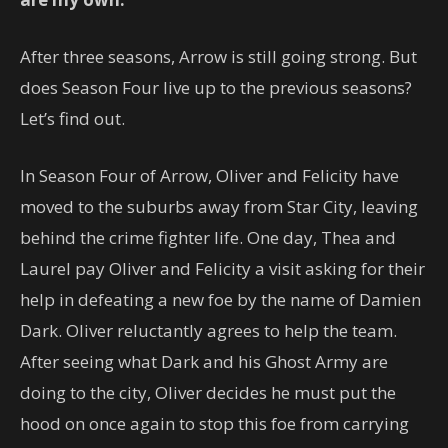
After three seasons, Arrow is still going strong. But
does Season Four live up to the previous seasons?
Let’s find out.
In Season Four of Arrow, Oliver and Felicity have
moved to the suburbs away from Star City, leaving
behind the crime fighter life. One day, Thea and
Laurel pay Oliver and Felicity a visit asking for their
help in defeating a new foe by the name of Damien
Dark. Oliver reluctantly agrees to help the team.
After seeing what Dark and his Ghost Army are
doing to the city, Oliver decides he must put the
hood on once again to stop this foe from carrying