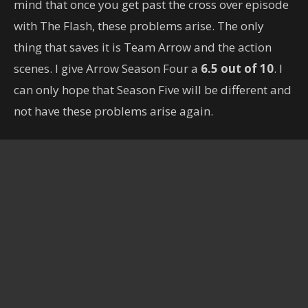
mind that once you get past the cross over episode
with The Flash, these problems arise. The only
thing that saves it is Team Arrow and the action
scenes. I give Arrow Season Four a
6.5 out of 10
. I
can only hope that Season Five will be different and
not have these problems arise again.