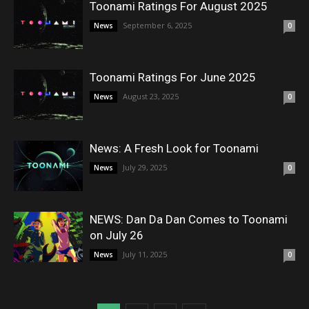
Toonami Ratings For August 2025
September 6, 2025
News
0
Toonami Ratings For June 2025
August 23, 2025
News
0
News: A Fresh Look for Toonami
July 29, 2025
News
0
NEWS: Dan Da Dan Comes to Toonami
on July 26
July 11, 2025
News
0