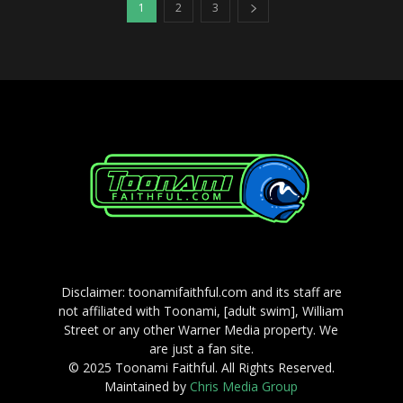
1
2
3
Disclaimer: toonamifaithful.com and its staff are
not affiliated with Toonami, [adult swim], William
Street or any other Warner Media property. We
are just a fan site.
© 2025 Toonami Faithful. All Rights Reserved.
Maintained by
Chris Media Group