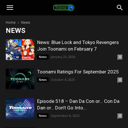
Toonami
Home
News
NEWS
Faithful
News: Blue Lock and Tokyo Revengers
Join Toonami on February 7
January 23, 2026
News
0
Toonami Ratings For September 2025
October 4, 2025
News
0
Episode 518 – Dan Da Con or… Con Da
Dan or… Don’t Go Into...
September 8, 2025
News
0