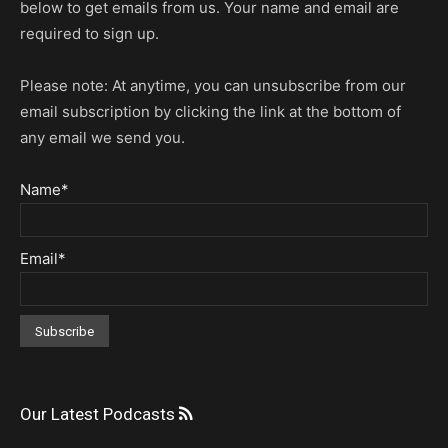
below to get emails from us. Your name and email are
required to sign up.
Please note: At anytime, you can unsubscribe from our
email subscription by clicking the link at the bottom of
any email we send you.
Name*
Email*
Our Latest Podcasts