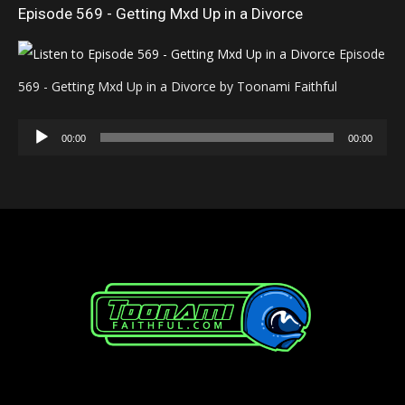
Episode 569 - Getting Mxd Up in a Divorce
Episode
569 - Getting Mxd Up in a Divorce by Toonami Faithful
Audio
00:00
00:00
Player