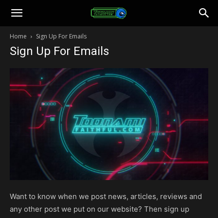
Toonami
Home
Sign Up For Emails
Sign Up For Emails
Faithful
Want to know when we post news, articles, reviews and
any other post we put on our website? Then sign up