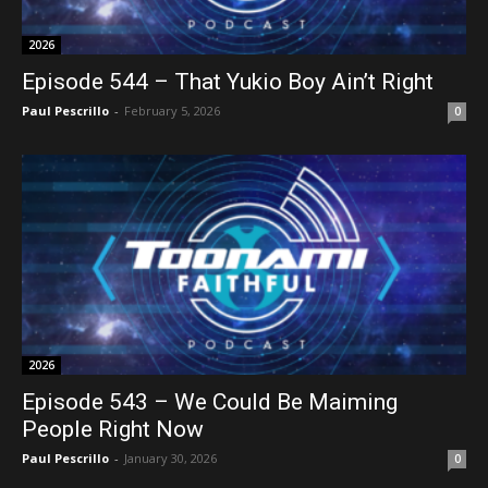
2026
Episode 544 – That Yukio Boy Ain’t Right
Paul Pescrillo
-
February 5, 2026
0
2026
Episode 543 – We Could Be Maiming
People Right Now
Paul Pescrillo
-
January 30, 2026
0