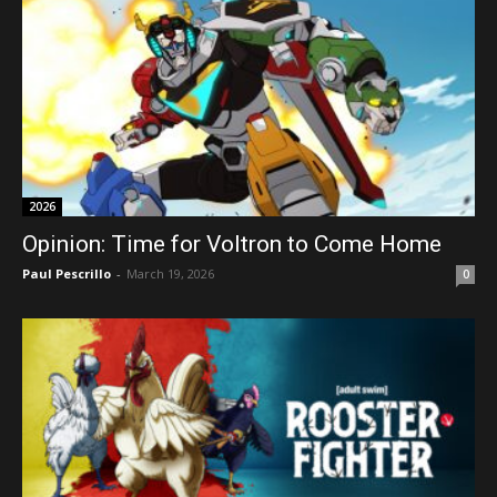
2026
Opinion: Time for Voltron to Come Home
Paul Pescrillo
-
March 19, 2026
0