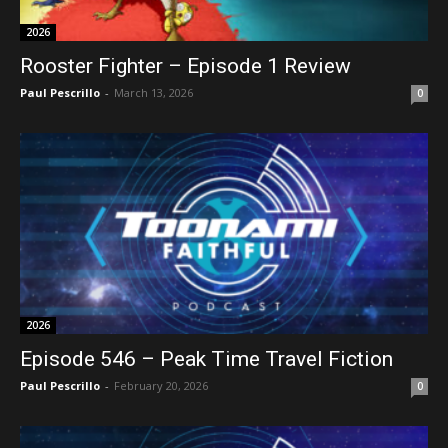
2026
Rooster Fighter – Episode 1 Review
Paul Pescrillo
-
March 13, 2026
0
2026
Episode 546 – Peak Time Travel Fiction
Paul Pescrillo
-
February 20, 2026
0