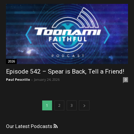
2026
Episode 542 – Spear is Back, Tell a Friend!
Paul Pescrillo
-
January 24, 2026
0
1
2
3
Our Latest Podcasts