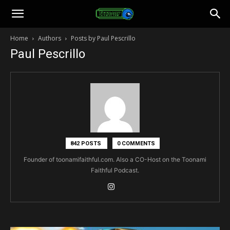
Toonami
Home
Authors
Posts by Paul Pescrillo
Paul Pescrillo
Faithful
842 POSTS
0 COMMENTS
Founder of toonamifaithful.com. Also a CO-Host on the Toonami
Faithful Podcast.