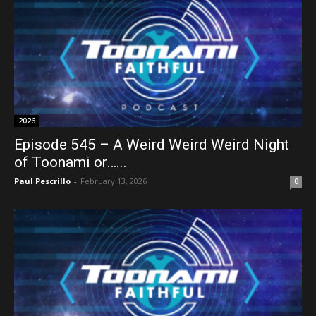
2026
Episode 545 – A Weird Weird Weird Night
of Toonami or…...
Paul Pescrillo
-
February 13, 2026
0