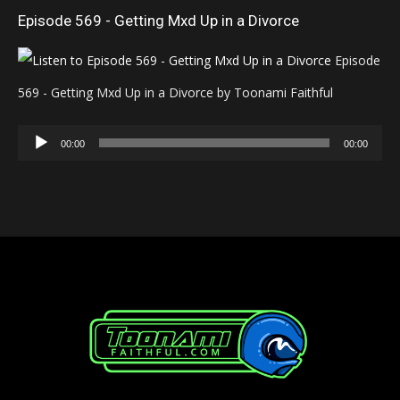
Episode 569 - Getting Mxd Up in a Divorce
Episode
569 - Getting Mxd Up in a Divorce by Toonami Faithful
Audio
00:00
00:00
Player