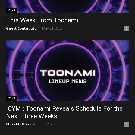
2023
This Week From Toonami
Guest Contributor
-
May 21, 2023
0
2023
ICYMI: Toonami Reveals Schedule For the
Next Three Weeks
Chris Maffris
-
April 25, 2023
0