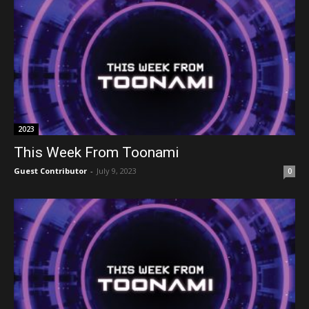
2023
This Week From Toonami
Guest Contributor
-
July 9, 2023
0