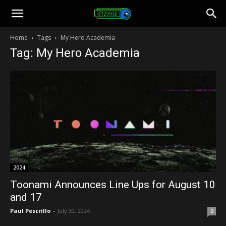
Toonami
Home
Tags
My Hero Academia
Tag: My Hero Academia
Faithful
2024
Toonami Announces Line Ups for August 10
and 17
Paul Pescrillo
-
July 30, 2024
0