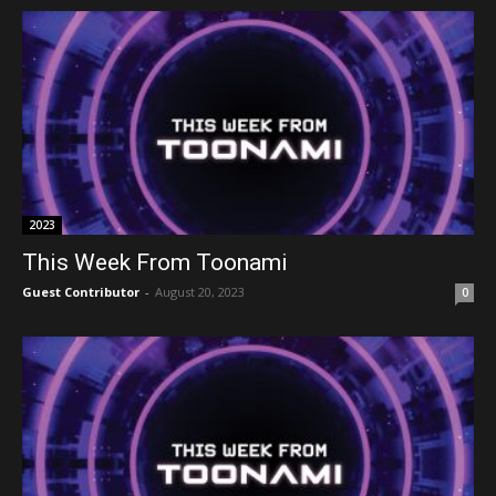
2023
This Week From Toonami
Guest Contributor
-
August 20, 2023
0