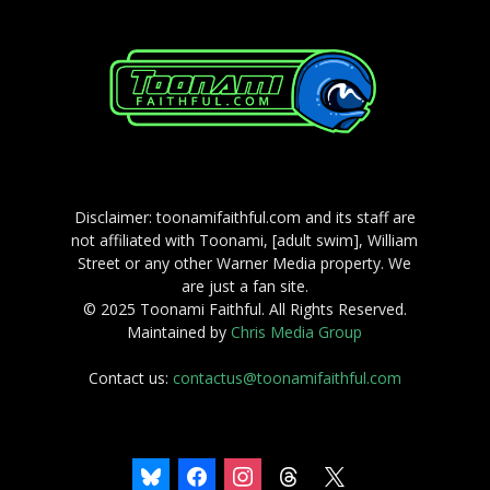
Disclaimer: toonamifaithful.com and its staff are
not affiliated with Toonami, [adult swim], William
Street or any other Warner Media property. We
are just a fan site.
© 2025 Toonami Faithful. All Rights Reserved.
Maintained by
Chris Media Group
Contact us:
contactus@toonamifaithful.com
bluesky
facebook
instagram
threads
x