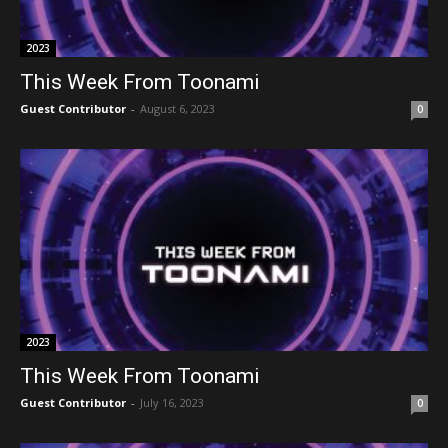
2023
This Week From Toonami
Guest Contributor
-
August 6, 2023
0
2023
This Week From Toonami
Guest Contributor
-
July 16, 2023
0