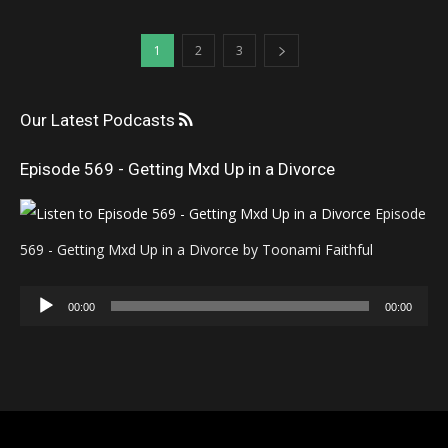
1
2
3
Our Latest Podcasts
Episode 569 - Getting Mxd Up in a Divorce
Episode
569 - Getting Mxd Up in a Divorce by Toonami Faithful
Audio
00:00
00:00
Player