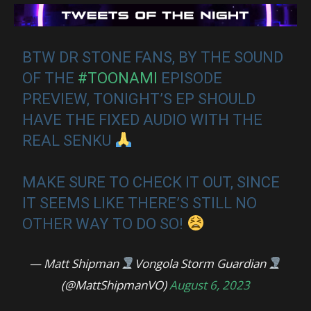
BTW DR STONE FANS, BY THE SOUND
OF THE
#TOONAMI
EPISODE
PREVIEW, TONIGHT’S EP SHOULD
HAVE THE FIXED AUDIO WITH THE
REAL SENKU
MAKE SURE TO CHECK IT OUT, SINCE
IT SEEMS LIKE THERE’S STILL NO
OTHER WAY TO DO SO!
— Matt Shipman
Vongola Storm Guardian
(@MattShipmanVO)
August 6, 2023