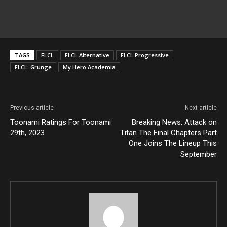
TAGS
FLCL
FLCL Alternative
FLCL Progressive
FLCL: Grunge
My Hero Academia
Previous article
Next article
Toonami Ratings For Toonami
Breaking News: Attack on
29th, 2023
Titan The Final Chapters Part
One Joins The Lineup This
September