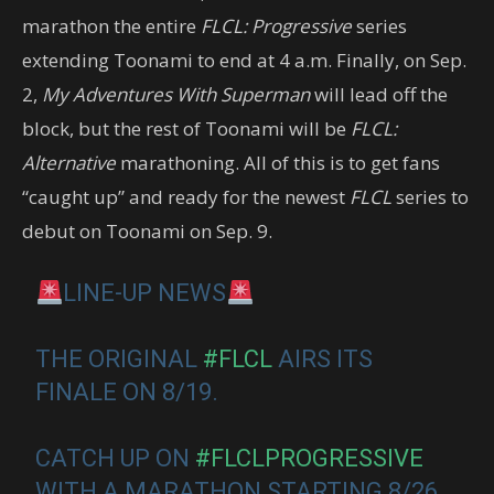
marathon the entire
FLCL: Progressive
series
extending Toonami to end at 4 a.m. Finally, on Sep.
2,
My Adventures With Superman
will lead off the
block, but the rest of Toonami will be
FLCL:
Alternative
marathoning. All of this is to get fans
“caught up” and ready for the newest
FLCL
series to
debut on Toonami on Sep. 9.
LINE-UP NEWS
THE ORIGINAL
#FLCL
AIRS ITS
FINALE ON 8/19.
CATCH UP ON
#FLCLPROGRESSIVE
WITH A MARATHON STARTING 8/26.