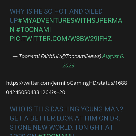
WHY IS HE SO HOT AND OILED
UP
#MYADVENTURESWITHSUPERMA
N
#TOONAMI
PIC.TWITTER.COM/W8BW29IFHZ
— Toonami Faithful (@ToonamiNews)
August 6,
2023
https://twitter.com/JermiloGamingHD/status/1688
042450504331264?s=20
WHO IS THIS DASHING YOUNG MAN?
GET A BETTER LOOK AT HIM ON DR.
STONE NEW WORLD, TONIGHT AT