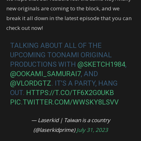
new originals are coming to the block, and we
break it all down in the latest episode that you can
check out now!
TALKING ABOUT ALL OF THE
UPCOMING TOONAMI ORIGINAL
PRODUCTIONS WITH
@SKETCH1984
,
@OOKAMI_SAMURAI7
, AND
@VLORDGTZ
. IT'S A PARTY, HANG
OUT.
HTTPS://T.CO/TF6X2G0UKB
PIC.TWITTER.COM/WWSKY8LSVV
— Laserkid | Taiwan is a country
(@laserkidprime)
July 31, 2023