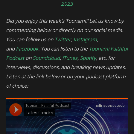
2023
Did you enjoy this week’s Toonami? Let us know by
commenting below or directly on our social media.
You can follow us on
Twitter
,
Instagram
,
and
Facebook
. You can listen to the
Toonami Faithful
Podcast
on
Soundcloud
,
iTunes
,
Spotify
, etc. for
interviews, discussions, and breaking news updates.
Listen at the link below or on your podcast platform
of choice: