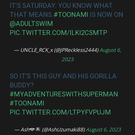
IT'S SATURDAY. YOU KNOW WHAT
THAT MEANS.
#TOONAMI
IS NOW ON
@ADULTSWIM
PIC.TWITTER.COM/ILKI2CSMTP
— UNCLE_RCK_x (@JPReckless2444)
August 6,
2023
SO IT'S THIS GUY AND HIS GORILLA
BUDDY?
#MYADVENTURESWITHSUPERMAN
#TOONAMI
PIC.TWITTER.COM/LTPYFVPUJM
— Ash
(@AshUzumaki88)
August 6, 2023