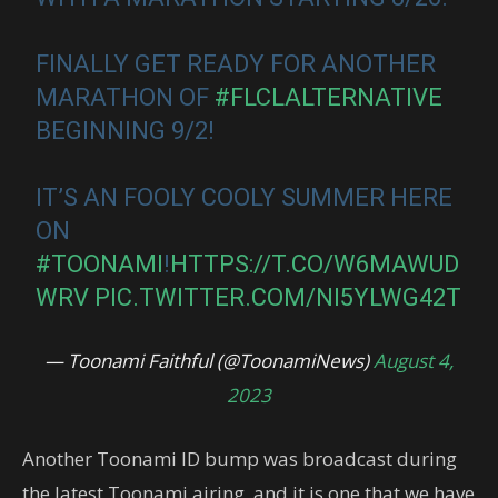
FINALLY GET READY FOR ANOTHER
MARATHON OF
#FLCLALTERNATIVE
BEGINNING 9/2!
IT’S AN FOOLY COOLY SUMMER HERE
ON
#TOONAMI
!
HTTPS://T.CO/W6MAWUD
WRV
PIC.TWITTER.COM/NI5YLWG42T
— Toonami Faithful (@ToonamiNews)
August 4,
2023
Another Toonami ID bump was broadcast during
the latest Toonami airing, and it is one that we have