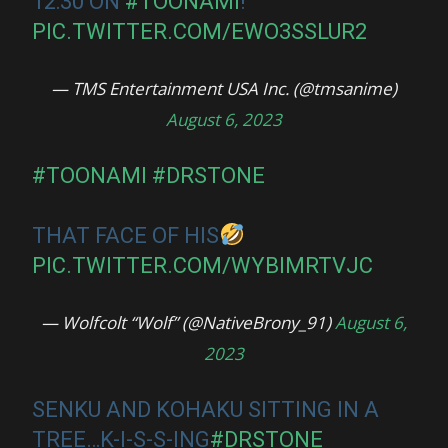
12:30 ON
#TOONAMI
!
PIC.TWITTER.COM/EWO3SSLUR2
— TMS Entertainment USA Inc. (@tmsanime)
August 6, 2023
#TOONAMI
#DRSTONE
THAT FACE OF HIS
PIC.TWITTER.COM/WYBIMRTVJC
— Wolfcolt “Wolf” (@NativeBrony_91)
August 6,
2023
SENKU AND KOHAKU SITTING IN A
TREE…K-I-S-S-ING
#DRSTONE