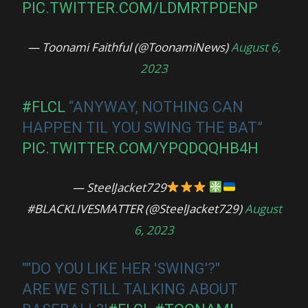
PIC.TWITTER.COM/LDMRTPDENP
— Toonami Faithful (@ToonamiNews)
August 6,
2023
#FLCL
“ANYWAY, NOTHING CAN
HAPPEN TIL YOU SWING THE BAT”
PIC.TWITTER.COM/YPQDQQHB4H
— SteelJacket729
#BLACKLIVESMATTER (@SteelJacket729)
August
6, 2023
""DO YOU LIKE HER 'SWING'?"
ARE WE STILL TALKING ABOUT