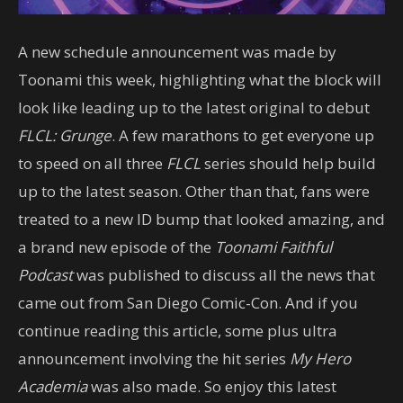
A new schedule announcement was made by
Toonami this week, highlighting what the block will
look like leading up to the latest original to debut
FLCL: Grunge
. A few marathons to get everyone up
to speed on all three
FLCL
series should help build
up to the latest season. Other than that, fans were
treated to a new ID bump that looked amazing, and
a brand new episode of the
Toonami Faithful
Podcast
was published to discuss all the news that
came out from San Diego Comic-Con. And if you
continue reading this article, some plus ultra
announcement involving the hit series
My Hero
Academia
was also made. So enjoy this latest