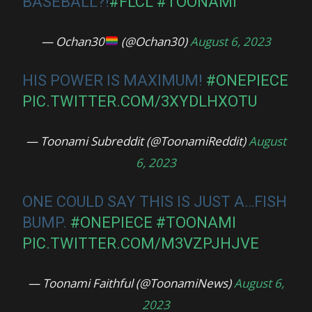
BASEBALL?!
#FLCL
#TOONAMI
— Ochan30
(@Ochan30)
August 6, 2023
HIS POWER IS MAXIMUM!
#ONEPIECE
PIC.TWITTER.COM/3XYDLHXOTU
— Toonami Subreddit (@ToonamiReddit)
August
6, 2023
ONE COULD SAY THIS IS JUST A…FISH
BUMP.
#ONEPIECE
#TOONAMI
PIC.TWITTER.COM/M3VZPJHJVE
— Toonami Faithful (@ToonamiNews)
August 6,
2023