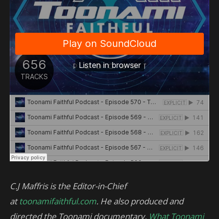
C.J Maffris is the Editor-in-Chief
at
toonamifaithful.com
. He also produced and
directed the Toonami documentary,
What Toonami