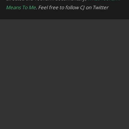
Means To Me
. Feel free to follow CJ on Twitter