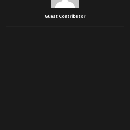
Guest Contributor