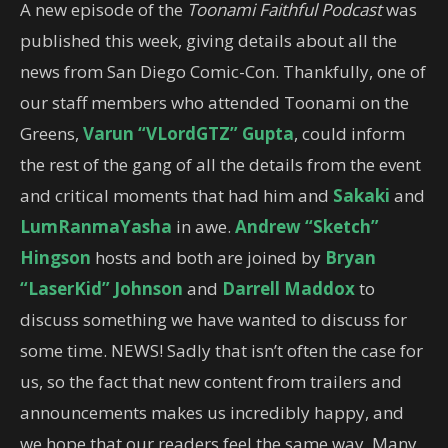
A new episode of the
Toonami Faithful Podcast
was
published this week, giving details about all the
news from San Diego Comic-Con. Thankfully, one of
our staff members who attended Toonami on the
Greens,
Varun “VLordGTZ” Gupta
, could inform
the rest of the gang of all the details from the event
and critical moments that had him and
Sakaki
and
LumRanmaYasha
in awe.
Andrew “Sketch”
Hingson
hosts and both are joined by
Bryan
“LaserKid” Johnson
and
Darrell Maddox
to
discuss something we have wanted to discuss for
some time. NEWS! Sadly that isn’t often the case for
us, so the fact that new content from trailers and
announcements makes us incredibly happy, and
we hope that our readers feel the same way. Many