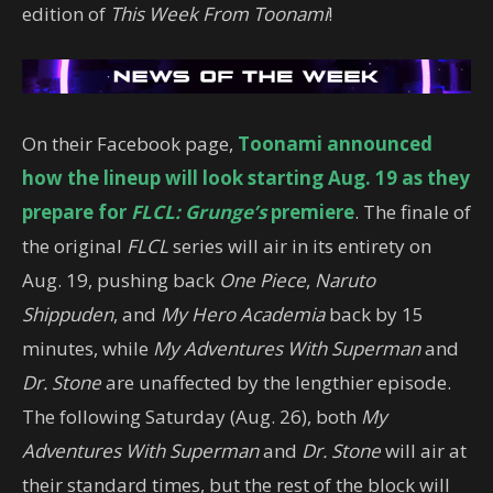
edition of
This Week From Toonami
!
On their Facebook page,
Toonami announced
how the lineup will look starting Aug. 19 as they
prepare for
FLCL: Grunge’s
premiere
. The finale of
the original
FLCL
series will air in its entirety on
Aug. 19, pushing back
One Piece
,
Naruto
Shippuden
, and
My Hero Academia
back by 15
minutes, while
My Adventures With Superman
and
Dr. Stone
are unaffected by the lengthier episode.
The following Saturday (Aug. 26), both
My
Adventures With Superman
and
Dr. Stone
will air at
their standard times, but the rest of the block will