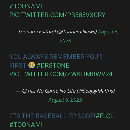
#TOONAMI
PIC.TWITTER.COM/PB585VXCRY
— Toonami Faithful (@ToonamiNews)
August 6,
2023
YOU ALWAYS REMEMBER YOUR
FIRST
#DRSTONE
PIC.TWITTER.COM/ZWKHMBWV24
— CJ has No Game No Life (@SeaJayMaffris)
August 6, 2023
IT'S THE BASEBALL EPISODE!
#FLCL
#TOONAMI