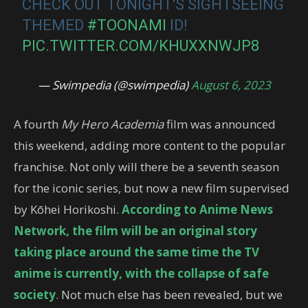
CHECK OUT TONIGHT'S SIGHTSEEING
THEMED
#TOONAMI
ID!
PIC.TWITTER.COM/KHUXXNWJP8
— Swimpedia (@swimpedia)
August 6, 2023
A fourth
My Hero Academia
film was announced
this weekend, adding more content to the popular
franchise. Not only will there be a seventh season
for the iconic series, but now a new film supervised
by Kōhei Horikoshi.
According to Anime News
Network, the film will be an original story
taking place around the same time the TV
anime is currently, with the collapse of safe
society
. Not much else has been revealed, but we