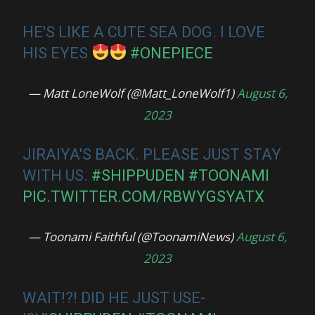
HE'S LIKE A CUTE SEA DOG. I LOVE
HIS EYES
#ONEPIECE
— Matt LoneWolf (@Matt_LoneWolf1)
August 6,
2023
JIRAIYA'S BACK. PLEASE JUST STAY
WITH US.
#SHIPPUDEN
#TOONAMI
PIC.TWITTER.COM/RBWYGSYATX
— Toonami Faithful (@ToonamiNews)
August 6,
2023
WAIT!?! DID HE JUST USE-