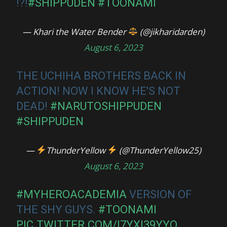
!?!
#SHIPPUDEN
#TOONAMI
— Khari the Water Bender
(@jikharidarden)
August 6, 2023
THE UCHIHA BROTHERS BACK IN
ACTION! NOW I KNOW HE'S NOT
DEAD!
#NARUTOSHIPPUDEN
#SHIPPUDEN
—
ThunderYellow
(@ThunderYellow25)
August 6, 2023
#MYHEROACADEMIA
VERSION OF
THE SHY GUYS.
#TOONAMI
PIC.TWITTER.COM/I7YXI39YYQ