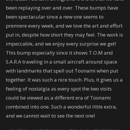
been replaying over and over. These bumps have
been spectacular since a new one seems to
premiere every week, and we love the art and effort
put in, despite how short they may feel. The work is
impeccable, and we enjoy every surprise we get!
This bump especially since it shows T.O.M and
S.A.R.A traveling in a small aircraft around space
with landmarks that spell out Toonami when put
together. It was such a nice touch. Plus, it gives us a
feeling of nostalgia as every spot the two visits
could be viewed as a different era of Toonami
combined into one. Such a wonderful little extra,
and we cannot wait to see the next one!