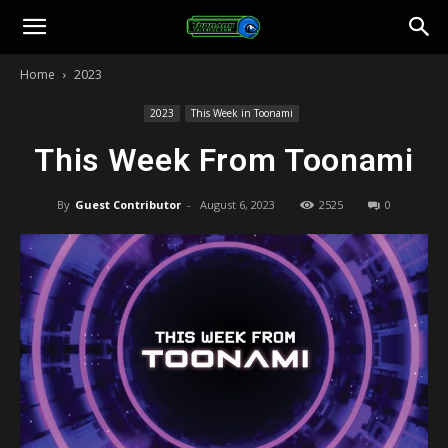
Toonami
Home
2023
Faithful
2023
This Week in Toonami
This Week From Toonami
By
Guest Contributor
-
August 6, 2023
2525
0