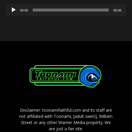
Audio
00:00
00:00
Player
Disclaimer: toonamifaithful.com and its staff are
not affiliated with Toonami, [adult swim], William
Street or any other Warner Media property. We
are just a fan site.