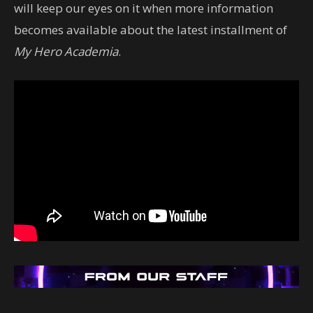
will keep our eyes on it when more information
becomes available about the latest installment of
My Hero Academia
.