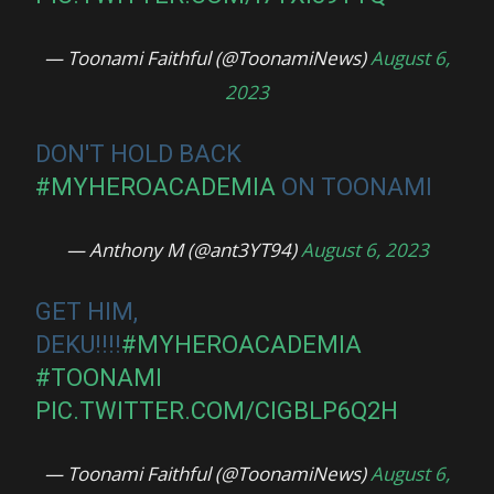
— Toonami Faithful (@ToonamiNews)
August 6,
2023
DON'T HOLD BACK
#MYHEROACADEMIA
ON TOONAMI
— Anthony M (@ant3YT94)
August 6, 2023
GET HIM,
DEKU!!!!
#MYHEROACADEMIA
#TOONAMI
PIC.TWITTER.COM/CIGBLP6Q2H
— Toonami Faithful (@ToonamiNews)
August 6,