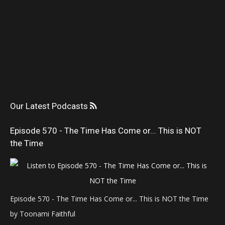
Our Latest Podcasts
Episode 570 - The Time Has Come or... This is NOT
the Time
Episode 570 - The Time Has Come or... This is NOT the Time
by Toonami Faithful