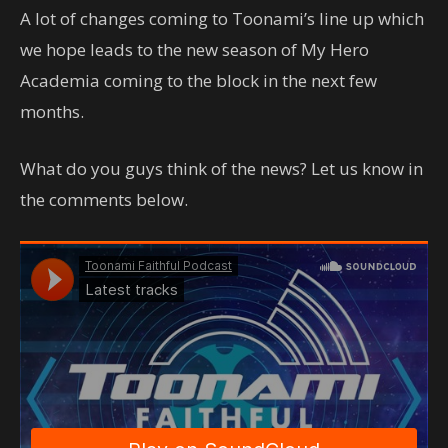
A lot of changes coming to Toonami’s line up which
we hope leads to the new season of My Hero
Academia coming to the block in the next few
months.
What do you guys think of the news? Let us know in
the comments below.