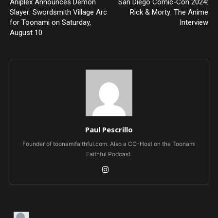
Aniplex Announces Demon
San Diego Comic-Con 2024:
Slayer: Swordsmith Village Arc
Rick & Morty: The Anime
for Toonami on Saturday,
Interview
August 10
Paul Pescrillo
Founder of toonamifaithful.com. Also a CO-Host on the Toonami
Faithful Podcast.