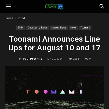
Toonami
Home
2024
Faithful
2024
Developing News
Lineup News
News
Toonami
Toonami Announces Line
Ups for August 10 and 17
By
Paul Pescrillo
-
July 30, 2024
2231
0