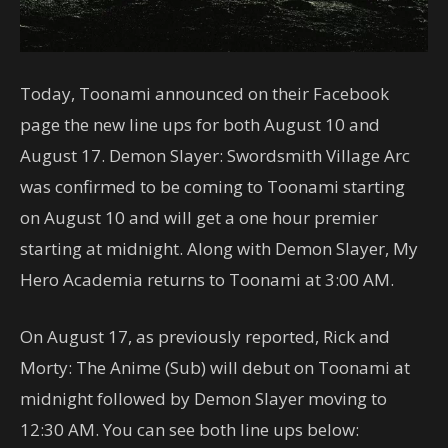
Today, Toonami announced on their Facebook
page the new line ups for both August 10 and
August 17. Demon Slayer: Swordsmith Village Arc
was confirmed to be coming to Toonami starting
on August 10 and will get a one hour premier
starting at midnight. Along with Demon Slayer, My
Hero Academia returns to Toonami at 3:00 AM.
On August 17, as previously reported, Rick and
Morty: The Anime (Sub) will debut on Toonami at
midnight followed by Demon Slayer moving to
12:30 AM. You can see both line ups below: