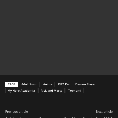
TAGS
Adult Swim
Anime
DBZ Kai
Demon Slayer
My Hero Academia
Rick and Morty
Toonami
Previous article
Next article