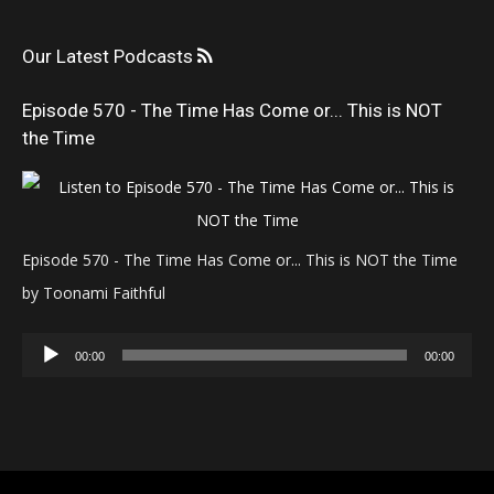
Our Latest Podcasts
Episode 570 - The Time Has Come or... This is NOT
the Time
Episode 570 - The Time Has Come or... This is NOT the Time
by Toonami Faithful
Audio
00:00
00:00
Player