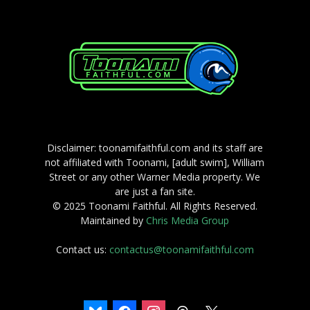
Disclaimer: toonamifaithful.com and its staff are
not affiliated with Toonami, [adult swim], William
Street or any other Warner Media property. We
are just a fan site.
© 2025 Toonami Faithful. All Rights Reserved.
Maintained by
Chris Media Group
Contact us:
contactus@toonamifaithful.com
bluesky
facebook
instagram
threads
x