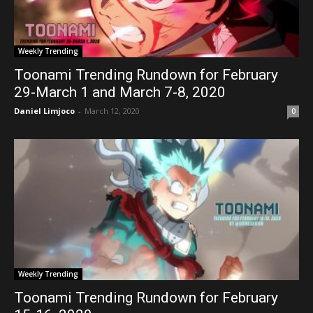
Weekly Trending
Toonami Trending Rundown for February
29-March 1 and March 7-8, 2020
Daniel Limjoco
-
March 12, 2020
0
Weekly Trending
Toonami Trending Rundown for February