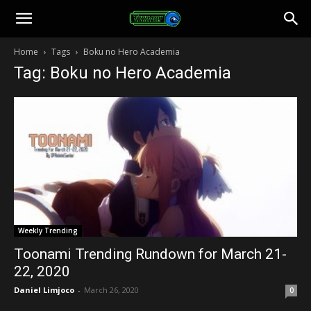
Toonami
Home
Tags
Boku no Hero Academia
Tag: Boku no Hero Academia
Faithful
Weekly Trending
Toonami Trending Rundown for March 21-
22, 2020
Daniel Limjoco
-
March 26, 2020
0