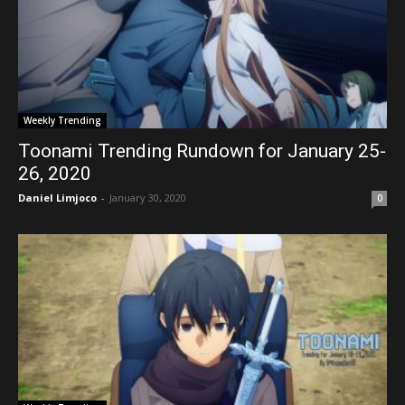
Weekly Trending
Toonami Trending Rundown for January 25-
26, 2020
Daniel Limjoco
-
January 30, 2020
0