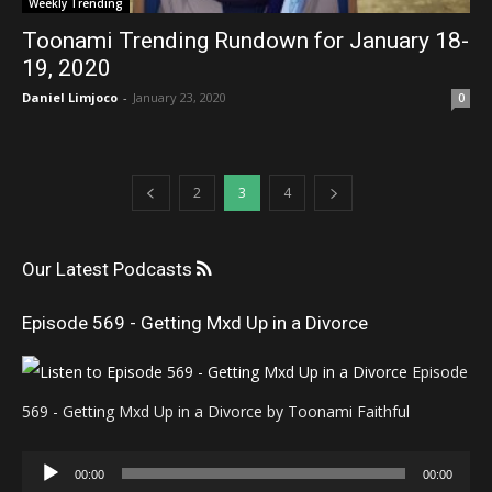
Weekly Trending
Toonami Trending Rundown for January 18-
19, 2020
Daniel Limjoco
-
January 23, 2020
0
2
3
4
Our Latest Podcasts
Episode 569 - Getting Mxd Up in a Divorce
Episode
569 - Getting Mxd Up in a Divorce by Toonami Faithful
Audio
00:00
00:00