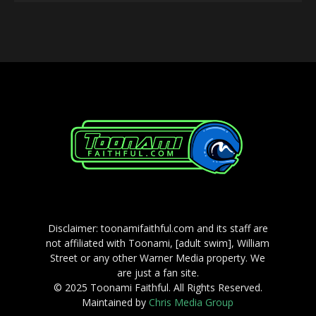
Player
Disclaimer: toonamifaithful.com and its staff are
not affiliated with Toonami, [adult swim], William
Street or any other Warner Media property. We
are just a fan site.
© 2025 Toonami Faithful. All Rights Reserved.
Maintained by
Chris Media Group