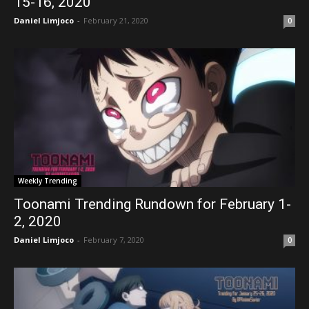
15-16, 2020
Daniel Limjoco
-
February 21, 2020
0
Weekly Trending
Toonami Trending Rundown for February 1-
2, 2020
Daniel Limjoco
-
February 7, 2020
0