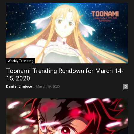
Weekly Trending
Toonami Trending Rundown for March 14-
15, 2020
Daniel Limjoco
-
March 19, 2020
0