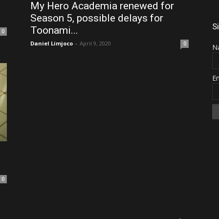
My Hero Academia renewed for
Season 5, possible delays for
S
Toonami...
0
Daniel Limjoco
-
April 9, 2020
0
N
E
0