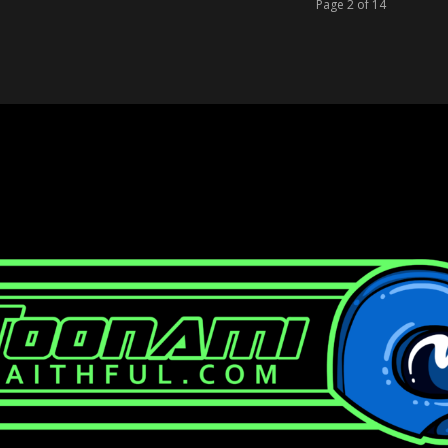
Page 2 of 14