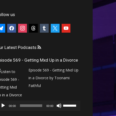
ollow us
uesky
facebook
instagram
threads
tumblr
x
youtube
ur Latest Podcasts
pisode 569 - Getting Mxd Up in a Divorce
Episode 569 - Getting Mxd Up
in a Divorce by Toonami
Faithful
Audio
Use
Player
00:00
00:00
Up/Down