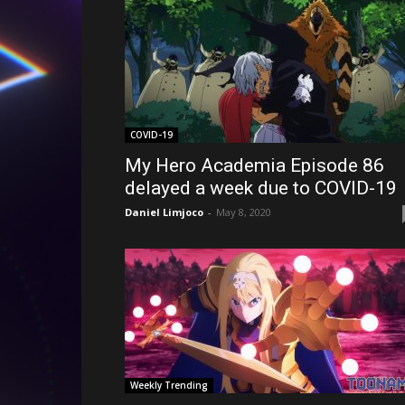
COVID-19
My Hero Academia Episode 86
delayed a week due to COVID-19
Daniel Limjoco
-
May 8, 2020
Weekly Trending