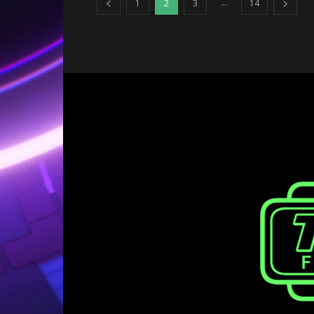
...
1
2
3
14