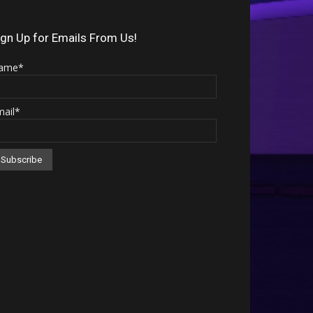
Arrow
keys
ign Up for Emails From Us!
to
ame*
increase
or
mail*
decrease
volume.