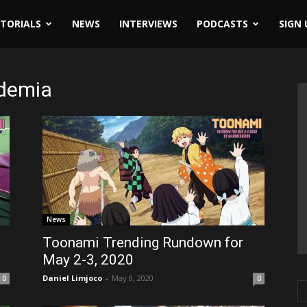
ITORIALS
NEWS
INTERVIEWS
PODCASTS
SIGN 
ademia
News
Toonami Trending Rundown for
May 2-3, 2020
Daniel Limjoco
-
May 8, 2020
0
0