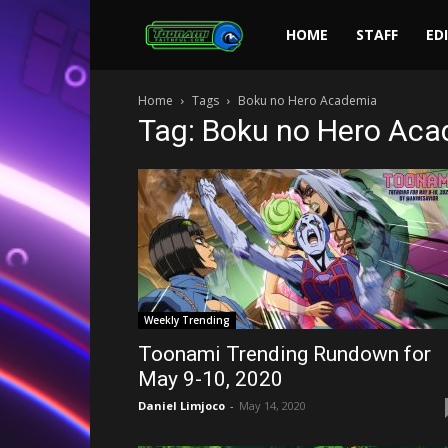
Toonami
HOME
STAFF
ED
Home
Tags
Boku no Hero Academia
Faithful
Tag: Boku no Hero Ac
Weekly Trending
Toonami Trending Rundown for
May 9-10, 2020
Daniel Limjoco
-
May 14, 2020