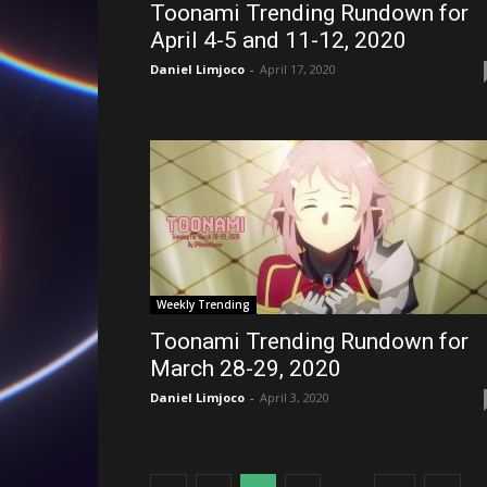
Toonami Trending Rundown for
April 4-5 and 11-12, 2020
Daniel Limjoco
-
April 17, 2020
Weekly Trending
Toonami Trending Rundown for
March 28-29, 2020
Daniel Limjoco
-
April 3, 2020