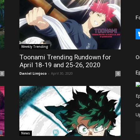
F
bl
Weekly Trending
Toonami Trending Rundown for
O
April 18-19 and 25-26, 2020
E
Daniel Limjoco
-
April 30, 2020
0
0
News