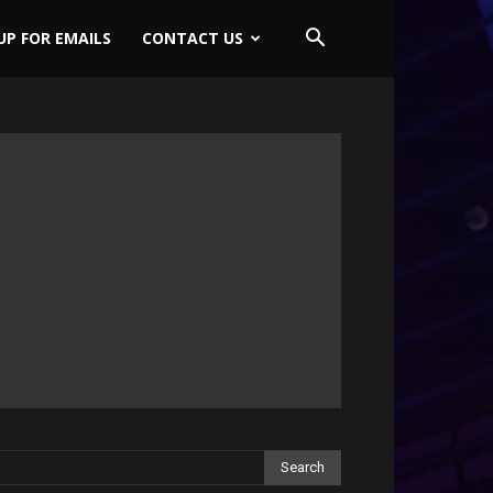
UP FOR EMAILS
CONTACT US