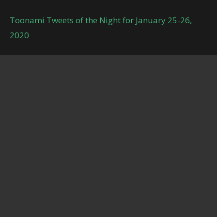
Toonami Tweets of the Night for January 25-26,
2020