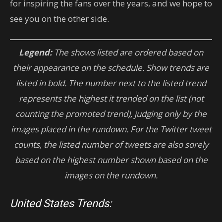
for inspiring the fans over the years, and we hope to
see you on the other side.
Legend:
The shows listed are ordered based on
their appearance on the schedule. Show trends are
listed in bold. The number next to the listed trend
represents the highest it trended on the list (not
counting the promoted trend), judging only by the
images placed in the rundown. For the Twitter tweet
counts, the listed number of tweets are also sorely
based on the highest number shown based on the
images on the rundown.
United States Trends: