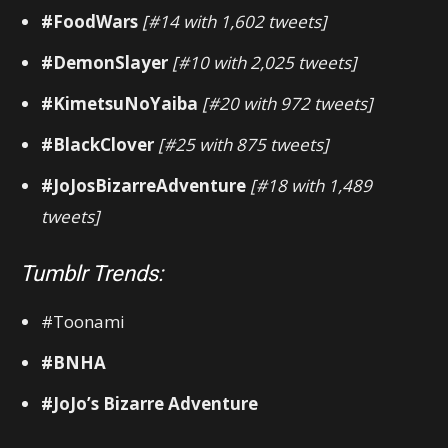
#FoodWars
[#14 with 1,602 tweets]
#DemonSlayer
[#10 with 2,025 tweets]
#KimetsuNoYaiba
[#20 with 972 tweets]
#BlackClover
[#25 with 875 tweets]
#JoJosBizarreAdventure
[#18 with 1,489
tweets]
Tumblr Trends:
#Toonami
#BNHA
#JoJo’s Bizarre Adventure