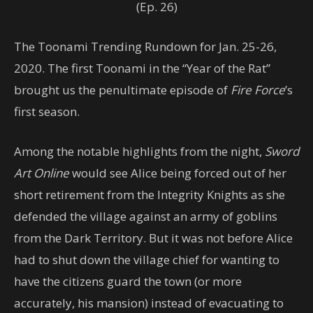
(Ep. 26)
The Toonami Trending Rundown for Jan. 25-26,
2020. The first Toonami in the “Year of the Rat”
brought us the penultimate episode of
Fire Force
’s
first season.
Among the notable highlights from the night,
Sword
Art Online
would see Alice being forced out of her
short retirement from the Integrity Knights as she
defended the village against an army of goblins
from the Dark Territory. But it was not before Alice
had to shut down the village chief for wanting to
have the citizens guard the town (or more
accurately, his mansion) instead of evacuating to