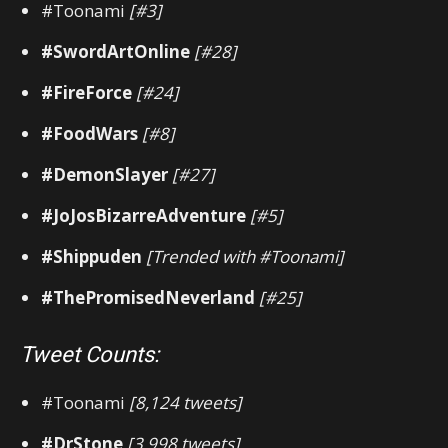
#Toonami
[#3]
#SwordArtOnline
[#28]
#FireForce
[#24]
#FoodWars
[#8]
#DemonSlayer
[#27]
#JoJosBizarreAdventure
[#5]
#Shippuden
[Trended with #Toonami]
#ThePromisedNeverland
[#25]
Tweet Counts:
#Toonami
[8,124 tweets]
#DrStone
[3,998 tweets]