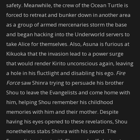
safety. Meanwhile, the crew of the Ocean Turtle is
forced to retreat and bunker down in another area
as a group of armed mercenaries storm the base
and began hacking into the Underworld servers to
take Alice for themselves. Also, Asuna is furious at
Kikuoka that the invasion lead to a power surge
that would render Kirito unconscious again, leaving
a hole in his fluctlight and disabling his ego.
Fire
Force
saw Shinra trying to persuade his brother
Shou to leave the Evangelists and come home with
him, helping Shou remember his childhood
memories with him and their mother. Despite
having his eyes opened to these revelations, Shou
nonetheless stabs Shinra with his sword. The