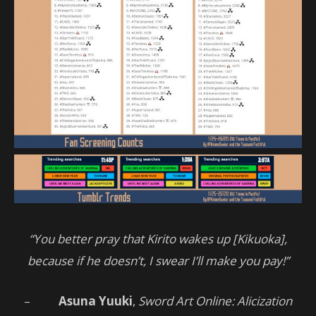
“You better pray that Kirito wakes up [Kikuoka],
because if he doesn’t, I swear I’ll make you pay!”
–
Asuna Yuuki
,
Sword Art Online: Alicization