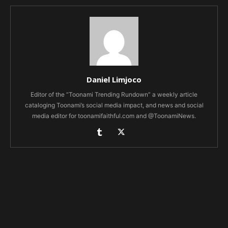
Daniel Limjoco
Editor of the “Toonami Trending Rundown” a weekly article
cataloging Toonami’s social media impact, and news and social
media editor for toonamifaithful.com and @ToonamiNews.