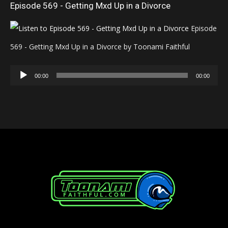
Episode 569 - Getting Mxd Up in a Divorce
Episode
569 - Getting Mxd Up in a Divorce by Toonami Faithful
Audio
00:00
00:00
Player