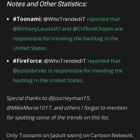
Notes and Other Statistics:
#Toonami:
@WhoTrendedIT
reported that
@BrittanyLaudaVO and @CliffordChapin are
responsible for trending the hashtag in the
United States
.
#FireForce:
@WhoTrendedIT
reported that
@justinbriner is responsible for trending the
hashtag in the United States
.
Special thanks to @Journeyman15,
@MikeMorse1017, and others I forgot to mention
for spotting some of the trends on this list.
Only Toonami on [adult swim] on Cartoon Network.