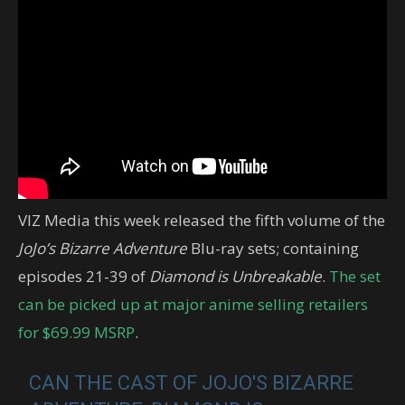
VIZ Media this week released the fifth volume of the
JoJo’s Bizarre Adventure
Blu-ray sets; containing
episodes 21-39 of
Diamond is Unbreakable
.
The set
can be picked up at major anime selling retailers
for $69.99 MSRP
.
CAN THE CAST OF JOJO'S BIZARRE