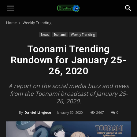
Toonami
Home
Weekly Trending
Faithful
News
Toonami
Weekly Trending
Toonami Trending
Rundown for January 25-
26, 2020
A report on the social media buzz and news
from the Toonami broadcast of January 25-
26, 2020.
By
Daniel Limjoco
-
January 30, 2020
2667
0