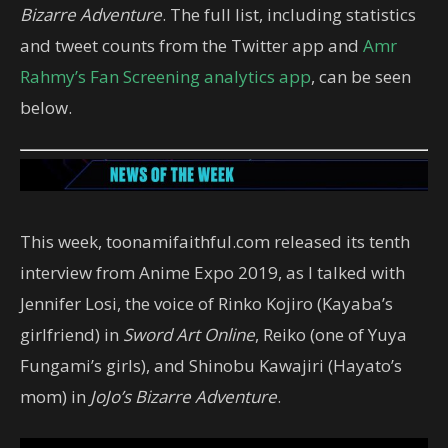
Bizarre Adventure
. The full list, including statistics
and tweet counts from the Twitter app and
Amr
Rahmy’s Fan Screening analytics app
, can be seen
below.
This week, toonamifaithful.com released its tenth
interview from Anime Expo 2019, as I talked with
Jennifer Losi, the voice of Rinko Kojiro (Kayaba’s
girlfriend) in
Sword Art Online
, Reiko (one of Yuya
Fungami’s girls), and Shinobu Kawajiri (Hayato’s
mom) in
JoJo’s Bizarre Adventure
.