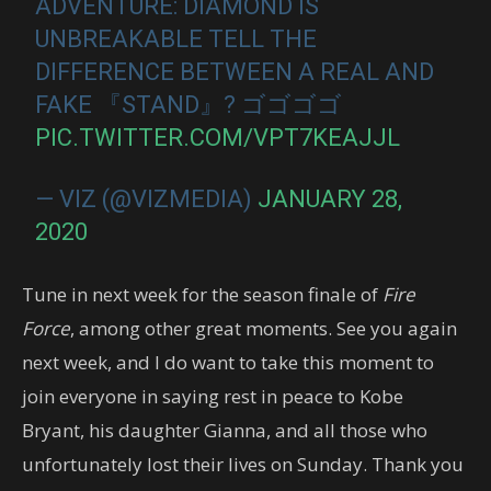
ADVENTURE: DIAMOND IS
UNBREAKABLE TELL THE
DIFFERENCE BETWEEN A REAL AND
FAKE 『STAND』? ゴゴゴゴ
PIC.TWITTER.COM/VPT7KEAJJL
— VIZ (@VIZMEDIA)
JANUARY 28,
2020
Tune in next week for the season finale of
Fire
Force
, among other great moments. See you again
next week, and I do want to take this moment to
join everyone in saying rest in peace to Kobe
Bryant, his daughter Gianna, and all those who
unfortunately lost their lives on Sunday. Thank you