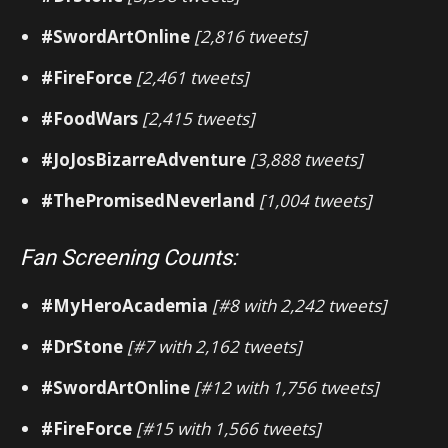
#SwordArtOnline
[2,816 tweets]
#FireForce
[2,461 tweets]
#FoodWars
[2,415 tweets]
#JoJosBizarreAdventure
[3,888 tweets]
#ThePromisedNeverland
[1,004 tweets]
Fan Screening Counts:
#MyHeroAcademia
[#8 with 2,242 tweets]
#DrStone
[#7 with 2,162 tweets]
#SwordArtOnline
[#12 with 1,756 tweets]
#FireForce
[#15 with 1,566 tweets]