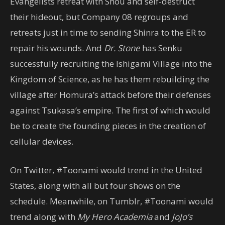
Evangelists retreat with Shou and self-destruct
their hideout, but Company 08 regroups and
retreats just in time to sending Shinra to the ER to
repair his wounds. And
Dr. Stone
has Senku
successfully recruiting the Ishigami Village into the
Kingdom of Science, as he has them rebuilding the
village after Homura’s attack before their defenses
against Tsukasa’s empire. The first of which would
be to create the founding pieces in the creation of
cellular devices.
On Twitter, #Toonami would trend in the United
States, along with all but four shows on the
schedule. Meanwhile, on Tumblr, #Toonami would
trend along with
My Hero Academia
and
JoJo’s