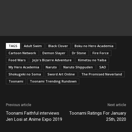
TAGS
Adult Swim
Black Clover
Boku no Hero Academia
Cartoon Network
Demon Slayer
Dr Stone
Fire Force
Food Wars
JoJo's Bizarre Adventure
Kimetsu no Yaiba
My Hero Academia
Naruto
Naruto Shippuden
SAO
Shokugeki no Soma
Sword Art Online
The Promised Neverland
Toonami
Toonami Trending Rundown
Previous article
Next article
Toonami Faithful interviews
Toonami Ratings For January
Jen Losi at Anime Expo 2019
25th, 2020