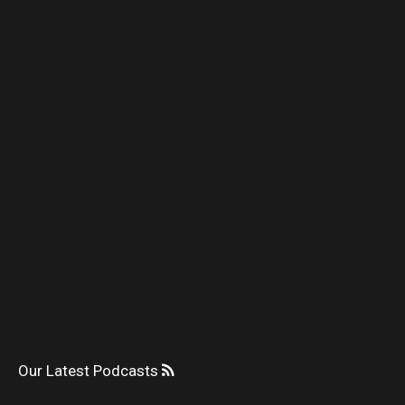
Our Latest Podcasts