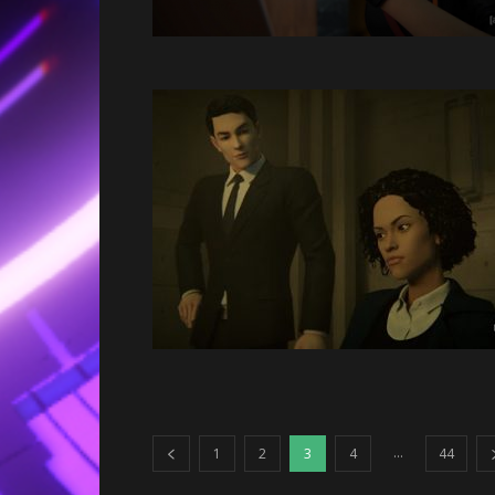
...
1
2
3
4
44