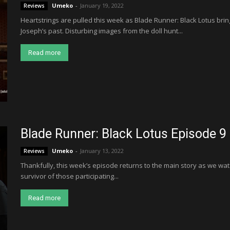
Umeko
-
January 19, 2022
Reviews
Heartstrings are pulled this week as Blade Runner: Black Lotus bri
Joseph’s past. Disturbing images from the doll hunt...
Read more
Blade Runner: Black Lotus Episode 9
Umeko
-
January 13, 2022
Reviews
Thankfully, this week’s episode returns to the main story as we wat
survivor of those participating...
Read more