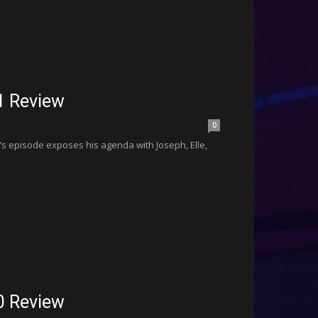
1 Review
0
’s episode exposes his agenda with Joseph, Elle,
0 Review