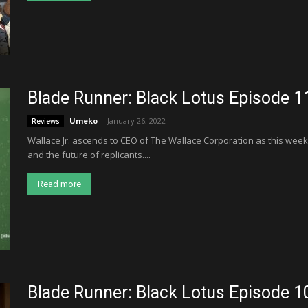
Blade Runner: Black Lotus Episode 1
Umeko
-
January 26, 2022
Reviews
Wallace Jr. ascends to CEO of The Wallace Corporation as this week
and the future of replicants....
Read more
Blade Runner: Black Lotus Episode 1