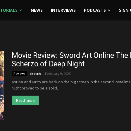
ITORIALS
NEWS
INTERVIEWS
PODCASTS
SIGN 
Movie Review: Sword Art Online The 
Scherzo of Deep Night
sketch
-
February 9, 2023
Reviews
Asuna and Kirito are back on the big screen in the second installmen
Night proved to be a solid...
Read more