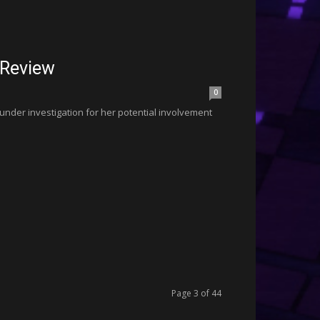
 Review
0
 under investigation for her potential involvement
Page 3 of 44