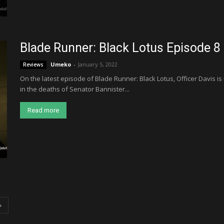
Blade Runner: Black Lotus Episode 8
Umeko
-
January 5, 2022
Reviews
On the latest episode of Blade Runner: Black Lotus, Officer Davis is
in the deaths of Senator Bannister...
Read more