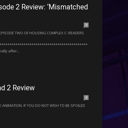
sode 2 Review: ‘Mismatched
0
R EPISODE TWO OF HOUSING COMPLEX C: READERS
********************************************
ly after...
nd 2 Review
0
 ANIMATION. IF YOU DO NOT WISH TO BE SPOILED