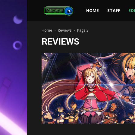
Toonami
HOME
STAFF
ED
Home
Reviews
Page 3
Faithful
REVIEWS