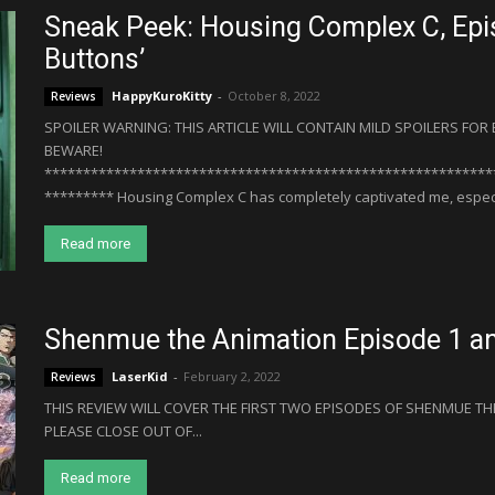
Sneak Peek: Housing Complex C, Epi
Buttons’
HappyKuroKitty
-
October 8, 2022
Reviews
SPOILER WARNING: THIS ARTICLE WILL CONTAIN MILD SPOILERS FO
BEWARE!
**********************************************************
********* Housing Complex C has completely captivated me, especial
Read more
Shenmue the Animation Episode 1 a
LaserKid
-
February 2, 2022
Reviews
THIS REVIEW WILL COVER THE FIRST TWO EPISODES OF SHENMUE THE
PLEASE CLOSE OUT OF...
Read more