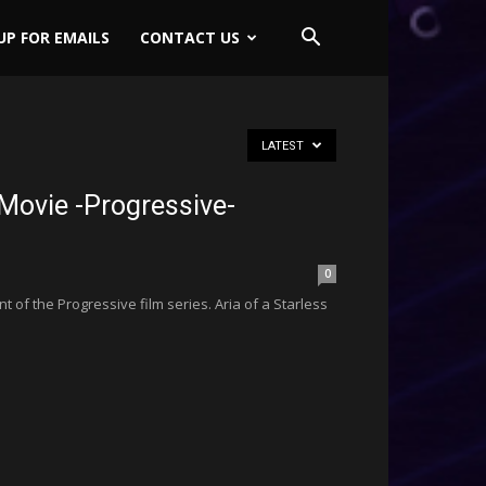
UP FOR EMAILS
CONTACT US
LATEST
Movie -Progressive-
0
t of the Progressive film series. Aria of a Starless