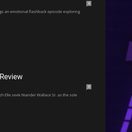
0
ngs an emotional flashback episode exploring
 Review
0
ch Elle seek Niander Wallace Sr. as the sole