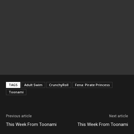
TAGS
Adult Swim
CrunchyRoll
Fena: Pirate Princess
Toonami
Previous article
Next article
This Week From Toonami
This Week From Toonami