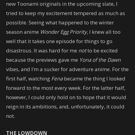
new Toonami originals in the upcoming slate, I
tried to keep my excitement tempered as much as
possible. Seeing what happened to the winter
season anime
Wonder Egg Priority
, I knew all too
well that it takes one episode for things to go
disastrous. It was hard for me
not
to be excited
because the previews gave me
Yona of the Dawn
vibes, and I’m a sucker for adventure anime. For the
first half, watching
Fena
became the thing I looked
forward to the most every week. For the latter half,
however, I could only hold on to hope that it would
reign in its ambitions, and, unfortunately, it could
not.
THE LOWDOWN