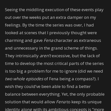
Seeing the middling execution of these events play
out over the weeks put an extra damper on my
feelings. By the time the series was over, I had
looked at scenes that I previously thought were
charming and gave
Fena
character as extraneous
and unnecessary in the grand scheme of things.
They intrinsically
aren’t
excessive, but the lack of
time to develop the most critical parts of the series
is too big a problem for me to ignore (did we need
two whole episodes
of Fena being a compass?). I
wish they could’ve been able to find a better
balance between everything. Yet, the only probable
solution that would allow
Fena
to keep its unique
identity along with its ambitious concepts is “more