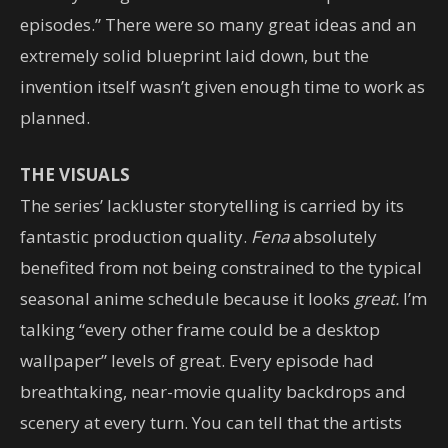
episodes.” There were so many great ideas and an
extremely solid blueprint laid down, but the
invention itself wasn’t given enough time to work as
planned.
THE VISUALS
The series’ lackluster storytelling is carried by its
fantastic production quality.
Fena
absolutely
benefited from not being constrained to the typical
seasonal anime schedule because it looks
great.
I’m
talking “every other frame could be a desktop
wallpaper” levels of great. Every episode had
breathtaking, near-movie quality backdrops and
scenery at every turn. You can tell that the artists