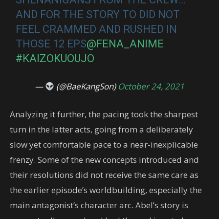
AND FOR THE STORY TO DID NOT
FEEL CRAMMED AND RUSHED IN
THOSE 12 EPS
@FENA_ANIME
#KAIZOKUOUJO
—
(@BaeKangSon)
October 24, 2021
Analyzing it further, the pacing took the sharpest
turn in the latter acts, going from a deliberately
slow yet comfortable pace to a near-inexplicable
frenzy. Some of the new concepts introduced and
their resolutions did not receive the same care as
the earlier episode’s worldbuilding, especially the
main antagonist’s character arc. Abel’s story is