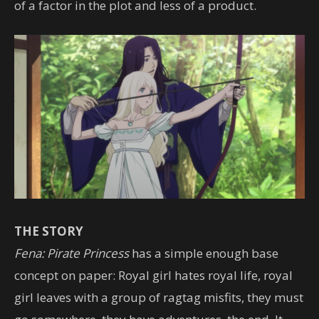
of a factor in the plot and less of a product.
THE STORY
Fena: Pirate Princess
has a simple enough base
concept on paper: Royal girl hates royal life, royal
girl leaves with a group of ragtag misfits, they must