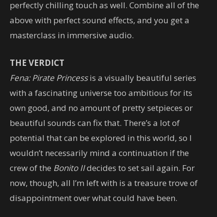
perfectly chilling touch as well. Combine all of the
above with perfect sound effects, and you get a
masterclass in immersive audio.
THE VERDICT
Fena: Pirate Princess
is a visually beautiful series
with a fascinating universe too ambitious for its
own good, and no amount of pretty setpieces or
beautiful sounds can fix that. There’s a lot of
potential that can be explored in this world, so I
wouldn’t necessarily mind a continuation if the
crew of the
Bonito II
decides to set sail again. For
now, though, all I’m left with is a treasure trove of
disappointment over what could have been.