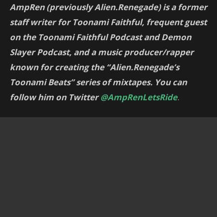
AmpRen (previously Alien.Renegade) is a former
staff writer for Toonami Faithful, frequent guest
on the Toonami Faithful Podcast and Demon
Slayer Podcast, and a music producer/rapper
known for creating the “Alien.Renegade’s
Toonami Beats” series of mixtapes. You can
follow him on Twitter
@AmpRenLetsRide
.