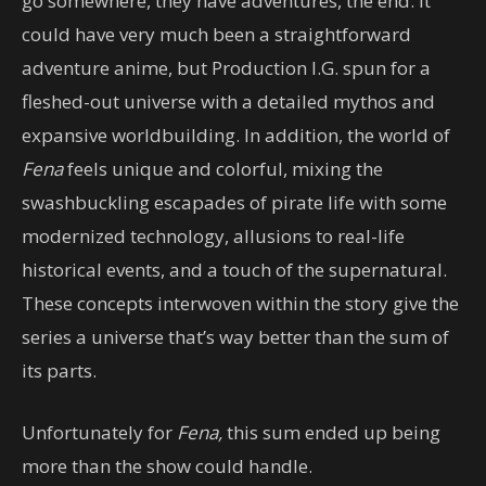
go somewhere, they have adventures, the end. It
could have very much been a straightforward
adventure anime, but Production I.G. spun for a
fleshed-out universe with a detailed mythos and
expansive worldbuilding. In addition, the world of
Fena
feels unique and colorful, mixing the
swashbuckling escapades of pirate life with some
modernized technology, allusions to real-life
historical events, and a touch of the supernatural.
These concepts interwoven within the story give the
series a universe that’s way better than the sum of
its parts.
Unfortunately for
Fena,
this sum ended up being
more than the show could handle.