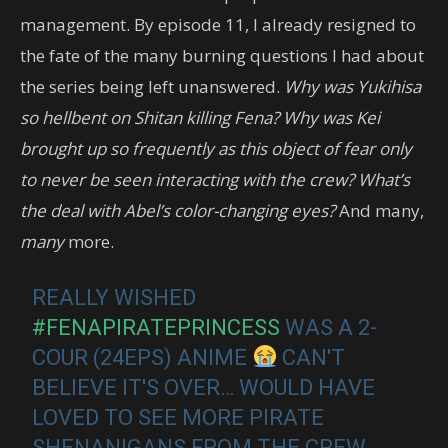
management. By episode 11, I already resigned to
the fate of the many burning questions I had about
the series being left unanswered.
Why was Yukihisa
so hellbent on Shitan killing Fena? Why was Kei
brought up so frequently as this object of fear only
to never be seen interacting with the crew? What’s
the deal with Abel’s color-changing eyes?
And many,
many
more.
REALLY WISHED
#FENAPIRATEPRINCESS
WAS A 2-
COUR (24EPS) ANIME
CAN'T
BELIEVE IT'S OVER… WOULD HAVE
LOVED TO SEE MORE PIRATE
SHENANIGANS FROM THE CREW…