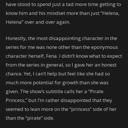
have stood to spend just a tad more time getting to
know him and his mindset more than just “Helena,
Helena” over and over again.
Honestly, the most disappointing character in the
series for me was none other than the eponymous
character herself, Fena. I didn’t know what to expect
from the series in general, so I gave her an honest
chance. Yet, I can’t help but feel like she had so
much more potential for growth than she was
given. The show’s subtitle calls her a “Pirate
Princess,” but I’m rather disappointed that they
seemed to lean more on the “princess” side of her
than the “pirate” side.