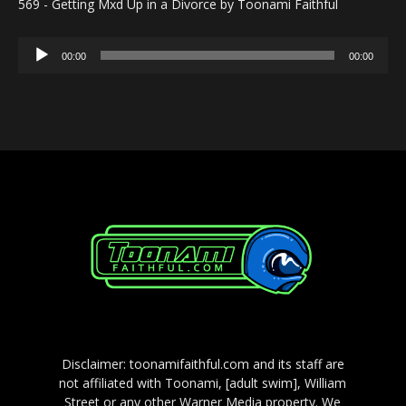
569 - Getting Mxd Up in a Divorce by Toonami Faithful
Audio
00:00
00:00
Player
Disclaimer: toonamifaithful.com and its staff are
not affiliated with Toonami, [adult swim], William
Street or any other Warner Media property. We