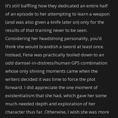
It’s still baffling how they dedicated an entire half
of an episode to her attempting to learn a weapon
(and was also given a knife later on) only for the
results of that training never to be seen.
Considering her headstrong personality, you’d
think she would brandish a sword at least once.
Instead, Fena was practically boiled down to an
odd damsel-in-distress/human GPS combination
whose only shining moments came when the
writers decided it was time to force the plot
forward. I did appreciate the one moment of
existentialism that she had, which gave her some
much-needed depth and exploration of her
character thus far. Otherwise, I wish she was more