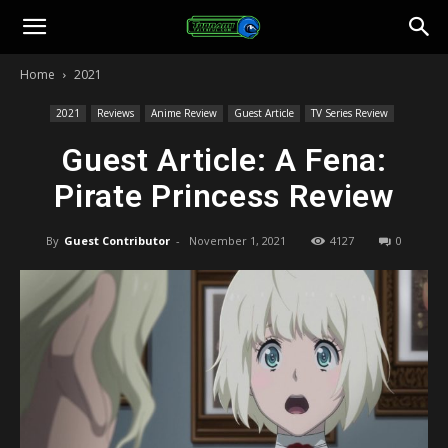
Toonami
Home
2021
Faithful
2021
Reviews
Anime Review
Guest Article
TV Series Review
Guest Article: A Fena:
Pirate Princess Review
By
Guest Contributor
-
November 1, 2021
4127
0