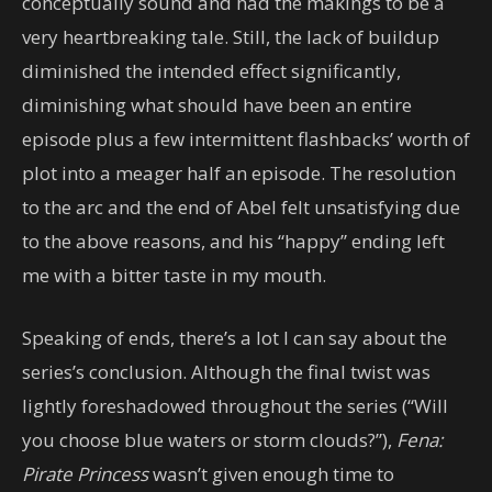
conceptually sound and had the makings to be a
very heartbreaking tale. Still, the lack of buildup
diminished the intended effect significantly,
diminishing what should have been an entire
episode plus a few intermittent flashbacks’ worth of
plot into a meager half an episode. The resolution
to the arc and the end of Abel felt unsatisfying due
to the above reasons, and his “happy” ending left
me with a bitter taste in my mouth.
Speaking of ends, there’s a lot I can say about the
series’s conclusion. Although the final twist was
lightly foreshadowed throughout the series (“Will
you choose blue waters or storm clouds?”),
Fena:
Pirate Princess
wasn’t given enough time to