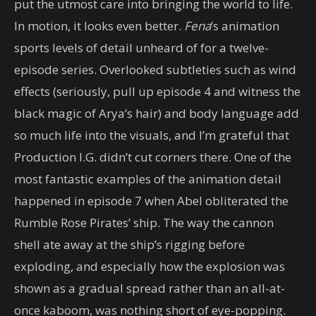
put the utmost care into bringing the world to life.
In motion, it looks even better.
Fena
’s animation
sports levels of detail unheard of for a twelve-
episode series. Overlooked subtleties such as wind
effects (seriously, pull up episode 4 and witness the
black magic of Arya’s hair) and body language add
so much life into the visuals, and I’m grateful that
Production I.G. didn’t cut corners there. One of the
most fantastic examples of the animation detail
happened in episode 7 when Abel obliterated the
Rumble Rose Pirates’ ship. The way the cannon
shell ate away at the ship’s rigging before
exploding, and especially how the explosion was
shown as a gradual spread rather than an all-at-
once kaboom, was nothing short of eye-popping.