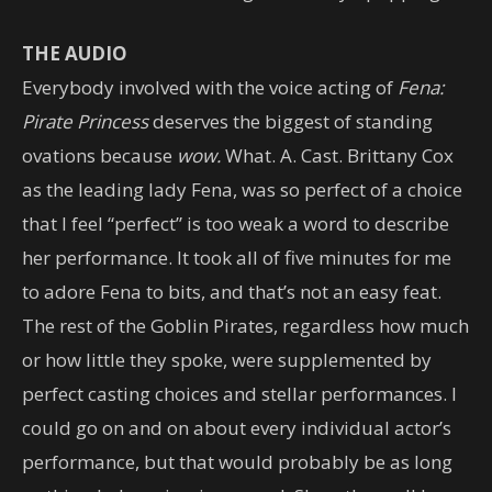
THE AUDIO
Everybody involved with the voice acting of
Fena:
Pirate Princess
deserves the biggest of standing
ovations because
wow.
What. A. Cast. Brittany Cox
as the leading lady Fena, was so perfect of a choice
that I feel “perfect” is too weak a word to describe
her performance. It took all of five minutes for me
to adore Fena to bits, and that’s not an easy feat.
The rest of the Goblin Pirates, regardless how much
or how little they spoke, were supplemented by
perfect casting choices and stellar performances. I
could go on and on about every individual actor’s
performance, but that would probably be as long