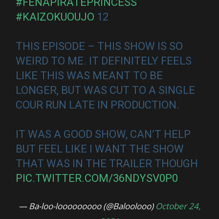
#FENAPIRATEPRINCESS
#KAIZOKUOUJO
12
THIS EPISODE – THIS SHOW IS SO
WEIRD TO ME. IT DEFINITELY FEELS
LIKE THIS WAS MEANT TO BE
LONGER, BUT WAS CUT TO A SINGLE
COUR RUN LATE IN PRODUCTION.
IT WAS A GOOD SHOW, CAN’T HELP
BUT FEEL LIKE I WANT THE SHOW
THAT WAS IN THE TRAILER THOUGH
PIC.TWITTER.COM/36NDYSV0P0
— Ba-loo-looooooooo (@Baloolooo)
October 24,