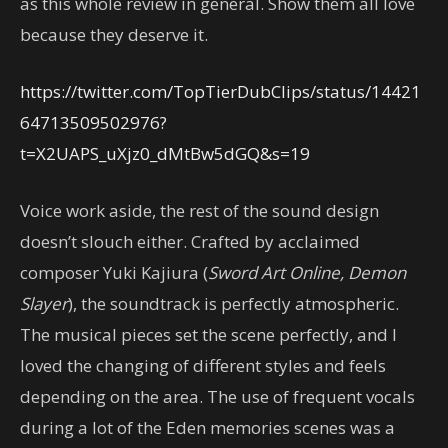
as this whole review in general. Show them all love
because they deserve it.
https://twitter.com/TopTierDubClips/status/14421
64713509502976?
t=X2UAPS_uXjz0_dMtBw5dGQ&s=19
Voice work aside, the rest of the sound design
doesn’t slouch either. Crafted by acclaimed
composer Yuki Kajiura (
Sword Art Online, Demon
Slayer
), the soundtrack is perfectly atmospheric.
The musical pieces set the scene perfectly, and I
loved the changing of different styles and feels
depending on the area. The use of frequent vocals
during a lot of the Eden memories scenes was a