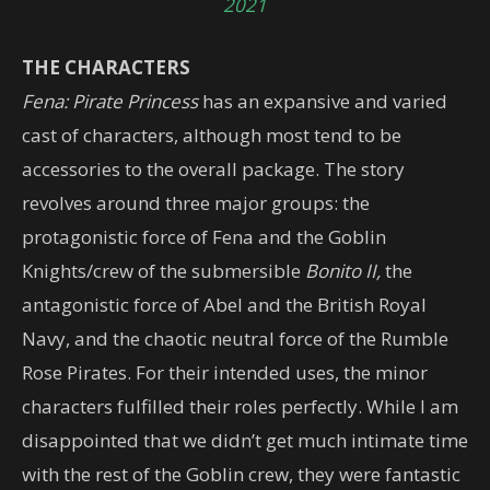
2021
THE CHARACTERS
Fena: Pirate Princess
has an expansive and varied
cast of characters, although most tend to be
accessories to the overall package. The story
revolves around three major groups: the
protagonistic force of Fena and the Goblin
Knights/crew of the submersible
Bonito II,
the
antagonistic force of Abel and the British Royal
Navy, and the chaotic neutral force of the Rumble
Rose Pirates. For their intended uses, the minor
characters fulfilled their roles perfectly. While I am
disappointed that we didn’t get much intimate time
with the rest of the Goblin crew, they were fantastic