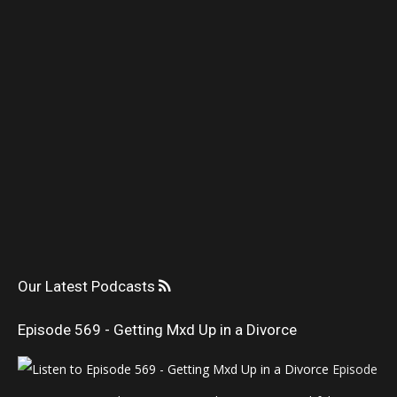
Our Latest Podcasts
Episode 569 - Getting Mxd Up in a Divorce
Episode