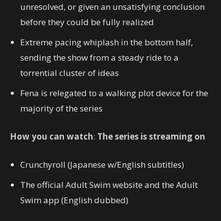
unresolved, or given an unsatisfying conclusion
before they could be fully realized
Extreme pacing whiplash in the bottom half,
sending the show from a steady ride to a
torrential cluster of ideas
Fena is relegated to a walking plot device for the
majority of the series
How you can watch
:
The series is streaming on
Crunchyroll (Japanese w/English subtitles)
The official Adult Swim website and the Adult
Swim app (English dubbed)