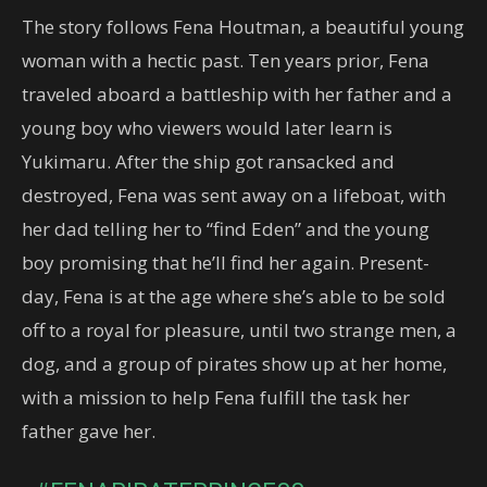
The story follows Fena Houtman, a beautiful young
woman with a hectic past. Ten years prior, Fena
traveled aboard a battleship with her father and a
young boy who viewers would later learn is
Yukimaru. After the ship got ransacked and
destroyed, Fena was sent away on a lifeboat, with
her dad telling her to “find Eden” and the young
boy promising that he’ll find her again. Present-
day, Fena is at the age where she’s able to be sold
off to a royal for pleasure, until two strange men, a
dog, and a group of pirates show up at her home,
with a mission to help Fena fulfill the task her
father gave her.