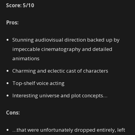
Score: 5/10
Pros:
Stunning audiovisual direction backed up by
impeccable cinematography and detailed
animations
Charming and eclectic cast of characters
Top-shelf voice acting
Interesting universe and plot concepts…
Cons:
…that were unfortunately dropped entirely, left