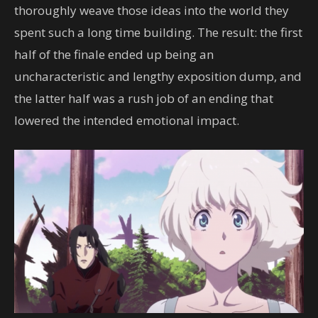
thoroughly weave those ideas into the world they
spent such a long time building. The result: the first
half of the finale ended up being an
uncharacteristic and lengthy exposition dump, and
the latter half was a rush job of an ending that
lowered the intended emotional impact.