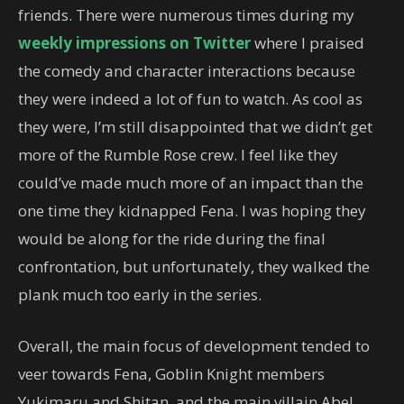
friends. There were numerous times during my
weekly
impressions
on Twitter
where I praised
the comedy and character interactions because
they were indeed a lot of fun to watch. As cool as
they were, I’m still disappointed that we didn’t get
more of the Rumble Rose crew. I feel like they
could’ve made much more of an impact than the
one time they kidnapped Fena. I was hoping they
would be along for the ride during the final
confrontation, but unfortunately, they walked the
plank much too early in the series.
Overall, the main focus of development tended to
veer towards Fena, Goblin Knight members
Yukimaru and Shitan, and the main villain Abel.