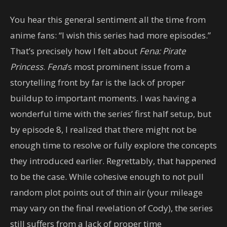
You hear this general sentiment all the time from
anime fans: “I wish this series had more episodes.”
That’s precisely how I felt about
Fena: Pirate
Princess
.
Fena
’s most prominent issue from a
storytelling front by far is the lack of proper
buildup to important moments. I was having a
wonderful time with the series’ first half setup, but
by episode 8, I realized that there might not be
enough time to resolve or fully explore the concepts
they introduced earlier. Regrettably, that happened
to be the case. While cohesive enough to not pull
random plot points out of thin air (your mileage
may vary on the final revelation of Cody), the series
still suffers from a lack of proper time