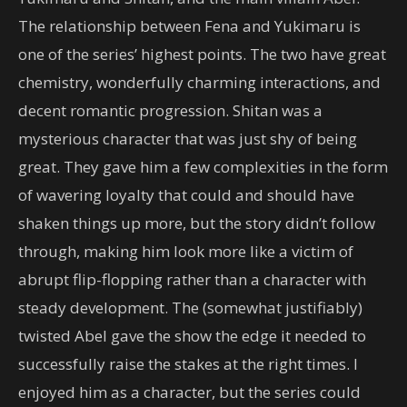
The relationship between Fena and Yukimaru is
one of the series’ highest points. The two have great
chemistry, wonderfully charming interactions, and
decent romantic progression. Shitan was a
mysterious character that was just shy of being
great. They gave him a few complexities in the form
of wavering loyalty that could and should have
shaken things up more, but the story didn’t follow
through, making him look more like a victim of
abrupt flip-flopping rather than a character with
steady development. The (somewhat justifiably)
twisted Abel gave the show the edge it needed to
successfully raise the stakes at the right times. I
enjoyed him as a character, but the series could