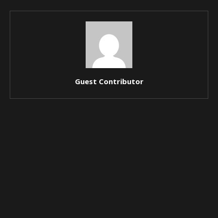
Guest Contributor