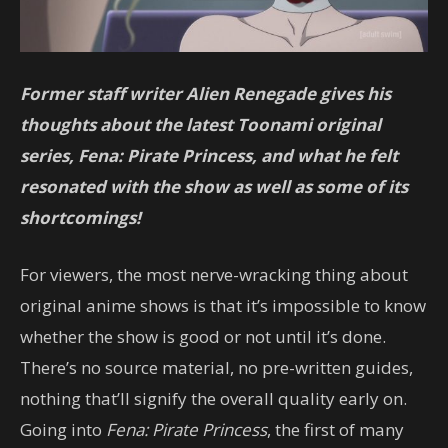
Former staff writer Alien Renegade gives his
thoughts about the latest Toonami original
series, Fena: Pirate Princess, and what he felt
resonated with the show as well as some of its
shortcomings!
For viewers, the most nerve-wracking thing about
original anime shows is that it’s impossible to know
whether the show is good or not until it’s done.
There’s no source material, no pre-written guides,
nothing that’ll signify the overall quality early on.
Going into
Fena: Pirate Princess
, the first of many