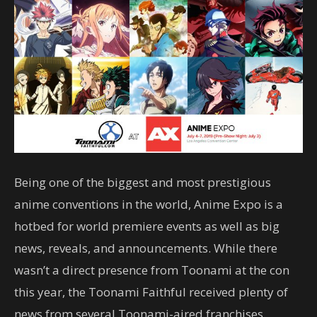
Being one of the biggest and most prestigious
anime conventions in the world, Anime Expo is a
hotbed for world premiere events as well as big
news, reveals, and announcements. While there
wasn’t a direct presence from Toonami at the con
this year, the Toonami Faithful received plenty of
news from several Toonami-aired franchises.