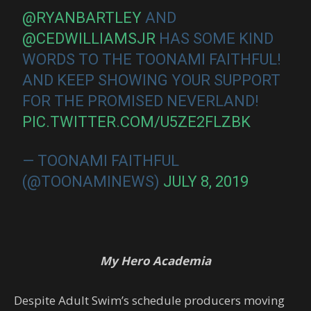
@RYANBARTLEY
AND
@CEDWILLIAMSJR
HAS SOME KIND
WORDS TO THE TOONAMI FAITHFUL!
AND KEEP SHOWING YOUR SUPPORT
FOR THE PROMISED NEVERLAND!
PIC.TWITTER.COM/U5ZE2FLZBK
— TOONAMI FAITHFUL
(@TOONAMINEWS)
JULY 8, 2019
My Hero Academia
Despite Adult Swim’s schedule producers moving