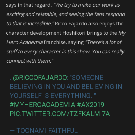
says in that regard,
“We try to make our work as
exciting and relatable, and seeing the fans respond
to that is incredible.”
Ricco Fajardo also enjoys the
character development Hoshikori brings to the
My
Hero Academia
franchise, saying
“There’s a lot of
stuff to every character in this show. You can really
connect with them.”
.
@RICCOFAJARDO
: "SOMEONE
BELIEVING IN YOU AND BELIEVING IN
YOURSELF IS EVERYTHING. "
#MYHEROACADEMIA
#AX2019
PIC.TWITTER.COM/TZFKALMI7A
— TOONAMI FAITHFUL