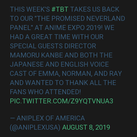
THIS WEEK'S
#TBT
TAKES US BACK
TO OUR "THE PROMISED NEVERLAND
PANEL" AT ANIME EXPO 2019! WE
HAD A GREAT TIME WITH OUR
SPECIAL GUESTS DIRECTOR
MAMORU KANBE AND BOTH THE
JAPANESE AND ENGLISH VOICE
CAST OF EMMA, NORMAN, AND RAY
AND WANTED TO THANK ALL THE
FANS WHO ATTENDED!
PIC.TWITTER.COM/Z9YQTVNUA3
— ANIPLEX OF AMERICA
(@ANIPLEXUSA)
AUGUST 8, 2019