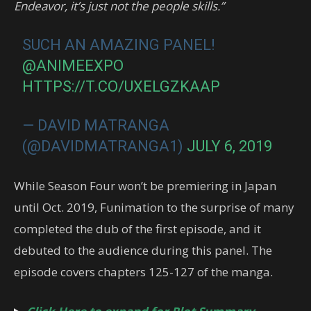
Endeavor, it’s just not the people skills.”
SUCH AN AMAZING PANEL!
@ANIMEEXPO
HTTPS://T.CO/UXELGZKAAP
— DAVID MATRANGA
(@DAVIDMATRANGA1)
JULY 6, 2019
While Season Four won’t be premiering in Japan
until Oct. 2019, Funimation to the surprise of many
completed the dub of the first episode, and it
debuted to the audience during this panel. The
episode covers chapters 125-127 of the manga.