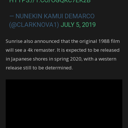
HTTPS://T.CO/OGQKC7EK2B
— NUNEKIN KAMUI DEMARCO
(@CLARKNOVA1)
JULY 5, 2019
Sunrise also announced that the original 1988 film
will see a 4k remaster. It is expected to be released
in Japanese shores in spring 2020, with a western
release still to be determined.