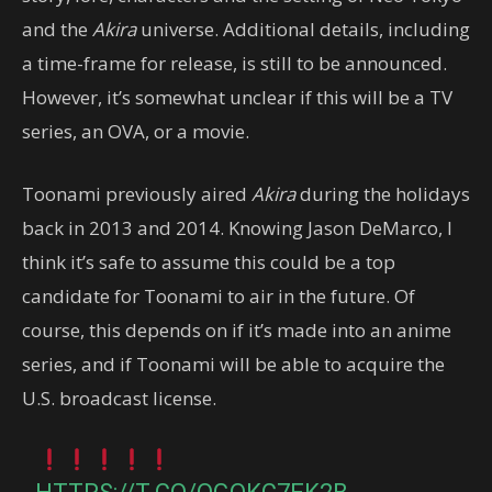
and the
Akira
universe. Additional details, including
a time-frame for release, is still to be announced.
However, it’s somewhat unclear if this will be a TV
series, an OVA, or a movie.
Toonami previously aired
Akira
during the holidays
back in 2013 and 2014. Knowing Jason DeMarco, I
think it’s safe to assume this could be a top
candidate for Toonami to air in the future. Of
course, this depends on if it’s made into an anime
series, and if Toonami will be able to acquire the
U.S. broadcast license.