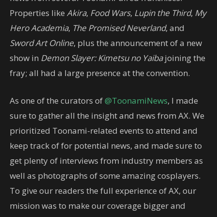
Properties like
Akira
,
Food Wars
,
Lupin the Third
,
My
Hero Academia
,
The Promised Neverland
, and
Sword Art Online
, plus the announcement of a new
show in
Demon Slayer: Kimetsu no Yaiba
joining the
fray; all had a large presence at the convention.
As one of the curators of
@ToonamiNews
, I made
sure to gather all the insight and news from AX. We
prioritized Toonami-related events to attend and
keep track of for potential news, and made sure to
get plenty of interviews from industry members as
well as photographs of some amazing cosplayers.
To give our readers the full experience of AX, our
mission was to make our coverage bigger and