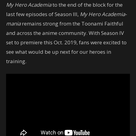
My Hero Academia
to the end of the block for the
last few episodes of Season III,
My Hero Academia-
mania
remains strong from the Toonami Faithful
and across the anime community. With Season IV
set to premiere this Oct. 2019, fans were excited to
see what would be up next for our heroes in
training.