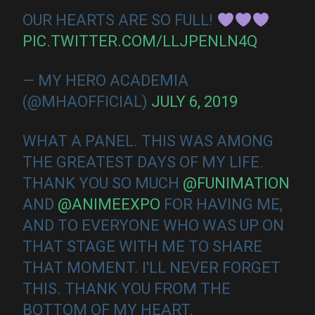
OUR HEARTS ARE SO FULL!
PIC.TWITTER.COM/LLJPENLN4Q
— MY HERO ACADEMIA
(@MHAOFFICIAL)
JULY 6, 2019
WHAT A PANEL. THIS WAS AMONG
THE GREATEST DAYS OF MY LIFE.
THANK YOU SO MUCH
@FUNIMATION
AND
@ANIMEEXPO
FOR HAVING ME,
AND TO EVERYONE WHO WAS UP ON
THAT STAGE WITH ME TO SHARE
THAT MOMENT. I'LL NEVER FORGET
THIS. THANK YOU FROM THE
BOTTOM OF MY HEART.