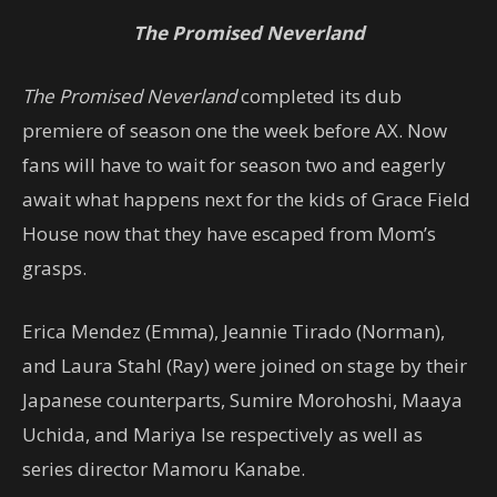
The Promised Neverland
The Promised Neverland
completed its dub
premiere of season one the week before AX. Now
fans will have to wait for season two and eagerly
await what happens next for the kids of Grace Field
House now that they have escaped from Mom’s
grasps.
Erica Mendez (Emma), Jeannie Tirado (Norman),
and Laura Stahl (Ray) were joined on stage by their
Japanese counterparts, Sumire Morohoshi, Maaya
Uchida, and Mariya Ise respectively as well as
series director Mamoru Kanabe.