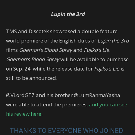
Lupin the 3rd
TMS and Discotek showcased a double feature
world premiere of the English dubs of
Lupin the 3rd
films
Goemon’s Blood Spray
and
Fujiko’s Lie
.
Goemon’s Blood Spray
will be available to purchase
on Sep. 24, while the release date for
Fujiko’s Lie is
still to be announced.
@VLordGTZ and his brother @LumRanmaYasha
were able to attend the premieres,
and you can see
his review here
.
THANKS TO EVERYONE WHO JOINED