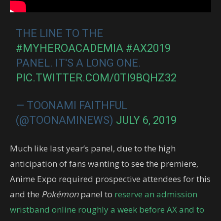
THE LINE TO THE
#MYHEROACADEMIA
#AX2019
PANEL. IT'S A LONG ONE.
PIC.TWITTER.COM/0TI9BQHZ32
— TOONAMI FAITHFUL
(@TOONAMINEWS)
JULY 6, 2019
Much like last year’s panel, due to the high
anticipation of fans wanting to see the premiere,
Anime Expo required prospective attendees for this
and the
Pokémon
panel to
reserve an admission
wristband online roughly a week before AX and to