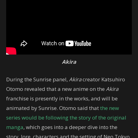
Akira
During the Sunrise panel,
Akira
creator Katsuhiro
Otomo revealed that a new anime on the
Akira
franchise is presently in the works, and will be
animated by Sunrise. Otomo said that
the new
series would be following the story of the original
manga
, which goes into a deeper dive into the
story, lore, characters and the setting of Neo Tokyo