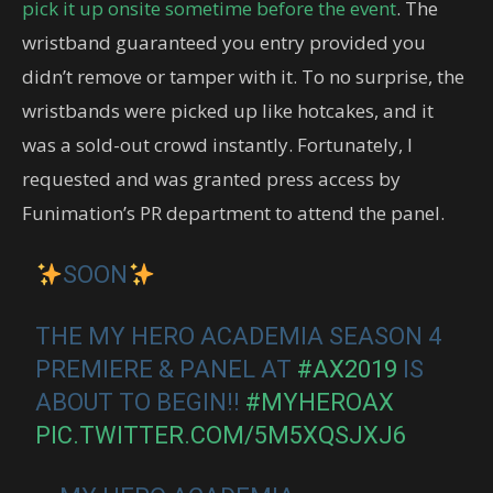
pick it up onsite sometime before the event
. The
wristband guaranteed you entry provided you
didn’t remove or tamper with it. To no surprise, the
wristbands were picked up like hotcakes, and it
was a sold-out crowd instantly. Fortunately, I
requested and was granted press access by
Funimation’s PR department to attend the panel.
SOON
THE MY HERO ACADEMIA SEASON 4
PREMIERE & PANEL AT
#AX2019
IS
ABOUT TO BEGIN!!
#MYHEROAX
PIC.TWITTER.COM/5M5XQSJXJ6