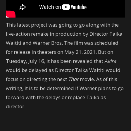
This latest project was going to go along with the
live-action remake in production by Director Taika
Waititi and Warner Bros. The film was scheduled
for release in theaters on May 21, 2021. But on
Tuesday, July 16, it has been revealed that
Akira
would be delayed as Director Taika Waititi would
focus on directing the next
Thor
movie. As of this
writing, it is to be determined if Warner plans to go
forward with the delays or replace Taika as
director.