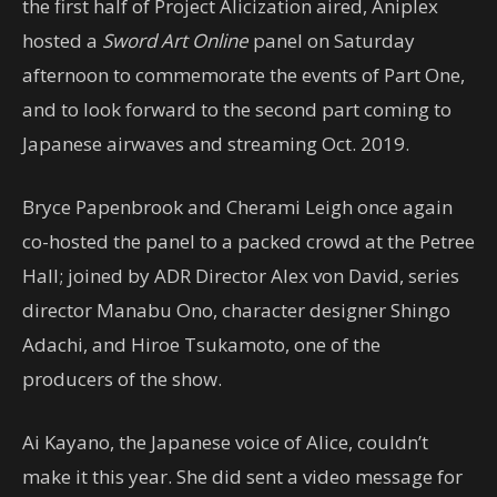
the first half of Project Alicization aired, Aniplex
hosted a
Sword Art Online
panel on Saturday
afternoon to commemorate the events of Part One,
and to look forward to the second part coming to
Japanese airwaves and streaming Oct. 2019.
Bryce Papenbrook and Cherami Leigh once again
co-hosted the panel to a packed crowd at the Petree
Hall; joined by ADR Director Alex von David, series
director Manabu Ono, character designer Shingo
Adachi, and Hiroe Tsukamoto, one of the
producers of the show.
Ai Kayano, the Japanese voice of Alice, couldn’t
make it this year. She did sent a video message for