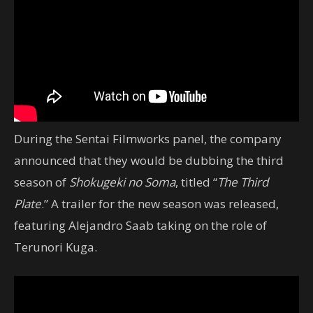
During the Sentai Filmworks panel, the company
announced that they would be dubbing the third
season of
Shokugeki no Soma
, titled “
The Third
Plate
.” A trailer for the new season was released,
featuring Alejandro Saab taking on the role of
Terunori Kuga.