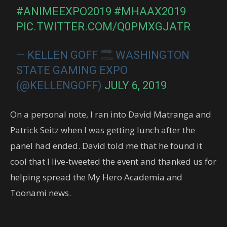
#ANIMEEXPO2019
#MHAAX2019
PIC.TWITTER.COM/Q0PMXGJATR
— KELLEN GOFF
WASHINGTON
STATE GAMING EXPO
(@KELLENGOFF)
JULY 6, 2019
On a personal note, I ran into David Matranga and
Patrick Seitz when I was getting lunch after the
panel had ended. David told me that he found it
cool that I live-tweeted the event and thanked us for
helping spread the My Hero Academia and
Toonami news.