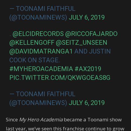
— TOONAMI FAITHFUL
(@TOONAMINEWS)
JULY 6, 2019
.
@ELCIDRECORDS
@RICCOFAJARDO
@KELLENGOFF
@SEITZ_UNSEEN
@DAVIDMATRANGA1
AND JUSTIN
COOK ON STAGE.
#MYHEROACADEMIA
#AX2019
PIC.TWITTER.COM/QKWGOEAS8G
— TOONAMI FAITHFUL
(@TOONAMINEWS)
JULY 6, 2019
Since
My Hero Academia
became a Toonami show
last year, we’ve seen this franchise continue to grow