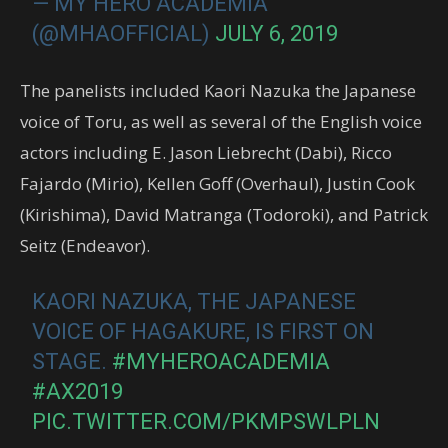
— MY HERO ACADEMIA
(@MHAOFFICIAL)
JULY 6, 2019
The panelists included Kaori Nazuka the Japanese
voice of Toru, as well as several of the English voice
actors including E. Jason Liebrecht (Dabi), Ricco
Fajardo (Mirio), Kellen Goff (Overhaul), Justin Cook
(Kirishima), David Matranga (Todoroki), and Patrick
Seitz (Endeavor).
KAORI NAZUKA, THE JAPANESE
VOICE OF HAGAKURE, IS FIRST ON
STAGE.
#MYHEROACADEMIA
#AX2019
PIC.TWITTER.COM/PKMPSWLPLN