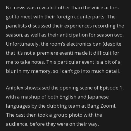
No news was revealed other than the voice actors
got to meet with their foreign counterparts. The
panelists discussed their experiences recording the
season, as well as their anticipation for season two.
Unfortunately, the room’s electronics ban (despite
that it’s not a premiere event) made it difficult for
me to take notes. This particular event is a bit of a
blur in my memory, so I can’t go into much detail.
Aniplex showcased the opening scene of Episode 1,
with a mashup of both English and Japanese
languages by the dubbing team at Bang Zoom!.
The cast then took a group photo with the
audience, before they were on their way.