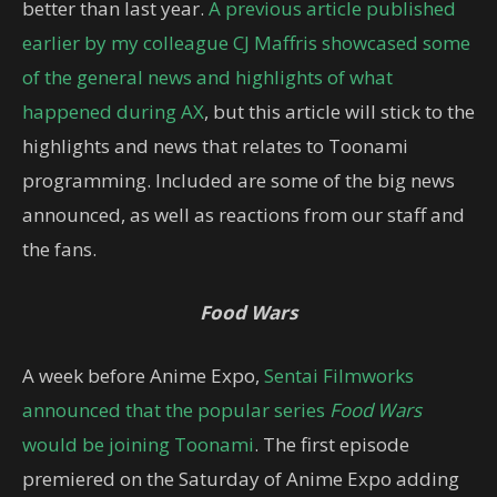
better than last year.
A previous article published
earlier by my colleague CJ Maffris showcased some
of the general news and highlights of what
happened during AX
, but this article will stick to the
highlights and news that relates to Toonami
programming. Included are some of the big news
announced, as well as reactions from our staff and
the fans.
Food Wars
A week before Anime Expo,
Sentai Filmworks
announced that the popular series
Food Wars
would be joining Toonami
. The first episode
premiered on the Saturday of Anime Expo adding