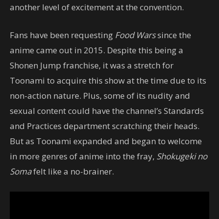
another level of excitement at the convention.
Fans have been requesting
Food Wars
since the
anime came out in 2015. Despite this being a
Shonen Jump franchise, it was a stretch for
Toonami to acquire this show at the time due to its
non-action nature. Plus, some of its nudity and
sexual content could have the channel’s Standards
and Practices department scratching their heads.
But as Toonami expanded and began to welcome
in more genres of anime into the fray,
Shokugeki no
Soma
felt like a no-brainer.