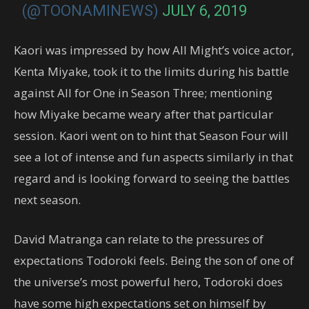
(@TOONAMINEWS)
JULY 6, 2019
Kaori was impressed by how All Might’s voice actor,
Kenta Miyake, took it to the limits during his battle
against All for One in Season Three; mentioning
how Miyake became weary after that particular
session. Kaori went on to hint that Season Four will
see a lot of intense and fun aspects similarly in that
regard and is looking forward to seeing the battles
next season.
David Matranga can relate to the pressures of
expectations Todoroki feels. Being the son of one of
the universe’s most powerful hero, Todoroki does
have some high expectations set on himself by