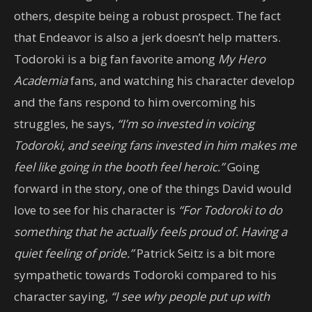
others, despite being a robust prospect. The fact
that Endeavor is also a jerk doesn’t help matters.
Todoroki is a big fan favorite among
My Hero
Academia
fans, and watching his character develop
and the fans respond to him overcoming his
struggles, he says,
“I’m so invested in voicing
Todoroki, and seeing fans invested in him makes me
feel like going in the booth feel heroic.”
Going
forward in the story, one of the things David would
love to see for his character is
“For Todoroki to do
something that he actually feels proud of. Having a
quiet feeling of pride.”
Patrick Seitz is a bit more
sympathetic towards Todoroki compared to his
character saying,
“I see why people put up with