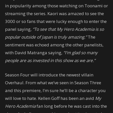
in popularity among those watching on Toonami or
streaming the series. Kaori was amazed to see the
3000 or so fans that were lucky enough to enter the
panel saying,
“To see that My Hero Academia is so
popular outside of Japan is truly amazing.”
The
sentiment was echoed among the other panelists,
with David Matranga saying,
“I’m glad so many
people are as invested in this show as we are.”
Season Four will introduce the newest villain
Overhaul. From what we’ve seen in Season Three
and this premiere, I’m sure he’ll be a character you
will love to hate. Kellen Goff has been an avid
My
Hero Academia
fan long before he was cast into the