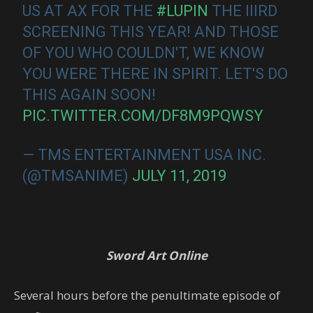
US AT AX FOR THE
#LUPIN
THE IIIRD
SCREENING THIS YEAR! AND THOSE
OF YOU WHO COULDN'T, WE KNOW
YOU WERE THERE IN SPIRIT. LET'S DO
THIS AGAIN SOON!
PIC.TWITTER.COM/DF8M9PQWSY
— TMS ENTERTAINMENT USA INC.
(@TMSANIME)
JULY 11, 2019
Sword Art Online
Several hours before the penultimate episode of