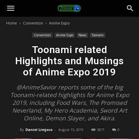
Toonami
Home
Convention
Anime Expo
Faithful
Convention
Anime Expo
News
Toonami
Toonami related
Highlights and Musings
of Anime Expo 2019
@AnimeSavior reports some of the big
Toonami-related highlights for Anime Expo
2019, including Food Wars, The Promised
Neverland, My Hero Academia, Sword Art
Online, Demon Slayer, and Akira.
By
Daniel Limjoco
-
August 15, 2019
3871
0