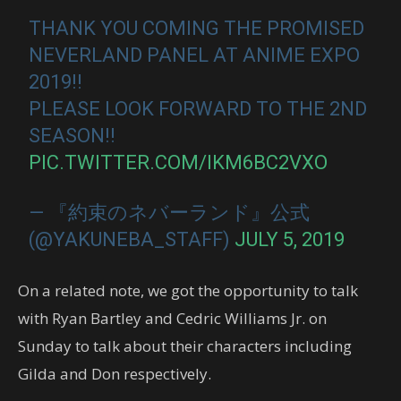
THANK YOU COMING THE PROMISED
NEVERLAND PANEL AT ANIME EXPO
2019!!
PLEASE LOOK FORWARD TO THE 2ND
SEASON!!
PIC.TWITTER.COM/IKM6BC2VXO
— 『約束のネバーランド』公式
(@YAKUNEBA_STAFF)
JULY 5, 2019
On a related note, we got the opportunity to talk
with Ryan Bartley and Cedric Williams Jr. on
Sunday to talk about their characters including
Gilda and Don respectively.