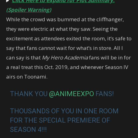
Click Here to expand for Plot Summary.
(Spoiler Warning)
While the crowd was bummed at the cliffhanger,
they were electric at what they saw. Seeing the
excitement as attendees exited the room, it’s safe to
say that fans cannot wait for what’s in store. All I
can say is that
My Hero Academia
fans will be in for
a real treat this Oct. 2019, and whenever Season IV
airs on Toonami.
THANK YOU
@ANIMEEXPO
FANS!
THOUSANDS OF YOU IN ONE ROOM
FOR THE SPECIAL PREMIERE OF
SEASON 4!!!