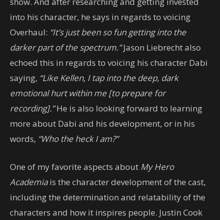
show. And after researching and getting invested
into his character, he says in regards to voicing
Overhaul:
“It’s just been so fun getting into the
darker part of the spectrum.”
Jason Liebrecht also
echoed this in regards to voicing his character Dabi
saying,
“Like Kellen, I tap into the deep, dark
emotional hurt within me [to prepare for
recording].”
He is also looking forward to learning
more about Dabi and his development, or in his
words
, “Who the heck I am?”
One of my favorite aspects about
My Hero
Academia
is the character development of the cast,
including the determination and relatability of the
characters and how it inspires people. Justin Cook