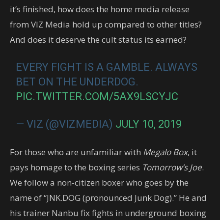
it’s finished, how does the home media release
from VIZ Media hold up compared to other titles?
And does it deserve the cult status its earned?
EVERY FIGHT IS A GAMBLE. ALWAYS
BET ON THE UNDERDOG.
PIC.TWITTER.COM/5AX9LSCYJC
— VIZ (@VIZMEDIA)
JULY 10, 2019
For those who are unfamiliar with
Megalo Box
, it
pays homage to the boxing series
Tomorrow’s Joe
.
We follow a non-citizen boxer who goes by the
name of “JNK.DOG (pronounced Junk Dog).” He and
his trainer Nanbu fix fights in underground boxing