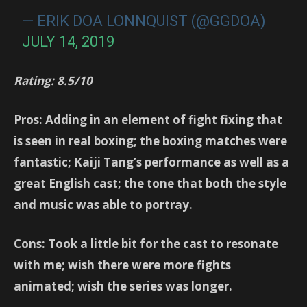
— ERIK DOA LONNQUIST (@GGDOA)
JULY 14, 2019
Rating: 8.5/10
Pros: Adding in an element of fight fixing that
is seen in real boxing; the boxing matches were
fantastic; Kaiji Tang’s performance as well as a
great English cast; the tone that both the style
and music was able to portray.
Cons: Took a little bit for the cast to resonate
with me; wish there were more fights
animated; wish the series was longer.