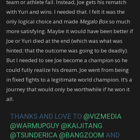
team or athlete fail. Instead, Joe gets his rematch
with Yuri and wins. I needed that. I felt it was the
only logical choice and made
Megalo Box
so much
more satisfying. Maybe it would have been better if
Joe or Yuri died at the end (which was what was
hinted; that the outcome was going to be deadly).
But I needed to see Joe become a champion so he
could fully realize his dream. Joe went from being
in fixed fights to a legitimate world champion. It’s a
journey that would only be worthwhile if he won it
all.
THANKS AND LOVE TO
@VIZMEDIA
@WARMUPGUY
@KAIJITANG
@TSUNDERICA
@BANGZOOM
AND