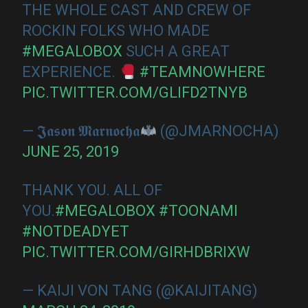
THE WHOLE CAST AND CREW OF
ROCKIN FOLKS WHO MADE
#MEGALOBOX
SUCH A GREAT
EXPERIENCE.
#TEAMNOWHERE
PIC.TWITTER.COM/GLIFD2TNYB
— 𝕵𝖆𝖘𝖔𝖓 𝕸𝖆𝖗𝖓𝖔𝖈𝖍𝖆
(@JMARNOCHA)
JUNE 25, 2019
THANK YOU. ALL OF
YOU.
#MEGALOBOX
#TOONAMI
#NOTDEADYET
PIC.TWITTER.COM/GIRHDBRIXW
— KAIJI VON TANG (@KAIJITANG)