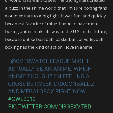
of world fans want to see. The two fighters created
a buzz in the anime world that I’m sure boxing fans
would equate to a big fight. It was fun, and quickly
became a favorite of mine. I hope to have more
boxing anime make its way to the U.S. in the future,
because unlike baseball, basketball, or volleyball,
boxing has the kind of action I love in anime.
. @OVERWATCHLEAGUE MIGHT
ACTUALLY BE AN ANIME. WHICH
ANIME THOUGH? I’M FEELING A
CROSS BETWEEN DRAGONBALL Z
AND MEGALOBOX RIGHT NOW.
#OWL2019
PIC.TWITTER.COM/DI8GEXVTBD