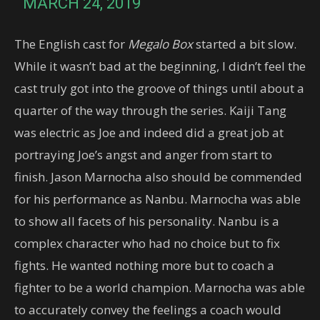
MARCH 24, 2019
The English cast for
Megalo Box
started a bit slow.
While it wasn’t bad at the beginning, I didn’t feel the
cast truly got into the groove of things until about a
quarter of the way through the series. Kaiji Tang
was electric as Joe and indeed did a great job at
portraying Joe’s angst and anger from start to
finish. Jason Marnocha also should be commended
for his performance as Nanbu. Marnocha was able
to show all facets of his personality. Nanbu is a
complex character who had no choice but to fix
fights. He wanted nothing more but to coach a
fighter to be a world champion. Marnocha was able
to accurately convey the feelings a coach would