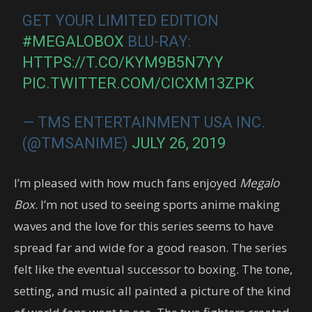
GET YOUR LIMITED EDITION
#MEGALOBOX
BLU-RAY:
HTTPS://T.CO/KYM9B5N7YY
PIC.TWITTER.COM/CICXM13ZPK
— TMS ENTERTAINMENT USA INC.
(@TMSANIME)
JULY 26, 2019
I’m pleased with how much fans enjoyed
Megalo
Box
. I’m not used to seeing sports anime making
waves and the love for this series seems to have
spread far and wide for a good reason. The series
felt like the eventual successor to boxing. The tone,
setting, and music all painted a picture of the kind