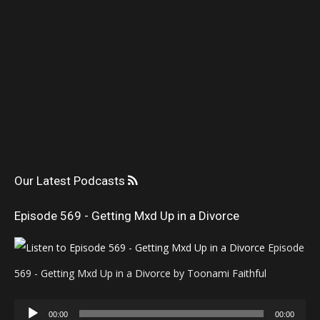
Our Latest Podcasts
Episode 569 - Getting Mxd Up in a Divorce
Episode
569 - Getting Mxd Up in a Divorce by Toonami Faithful
Audio
00:00
00:00