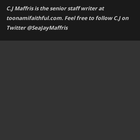
C.J Maffris is the senior staff writer at
toonamifaithful.com. Feel free to follow C.J on
Twitter @SeaJayMaffris