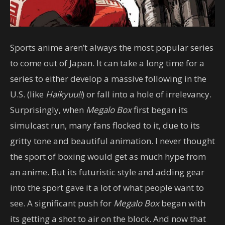
Sports anime aren’t always the most popular series
to come out of Japan. It can take a long time for a
series to either develop a massive following in the
U.S. (like
Haikyuu!!
) or fall into a hole of irrelevancy.
Surprisingly, when
Megalo Box
first began its
simulcast run, many fans flocked to it, due to its
gritty tone and beautiful animation. I never thought
the sport of boxing would get as much hype from
an anime. But its futuristic style and adding gear
into the sport gave it a lot of what people want to
see. A significant push for
Megalo Box
began with
its getting a shot to air on the block. And now that