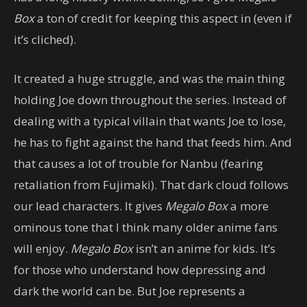
Box
a ton of credit for keeping this aspect in (even if
it’s cliched).
It created a huge struggle, and was the main thing
holding Joe down throughout the series. Instead of
dealing with a typical villain that wants Joe to lose,
he has to fight against the hand that feeds him. And
that causes a lot of trouble for Nanbu (fearing
retaliation from Fujimaki). That dark cloud follows
our lead characters. It gives
Megalo Box
a more
ominous tone that I think many older anime fans
will enjoy.
Megalo Box
isn’t an anime for kids. It’s
for those who understand how depressing and
dark the world can be. But Joe represents a