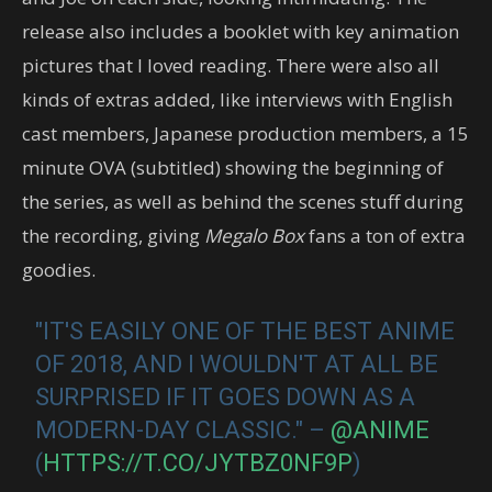
release also includes a booklet with key animation
pictures that I loved reading. There were also all
kinds of extras added, like interviews with English
cast members, Japanese production members, a 15
minute OVA (subtitled) showing the beginning of
the series, as well as behind the scenes stuff during
the recording, giving
Megalo Box
fans a ton of extra
goodies.
"IT'S EASILY ONE OF THE BEST ANIME
OF 2018, AND I WOULDN'T AT ALL BE
SURPRISED IF IT GOES DOWN AS A
MODERN-DAY CLASSIC." –
@ANIME
(
HTTPS://T.CO/JYTBZ0NF9P
)