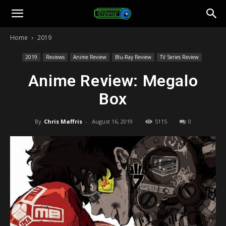
Toonami
Home
2019
Faithful
2019
Reviews
Anime Review
Blu-Ray Review
TV Series Review
Anime Review: Megalo
Box
By
Chris Maffris
-
August 16, 2019
5115
0