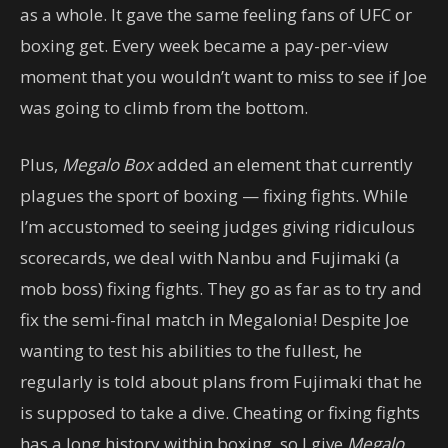
as a whole. It gave the same feeling fans of UFC or
boxing get. Every week became a pay-per-view
moment that you wouldn’t want to miss to see if Joe
was going to climb from the bottom.
Plus,
Megalo Box
added an element that currently
plagues the sport of boxing — fixing fights. While
I’m accustomed to seeing judges giving ridiculous
scorecards, we deal with Nanbu and Fujimaki (a
mob boss) fixing fights. They go as far as to try and
fix the semi-final match in Megalonia! Despite Joe
wanting to test his abilities to the fullest, he
regularly is told about plans from Fujimaki that he
is supposed to take a dive. Cheating or fixing fights
has a long history within boxing, so I give
Megalo