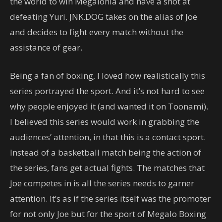
the world to win Megalonia and have a shot at
defeating Yuri. JNK.DOG takes on the alias of Joe
and decides to fight every match without the
assistance of gear.
Being a fan of boxing, I loved how realistically this
series portrayed the sport. And it’s not hard to see
why people enjoyed it (and wanted it on Toonami).
I believed this series would work in grabbing the
audiences’ attention, in that this is a contact sport.
Instead of a basketball match being the action of
the series, fans get actual fights. The matches that
Joe competes in is all the series needs to garner
attention. It’s as if the series itself was the promoter
for not only Joe but for the sport of Megalo Boxing