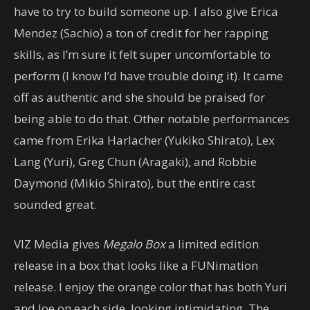
have to try to build someone up. I also give Erica
Mendez (Sachio) a ton of credit for her rapping
skills, as I’m sure it felt super uncomfortable to
perform (I know I’d have trouble doing it). It came
off as authentic and she should be praised for
being able to do that. Other notable performances
came from Erika Harlacher (Yukiko Shirato), Lex
Lang (Yuri), Greg Chun (Aragaki), and Robbie
Daymond (Mikio Shirato), but the entire cast
sounded great.
VIZ Media gives
Megalo Box
a limited edition
release in a box that looks like a FUNimation
release. I enjoy the orange color that has both Yuri
and Joe on each side, looking intimidating. The