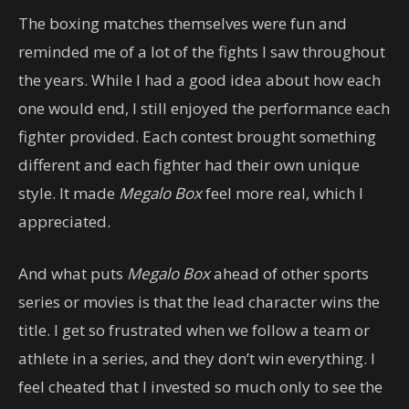
The boxing matches themselves were fun and
reminded me of a lot of the fights I saw throughout
the years. While I had a good idea about how each
one would end, I still enjoyed the performance each
fighter provided. Each contest brought something
different and each fighter had their own unique
style. It made
Megalo Box
feel more real, which I
appreciated.
And what puts
Megalo Box
ahead of other sports
series or movies is that the lead character wins the
title. I get so frustrated when we follow a team or
athlete in a series, and they don’t win everything. I
feel cheated that I invested so much only to see the