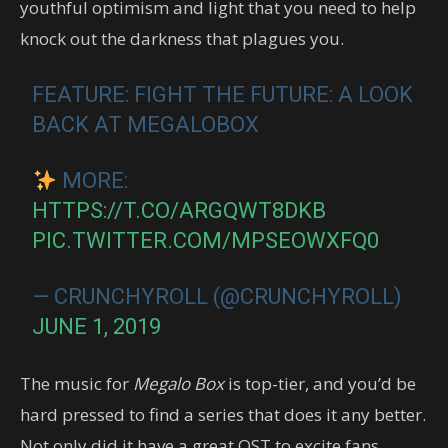
youthful optimism and light that you need to help
knock out the darkness that plagues you.
FEATURE: FIGHT THE FUTURE: A LOOK
BACK AT MEGALOBOX
MORE:
HTTPS://T.CO/ARGQWT8DKB
PIC.TWITTER.COM/MPSEOWXFQ0
— CRUNCHYROLL (@CRUNCHYROLL)
JUNE 1, 2019
The music for
Megalo Box
is top-tier, and you’d be
hard pressed to find a series that does it any better.
Not only did it have a great OST to excite fans