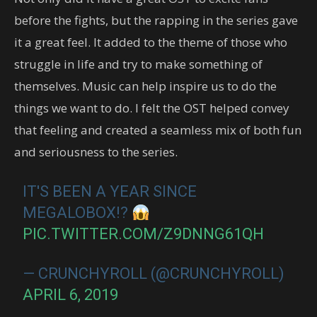
before the fights, but the rapping in the series gave
it a great feel. It added to the theme of those who
struggle in life and try to make something of
themselves. Music can help inspire us to do the
things we want to do. I felt the OST helped convey
that feeling and created a seamless mix of both fun
and seriousness to the series.
IT'S BEEN A YEAR SINCE
MEGALOBOX!?
PIC.TWITTER.COM/Z9DNNG61QH
— CRUNCHYROLL (@CRUNCHYROLL)
APRIL 6, 2019