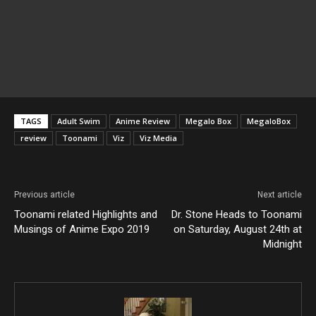
TAGS
Adult Swim
Anime Review
Megalo Box
MegaloBox
review
Toonami
Viz
Viz Media
Previous article
Next article
Toonami related Highlights and
Dr. Stone Heads to Toonami
Musings of Anime Expo 2019
on Saturday, August 24th at
Midnight