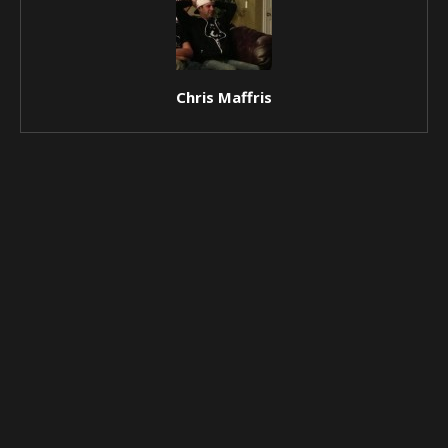
Chris Maffris