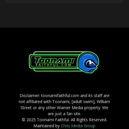
Player
Disclaimer: toonamifaithful.com and its staff are
not affiliated with Toonami, [adult swim], William
Street or any other Warner Media property. We
are just a fan site.
© 2025 Toonami Faithful. All Rights Reserved.
Maintained by
Chris Media Group