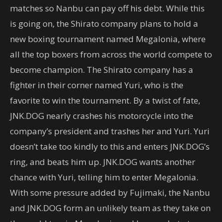
matches so Nanbu can pay off his debt. While this
is going on, the Shirato company plans to hold a
new boxing tournament named Megalonia, where
all the top boxers from across the world compete to
become champion. The Shirato company has a
fighter in their corner named Yuri, who is the
favorite to win the tournament. By a twist of fate,
JNK.DOG nearly crashes his motorcycle into the
company’s president and trashes her and Yuri. Yuri
doesn’t take too kindly to this and enters JNK.DOG’s
ring, and beats him up. JNK.DOG wants another
chance with Yuri, telling him to enter Megalonia.
With some pressure added by Fujimaki, the Nanbu
and JNK.DOG form an unlikely team as they take on