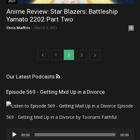
2021
Anime Review: Star Blazers: Battleship
Yamato 2202 Part Two
Chris Maffris
-
March 5, 2021
0
1
2
3
Our Latest Podcasts
Episode 569 - Getting Mxd Up in a Divorce
Episode
569 - Getting Mxd Up in a Divorce by Toonami Faithful
Audio
00:00
00:00