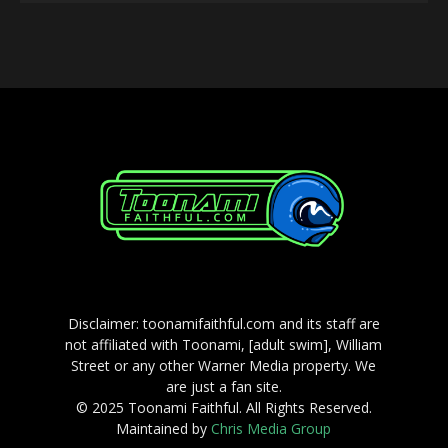
Player
Disclaimer: toonamifaithful.com and its staff are
not affiliated with Toonami, [adult swim], William
Street or any other Warner Media property. We
are just a fan site.
© 2025 Toonami Faithful. All Rights Reserved.
Maintained by
Chris Media Group