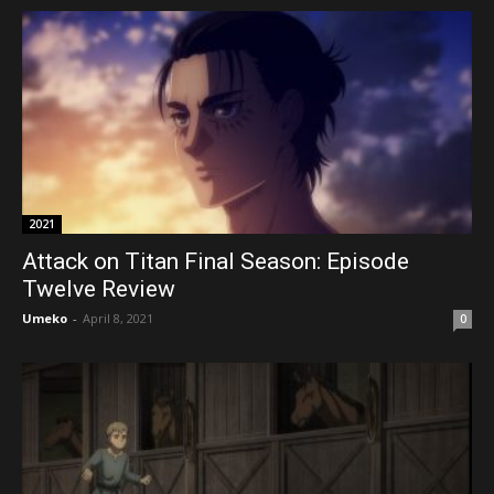
2021
Attack on Titan Final Season: Episode
Twelve Review
Umeko
-
April 8, 2021
0