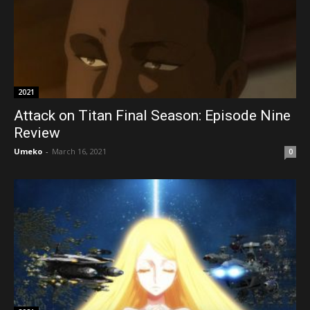
2021
Attack on Titan Final Season: Episode Nine
Review
Umeko
-
March 16, 2021
0