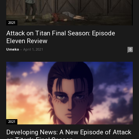
2021
Attack on Titan Final Season: Episode
Eleven Review
Umeko
-
April 1, 2021
0
2021
Developing News: A New Episode of Attack