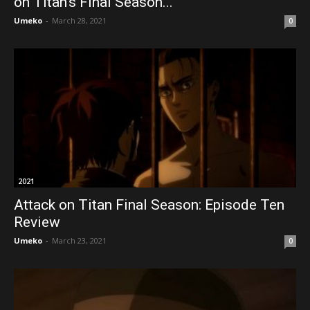
on Titan’s Final Season...
Umeko
-
March 28, 2021
0
2021
Attack on Titan Final Season: Episode Ten
Review
Umeko
-
March 23, 2021
0