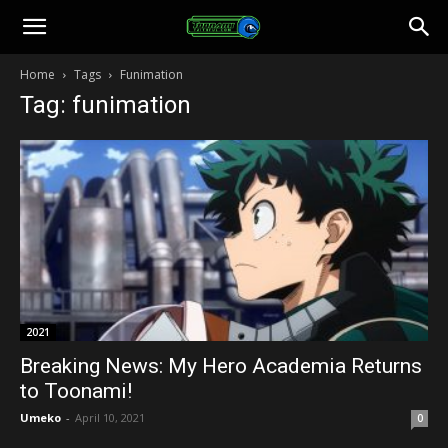
Toonami
Home
Tags
Funimation
Tag: funimation
Faithful
2021
Breaking News: My Hero Academia Returns
to Toonami!
Umeko
-
April 10, 2021
0