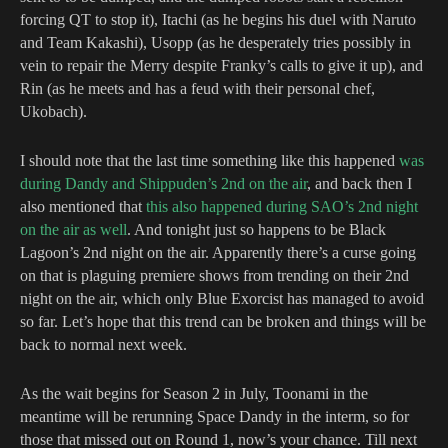
forcing QT to stop it), Itachi (as he begins his duel with Naruto
and Team Kakashi), Usopp (as he desperately tries possibly in
vein to repair the Merry despite Franky’s calls to give it up), and
Rin (as he meets and has a feud with their personal chef,
Ukobach).
I should note that the last time something like this happened
was
during Dandy and Shippuden’s 2nd on the air
, and back then I
also mentioned that
this also happened during SAO’s 2nd night
on the air as well
. And tonight just so happens to be Black
Lagoon’s 2nd night on the air. Apparently there’s a curse going
on that is plaguing premiere shows from trending on their 2nd
night on the air, which only Blue Exorcist has managed to avoid
so far. Let’s hope that this trend can be broken and things will be
back to normal next week.
As the wait begins for Season 2 in July, Toonami in the
meantime will be rerunning Space Dandy in the interm, so for
those that missed out on Round 1, now’s your chance. Till next