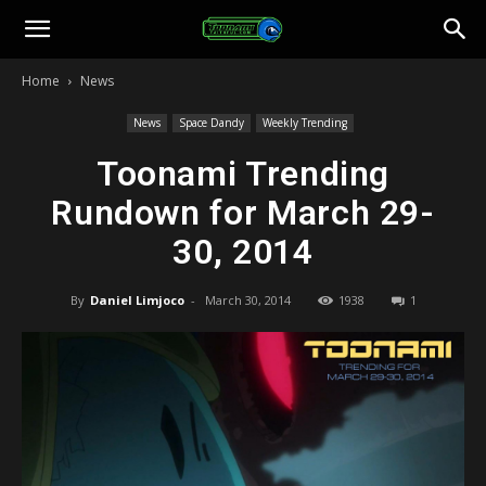
Toonami
Home
News
Faithful
News
Space Dandy
Weekly Trending
Toonami Trending
Rundown for March 29-
30, 2014
By
Daniel Limjoco
-
March 30, 2014
1938
1