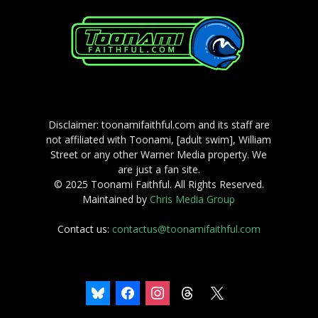
Disclaimer: toonamifaithful.com and its staff are
not affiliated with Toonami, [adult swim], William
Street or any other Warner Media property. We
are just a fan site.
© 2025 Toonami Faithful. All Rights Reserved.
Maintained by
Chris Media Group
Contact us:
contactus@toonamifaithful.com
bluesky
facebook
instagram
threads
x