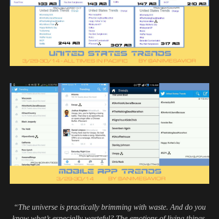
“The universe is practically brimming with waste. And do you
know what’s especially wasteful? The emotions of living things,