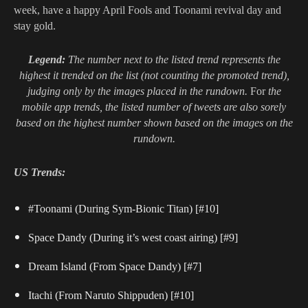
week, have a happy April Fools and Toonami revival day and
stay gold.
Legend:
The number next to the listed trend represents the
highest it trended on the list (not counting the promoted trend),
judging only by the images placed in the rundown.
For
the
mobile app trends, the listed number of tweets are also sorely
based on the highest number shown based on the images on the
rundown.
US Trends:
#Toonami (During Sym-Bionic Titan) [#10]
Space Dandy (During it’s west coast airing) [#9]
Dream Island (From Space Dandy) [#7]
Itachi (From Naruto Shippuden) [#10]