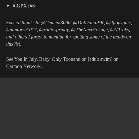
#IGPX [#6]
Special thanks to @Cement3000, @DatDamnPR, @JpopJams,
@mmorse1017, @radiospringy, @TheNextHokage, @VTraks,
and others I forgot to mention for spotting some of the trends on
this list.
See You In July, Baby. Only Toonami on [adult swim] on
Cartoon Network.