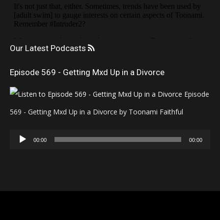
Our Latest Podcasts
Episode 569 - Getting Mxd Up in a Divorce
Episode
569 - Getting Mxd Up in a Divorce by Toonami Faithful
Audio
00:00
00:00
Player