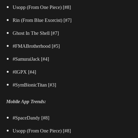
Usopp (From One Piece) [#8]
Rin (From Blue Exorcist) [#7]
Ghost In The Shell [#7]
#FMABrotherhood [#5]
#SamuraiJack [#4]
#IGPX [#4]
#SymBionicTitan [#3]
Mobile App Trends:
#SpaceDandy [#8]
Usopp (From One Piece) [#8]