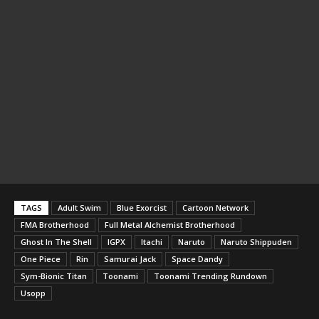
TAGS
Adult Swim
Blue Exorcist
Cartoon Network
FMA Brotherhood
Full Metal Alchemist Brotherhood
Ghost In The Shell
IGPX
Itachi
Naruto
Naruto Shippuden
One Piece
Rin
Samurai Jack
Space Dandy
Sym-Bionic Titan
Toonami
Toonami Trending Rundown
Usopp