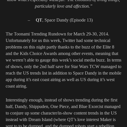
particularly love and affection.”
–
QT
, Space Dandy (Episode 13)
The Toonami Trending Rundown for March 29-30, 2014.
Unfortunately for us this week, Twitter had some technical
problems on this night partly thanks to the buzz of the Elite 8
and the Kids Choice Awards among other events, meaning that
we weren’t able to gauge this week’s social media buzz. In terms
of shows, only the 2nd half save for Star Wars TCW managed to
reach the US trends list in addition to Space Dandy in the mobile
app during it’s east coast airing as well as US during it’s west
coast airing.
Interestingly enough, instead of shows trending during the first
half, Dandy, Shippuden, One Piece, and Blue Exorcist managed
to conjure up some character/in-show content trends in the US
instead with Dream Island (where QT’s love interest Maker is
sent to to be dumped, and the dumped robots start a rebellion