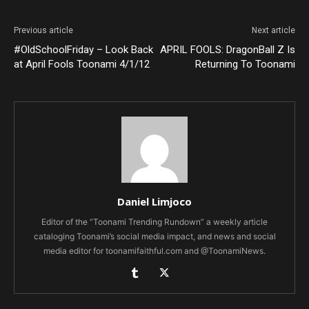
Previous article
Next article
#OldSchoolFriday – Look Back
APRIL FOOLS: DragonBall Z Is
at April Fools Toonami 4/1/12
Returning To Toonami
Daniel Limjoco
Editor of the “Toonami Trending Rundown” a weekly article
cataloging Toonami’s social media impact, and news and social
media editor for toonamifaithful.com and @ToonamiNews.