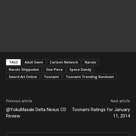
TAGS
Adult Swim
Cartoon Network
Naruto
Naruto Shippuden
One Piece
Space Dandy
Sword Art Online
Toonami
Toonami Trending Rundown
Previous article
Next article
@YokuMasaki Delta Nexus CD
Toonami Ratings for January
Review
11, 2014