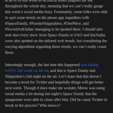
at all to us this week as technical issues plagued the site
throughout the whole day, meaning that we can’t really gauge
this week’s social media buzz. Fortunately, some folks were able
to spot some trends on the phone app regardless with
#SpaceDandy, #NarutoShippudden, #OnePiece, and
#SwordArtOnline managing to be spotted there. I should also
note that every show from Space Dandy to SAO and InuYasha
were also spotted on the tailored web trends, but considering the
varying algorithms regarding those trends, we can’t really count
those.
Intrestingly enough, the last time this happened
was during
SAO’s 2nd week on the air
, and this is Space Dandy and
Shippuden’s 2nd night on the air. Let’s hope that this doesn’t
become a trend for Twitter and hopefully things will get better
next week. Though it does make me wonder, Meow was using
social media a lot during last night’s Space Dandy that the
antagonists were able to chase after him. Did he cause Twitter to
break in the process? Who knows?