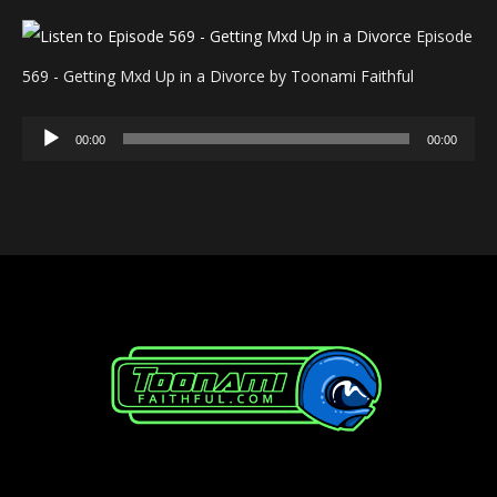
Episode
569 - Getting Mxd Up in a Divorce by Toonami Faithful
Audio
00:00
00:00
Player