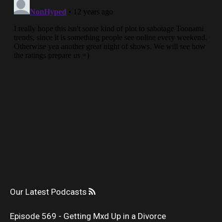
Our Latest Podcasts
Episode 569 - Getting Mxd Up in a Divorce