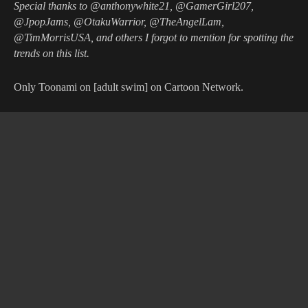
Special thanks to @anthonywhite21, @GamerGirl207,
@JpopJams, @OtakuWarrior, @TheAngelLam,
@TimMorrisUSA, and others I forgot to mention for spotting the
trends on this list.
Only Toonami on [adult swim] on Cartoon Network.