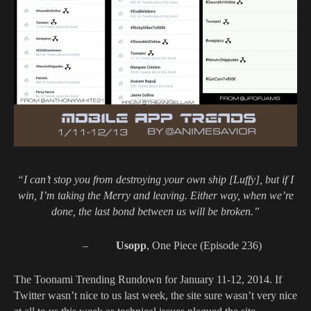
“I can’t stop you from destroying your own ship [Luffy], but if I
win, I’m taking the Merry and leaving. Either way, when we’re
done, the last bond between us will be broken.”
–
Usopp
, One Piece (Episode 236)
The Toonami Trending Rundown for January 11-12, 2014. If
Twitter wasn’t nice to us last week, the site sure wasn’t very nice