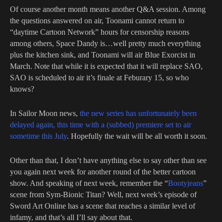
Of course another month means another Q&A session. Among
the questions answered on air, Toonami cannot return to
“daytime Cartoon Network” hours for censorship reasons
among others, Space Dandy is…well pretty much everything
plus the kitchen sink, and Toonami will air Blue Exorcist in
March. Note that while it is expected that it will replace SAO,
SAO is scheduled to air it’s finale at Feburary 15, so who
knows?
In Sailor Moon news,
the new series has unfortunately been
delayed again, this time with a (subbed) premiere set to air
sometime this July
. Hopefully the wait will be all worth it soon.
Other than that, I don’t have anything else to say other than see
you again next week for another round of the better cartoon
show. And speaking of next week, remember the “
Bootyjeans
”
scene from Sym-Bionic Titan? Well, next week’s episode of
Sword Art Online has a scene that reaches a similar level of
infamy, and that’s all I’ll say about that.