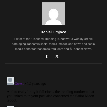
Daniel Limjoco
Editor of the “Toonami Trending Rundown” a weekly article
cataloging Toonami’s social media impact, and news and social
media editor for toonamifaithful.com and @ToonamiNews.