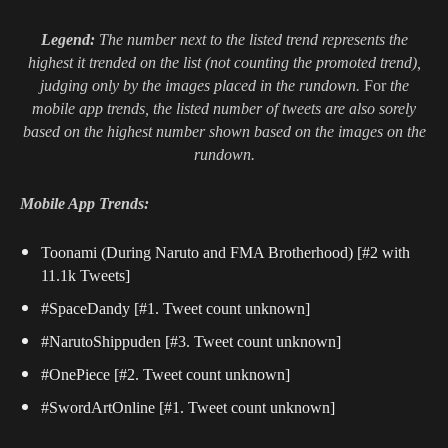
Legend:
The number next to the listed trend represents the
highest it trended on the list (not counting the promoted trend),
judging only by the images placed in the rundown.
For
the
mobile app trends, the listed number of tweets are also sorely
based on the highest number shown based on the images on the
rundown.
Mobile App Trends:
Toonami (During Naruto and FMA Brotherhood) [#2 with
11.1k Tweets]
#SpaceDandy [#1. Tweet count unknown]
#NarutoShippuden [#3. Tweet count unknown]
#OnePiece [#2. Tweet count unknown]
#SwordArtOnline [#1. Tweet count unknown]