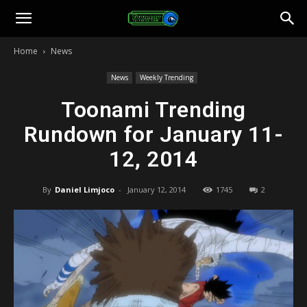
Toonami
Home
News
Faithful
News
Weekly Trending
Toonami Trending
Rundown for January 11-
12, 2014
By
Daniel Limjoco
-
January 12, 2014
1745
2