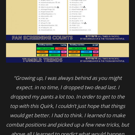
“Growing up, I was always behind as you might
expect. in no time, I dropped two dead last. I
dropped my pants a lot too. In order to get to the
top with this Quirk, I couldn’t just hope that things
would get better. I had to think. I learned to make
combat positions and picked up a few new tricks, but
above all I learned to predict what would happen