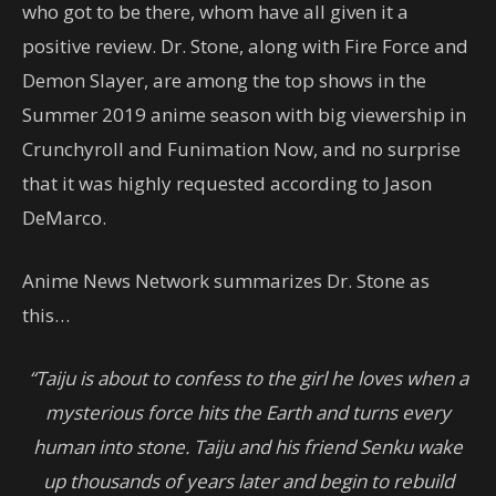
who got to be there, whom have all given it a
positive review. Dr. Stone, along with Fire Force and
Demon Slayer, are among the top shows in the
Summer 2019 anime season with big viewership in
Crunchyroll and Funimation Now, and no surprise
that it was highly requested according to Jason
DeMarco.
Anime News Network summarizes Dr. Stone as
this…
“Taiju is about to confess to the girl he loves when a
mysterious force hits the Earth and turns every
human into stone. Taiju and his friend Senku wake
up thousands of years later and begin to rebuild