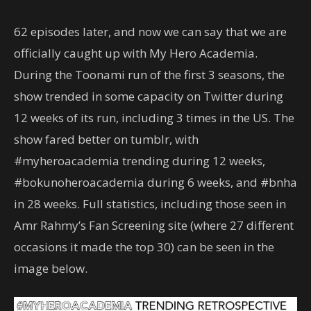
62 episodes later, and now we can say that we are
officially caught up with My Hero Academia.
During the Toonami run of the first 3 seasons, the
show trended in some capacity on Twitter during
12 weeks of its run, including 3 times in the US. The
show fared better on tumblr, with
#myheroacademia trending during 12 weeks,
#bokunoheroacademia during 6 weeks, and #bnha
in 28 weeks. Full statistics, including those seen in
Amr Rahmy’s Fan Screening site (where 27 different
occasions it made the top 30) can be seen in the
image below.