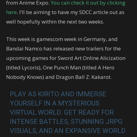
from Anime Expo.
You can check it out by clicking
here
. I’ll be aiming to have my SDCC article out as
well hopefully within the next two weeks.
This week is gamescom week in Germany, and
Bandai Namco has released new trailers for the
upcoming games for Sword Art Online Alicization
(titled Lycoris), One Punch Man (titled A Hero
Nobody Knows) and Dragon Ball Z: Kakarot.
PLAY AS KIRITO AND IMMERSE
YOURSELF IN A MYSTERIOUS
VIRTUAL WORLD. GET READY FOR
INTENSE BATTLES, STUNNING JRPG
VISUALS, AND AN EXPANSIVE WORLD