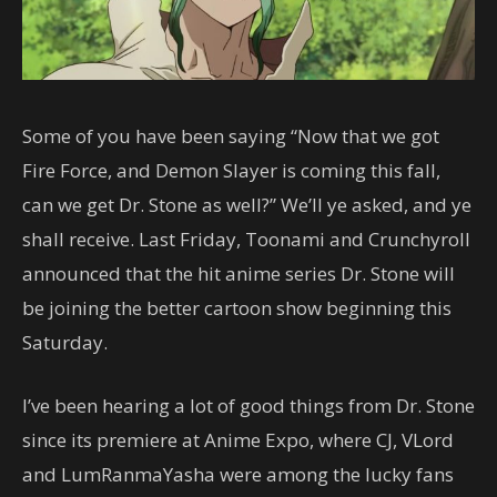
Some of you have been saying “Now that we got
Fire Force, and Demon Slayer is coming this fall,
can we get Dr. Stone as well?” We’ll ye asked, and ye
shall receive. Last Friday, Toonami and Crunchyroll
announced that the hit anime series Dr. Stone will
be joining the better cartoon show beginning this
Saturday.
I’ve been hearing a lot of good things from Dr. Stone
since its premiere at Anime Expo, where CJ, VLord
and LumRanmaYasha were among the lucky fans