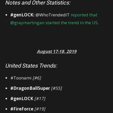
Notes and Other Statistics:
#genLOCK:
@WhoTrendedIT
reported that
@graymartingan started the trend in the US
.
August 17-18, 2019
United States Trends:
#Toonami
[#6]
#DragonBallSuper
[#55]
#genLOCK
[#17]
#FireForce
[#19]