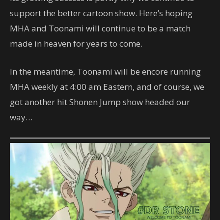
support the better cartoon show. Here’s hoping
MHA and Toonami will continue to be a match
made in heaven for years to come.
In the meantime, Toonami will be encore running
MHA weekly at 4:00 am Eastern, and of course, we
got another hit Shonen Jump show headed our
way…