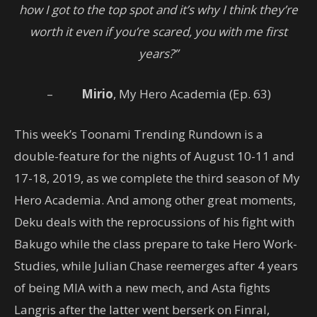
how I got to the top spot and it’s why I think they’re
worth it even if you’re scared, you with me first
years?”
–
Mirio
, My Hero Academia (Ep. 63)
This week’s Toonami Trending Rundown is a
double-feature for the nights of August 10-11 and
17-18, 2019, as we complete the third season of My
Hero Academia. And among other great moments,
Deku deals with the reprocussions of his fight with
Bakugo while the class prepare to take Hero Work-
Studies, while Julian Chase reemerges after 4 years
of being MIA with a new mech, and Asta fights
Langris after the latter went berserk on Finral,