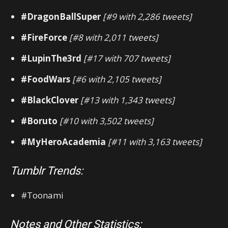
#DragonBallSuper
[#9 with 2,286 tweets]
#FireForce
[#8 with 2,011 tweets]
#LupinThe3rd
[#17 with 707 tweets]
#FoodWars
[#6 with 2,105 tweets]
#BlackClover
[#13 with 1,343 tweets]
#Boruto
[#10 with 3,502 tweets]
#MyHeroAcademia
[#11 with 3,163 tweets]
Tumblr Trends:
#Toonami
Notes and Other Statistics: