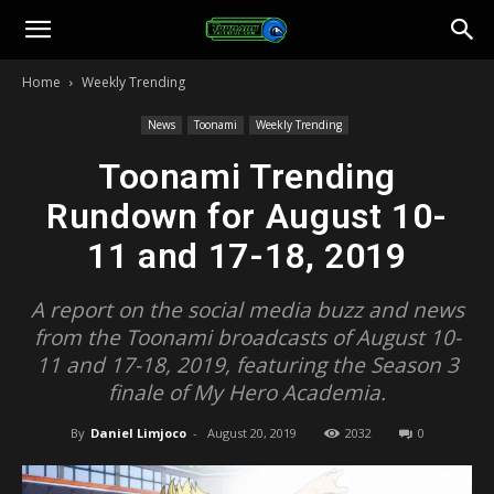
Toonami
Home
Weekly Trending
Faithful
News
Toonami
Weekly Trending
Toonami Trending
Rundown for August 10-
11 and 17-18, 2019
A report on the social media buzz and news
from the Toonami broadcasts of August 10-
11 and 17-18, 2019, featuring the Season 3
finale of My Hero Academia.
By
Daniel Limjoco
-
August 20, 2019
2032
0