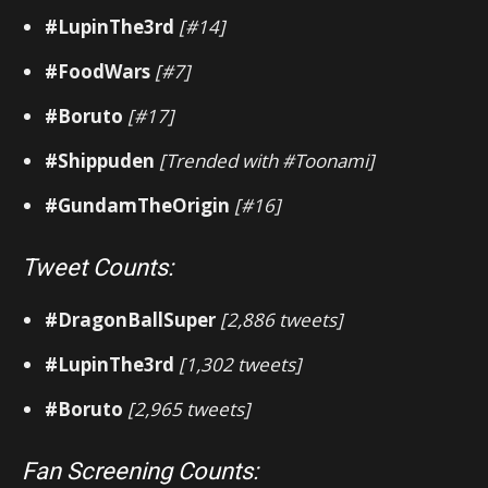
#LupinThe3rd
[#14]
#FoodWars
[#7]
#Boruto
[#17]
#Shippuden
[Trended with #Toonami]
#GundamTheOrigin
[#16]
Tweet Counts:
#DragonBallSuper
[2,886 tweets]
#LupinThe3rd
[1,302 tweets]
#Boruto
[2,965 tweets]
Fan Screening Counts: