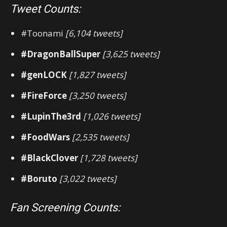
Tweet Counts:
#Toonami
[6,104 tweets]
#DragonBallSuper
[3,625 tweets]
#genLOCK
[1,827 tweets]
#FireForce
[3,250 tweets]
#LupinThe3rd
[1,026 tweets]
#FoodWars
[2,535 tweets]
#BlackClover
[1,728 tweets]
#Boruto
[3,022 tweets]
Fan Screening Counts: