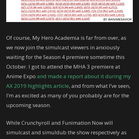
Of course, My Hero Academia is far from over, as
we now join the simulcast viewers in anxiously
waiting for the Season 4 premiere sometime this
October. I got to attend the MHA 3 premiere at
Anime Expo
and made a report about it during my
AX 2019 highlights article
, and from what I’ve seen,
I’m as excited as many of you probably are for the
upcoming season.
While Crunchyroll and Funimation Now will
simulcast and simuldub the show respectively as