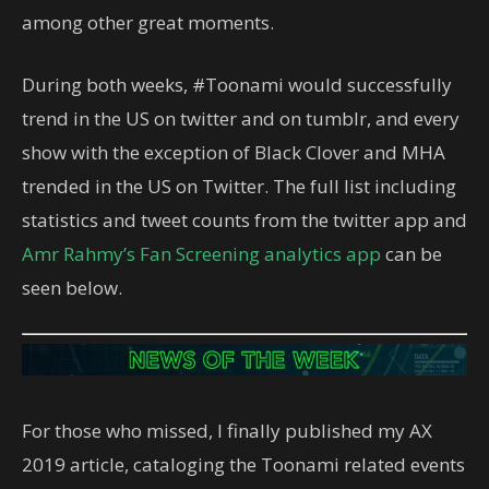
among other great moments.
During both weeks, #Toonami would successfully
trend in the US on twitter and on tumblr, and every
show with the exception of Black Clover and MHA
trended in the US on Twitter. The full list including
statistics and tweet counts from the twitter app and
Amr Rahmy’s Fan Screening analytics app
can be
seen below.
For those who missed, I finally published my AX
2019 article, cataloging the Toonami related events