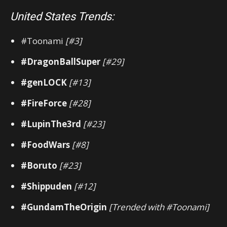
United States Trends:
#Toonami
[#3]
#DragonBallSuper
[#29]
#genLOCK
[#13]
#FireForce
[#28]
#LupinThe3rd
[#23]
#FoodWars
[#8]
#Boruto
[#23]
#Shippuden
[#12]
#GundamTheOrigin
[Trended with #Toonami]