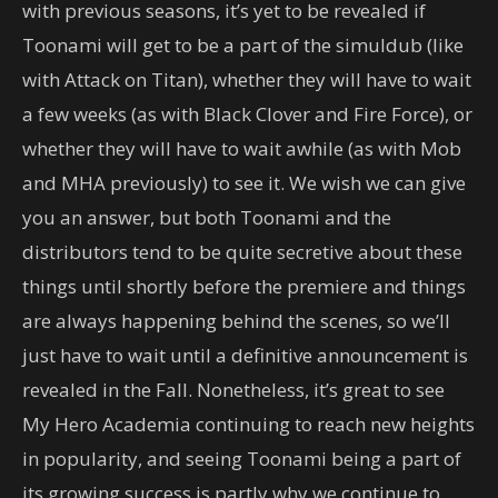
with previous seasons, it’s yet to be revealed if
Toonami will get to be a part of the simuldub (like
with Attack on Titan), whether they will have to wait
a few weeks (as with Black Clover and Fire Force), or
whether they will have to wait awhile (as with Mob
and MHA previously) to see it. We wish we can give
you an answer, but both Toonami and the
distributors tend to be quite secretive about these
things until shortly before the premiere and things
are always happening behind the scenes, so we’ll
just have to wait until a definitive announcement is
revealed in the Fall. Nonetheless, it’s great to see
My Hero Academia continuing to reach new heights
in popularity, and seeing Toonami being a part of
its growing success is partly why we continue to