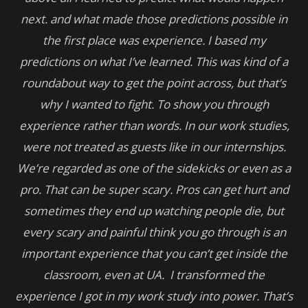
next. and what made those predictions possible in
the first place was experience. I based my
predictions on what I’ve learned. This was kind of a
roundabout way to get the point across, but that’s
why I wanted to fight. To show you through
experience rather than words. In our work studies,
were not treated as guests like in our internships.
We’re regarded as one of the sidekicks or even as a
pro. That can be super scary. Pros can get hurt and
sometimes they end up watching people die, but
every scary and painful think you go through is an
important experience that you can’t get inside the
classroom, even at UA. I transformed the
experience I got in my work study into power. That’s