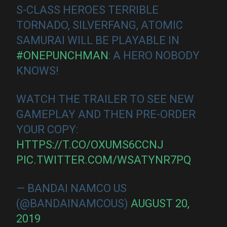
S-CLASS HEROES TERRIBLE
TORNADO, SILVERFANG, ATOMIC
SAMURAI WILL BE PLAYABLE IN
#ONEPUNCHMAN
: A HERO NOBODY
KNOWS!
WATCH THE TRAILER TO SEE NEW
GAMEPLAY AND THEN PRE-ORDER
YOUR COPY:
HTTPS://T.CO/OXUMS6CCNJ
PIC.TWITTER.COM/WSATYNR7PQ
— BANDAI NAMCO US
(@BANDAINAMCOUS)
AUGUST 20,
2019