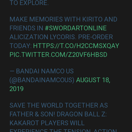
TO EXPLORE.
MAKE MEMORIES WITH KIRITO AND
FRIENDS IN
#SWORDARTONLINE
ALICIZATION LYCORIS. PRE-ORDER
TODAY:
HTTPS://T.CO/H2CCMSXQAY
PIC.TWITTER.COM/Z20VF6HBSD
— BANDAI NAMCO US
(@BANDAINAMCOUS)
AUGUST 18,
2019
SAVE THE WORLD TOGETHER AS
FATHER & SON! DRAGON BALL Z:
KAKAROT PLAYERS WILL
EXPERIENCE THE TENSION, ACTION,