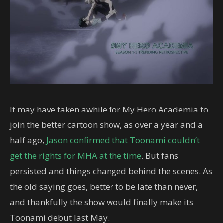
It may have taken awhile for My Hero Academia to
join the better cartoon show, as over a year and a
half ago,
Jason confirmed that Toonami couldn’t
get the rights for MHA at the time
. But fans
persisted and things changed behind the scenes. As
the old saying goes, better to be late than never,
and thankfully the show would finally make its
Toonami debut last May.