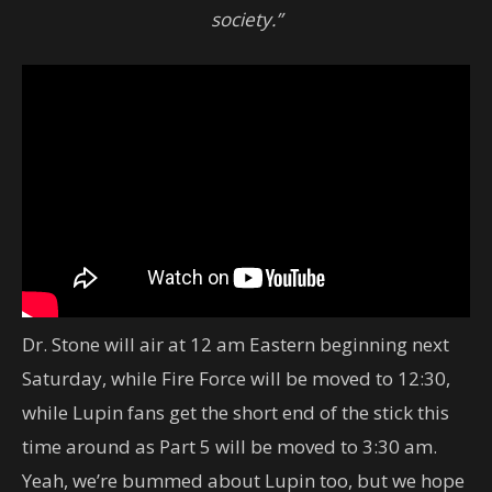
society.”
Dr. Stone will air at 12 am Eastern beginning next
Saturday, while Fire Force will be moved to 12:30,
while Lupin fans get the short end of the stick this
time around as Part 5 will be moved to 3:30 am.
Yeah, we’re bummed about Lupin too, but we hope