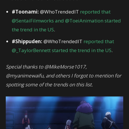
#Toonami:
@WhoTrendedIT
reported that
@SentaiFilmworks and @ToeiAnimation started
the trend in the US
.
#Shippuden:
@WhoTrendedIT
reported that
@_TaylorBennett started the trend in the US
.
Special thanks to @MikeMorse1017,
@myanimewaifu, and others I forgot to mention for
spotting some of the trends on this list.