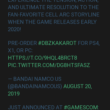
AND ULTIMATE RESOLUTION TO THE
FAN-FAVORITE CELL ARC STORYLINE
WHEN THE GAME RELEASES EARLY
2020!
PRE-ORDER
#DBZKAKAROT
FOR PS4,
X1, OR PC:
HTTPS://T.CO/9HQL4BRCT8
PIC.TWITTER.COM/DG8HTSFASZ
— BANDAI NAMCO US
(@BANDAINAMCOUS)
AUGUST 20,
2019
JUST ANNOUNCED AT
#GAMESCOM
: