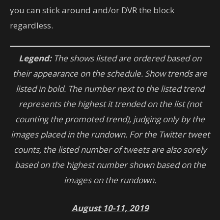
you can stick around and/or DVR the block
regardless.
Legend:
The shows listed are ordered based on
their appearance on the schedule. Show trends are
listed in bold. The number next to the listed trend
represents the highest it trended on the list (not
counting the promoted trend), judging only by the
images placed in the rundown. For the Twitter tweet
counts, the listed number of tweets are also sorely
based on the highest number shown based on the
images on the rundown.
August 10-11, 2019