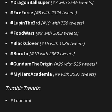
#DragonBallSuper
[#7 with 2546 tweets]
#FireForce
[#8 with 2326 tweets]
#LupinThe3rd
[#19 with 756 tweets]
#FoodWars
[#9 with 2003 tweets]
#BlackClover
[#15 with 1086 tweets]
#Boruto
[#10 with 2362 tweets]
#GundamTheOrigin
[#29 with 525 tweets]
#MyHeroAcademia
[#9 with 3597 tweets]
Tumblr Trends:
#Toonami