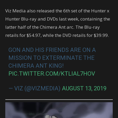
Viz Media also released the 6th set of the Hunter x
Hunter Blu-ray and DVDs last week, containing the
latter half of the Chimera Ant arc. The Blu-ray
retails for $54.97, while the DVD retails for $39.99.
GON AND HIS FRIENDS ARE ON A
MISSION TO EXTERMINATE THE
CHIMERA ANT KING!
PIC.TWITTER.COM/KTLIAL7HOV
— VIZ (@VIZMEDIA)
AUGUST 13, 2019