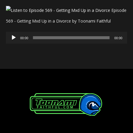
Episode
569 - Getting Mxd Up in a Divorce by Toonami Faithful
Audio
00:00
00:00
Player