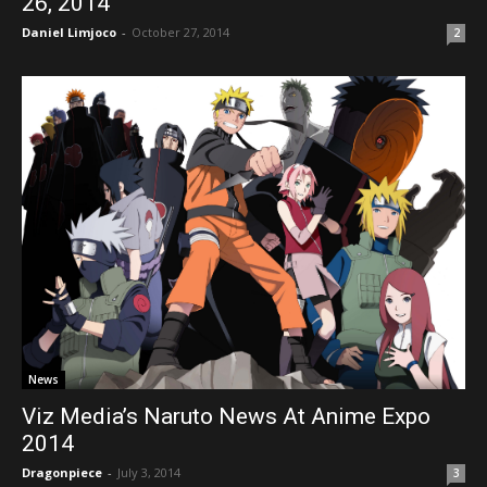
26, 2014
Daniel Limjoco
-
October 27, 2014
2
News
Viz Media’s Naruto News At Anime Expo
2014
Dragonpiece
-
July 3, 2014
3