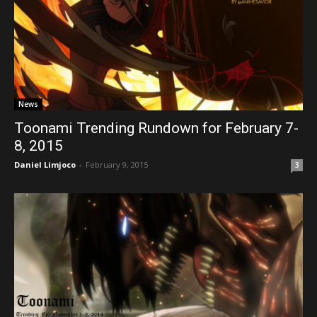
News
Toonami Trending Rundown for February 7-
8, 2015
Daniel Limjoco
-
February 9, 2015
3