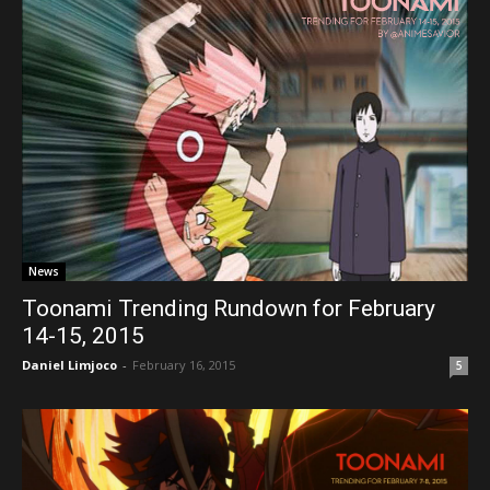
News
Toonami Trending Rundown for February
14-15, 2015
Daniel Limjoco
-
February 16, 2015
5