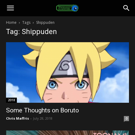
Toonami
Home
Tags
Shippuden
Tag: Shippuden
Faithful
2018
Some Thoughts on Boruto
Chris Maffris
-
July 28, 2018
0