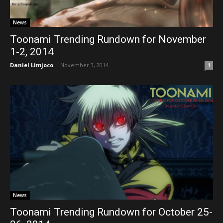
News
Toonami Trending Rundown for November
1-2, 2014
Daniel Limjoco
-
November 3, 2014
1
News
Toonami Trending Rundown for October 25-