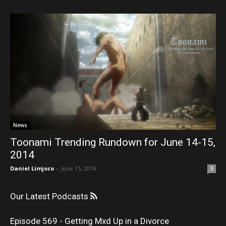
News
Toonami Trending Rundown for June 14-15,
2014
Daniel Limjoco
-
June 15, 2014
3
Our Latest Podcasts
Episode 569 - Getting Mxd Up in a Divorce