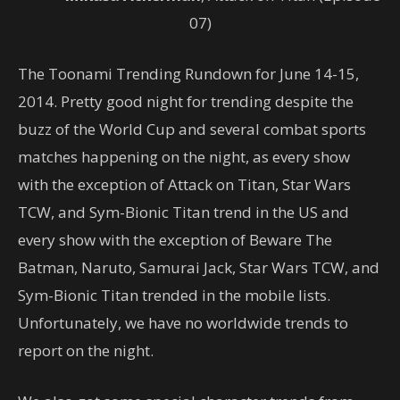
07)
The Toonami Trending Rundown for June 14-15,
2014. Pretty good night for trending despite the
buzz of the World Cup and several combat sports
matches happening on the night, as every show
with the exception of Attack on Titan, Star Wars
TCW, and Sym-Bionic Titan trend in the US and
every show with the exception of Beware The
Batman, Naruto, Samurai Jack, Star Wars TCW, and
Sym-Bionic Titan trended in the mobile lists.
Unfortunately, we have no worldwide trends to
report on the night.