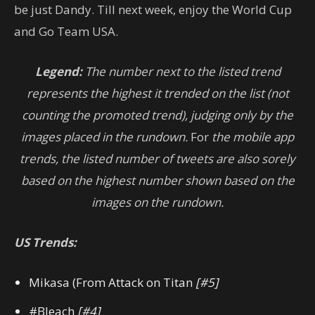
be just Dandy. Till next week, enjoy the World Cup
and Go Team USA.
Legend:
The number next to the listed trend
represents the highest it trended on the list (not
counting the promoted trend), judging only by the
images placed in the rundown.
For
the mobile app
trends, the listed number of tweets are also sorely
based on the highest number shown based on the
images on the rundown.
US Trends:
Mikasa (From Attack on Titan
[#5]
#Bleach
[#4]