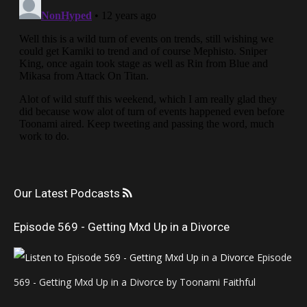
Our Latest Podcasts
Episode 569 - Getting Mxd Up in a Divorce
Episode
569 - Getting Mxd Up in a Divorce by Toonami Faithful