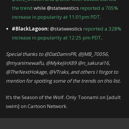
the trend
while @statweestics
reported a 705%
increase in popularity at 11:01pm PDT
.
#BlackLagoon:
@statweestics
reported a 328%
increase in popularity at 12:25 pm PDT
.
Special thanks to @DatDamnPR, @JMB_70056,
@myanimewaifu, @MykeJinX89 @n_sakurai16,
@TheNextHokage, @VTraks, and others I forgot to
mention for spotting some of the trends on this list.
It’s the Season of the Wolf. Only Toonami on [adult
swim] on Cartoon Network.