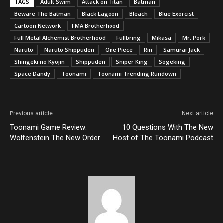
TAGS
Adult Swim
Attack on Titan
Batman
Beware The Batman
Black Lagoon
Bleach
Blue Exorcist
Cartoon Network
FMA Brotherhood
Full Metal Alchemist Brotherhood
Fullbring
Mikasa
Mr. Pork
Naruto
Naruto Shippuden
One Piece
Rin
Samurai Jack
Shingeki no Kyojin
Shippuden
Sniper King
Sogeking
Space Dandy
Toonami
Toonami Trending Rundown
Previous article
Next article
Toonami Game Review:
10 Questions With The New
Wolfenstein The New Order
Host of The Toonami Podcast