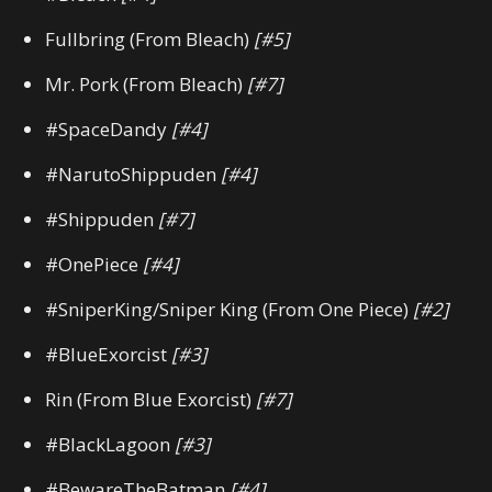
Fullbring (From Bleach)
[#5]
Mr. Pork (From Bleach)
[#7]
#SpaceDandy
[#4]
#NarutoShippuden
[#4]
#Shippuden
[#7]
#OnePiece
[#4]
#SniperKing/Sniper King (From One Piece)
[#2]
#BlueExorcist
[#3]
Rin (From Blue Exorcist)
[#7]
#BlackLagoon
[#3]
#BewareTheBatman
[#4]