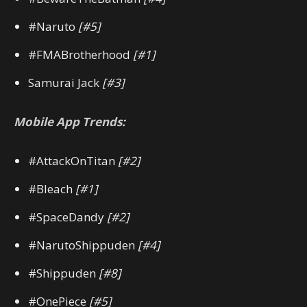
#Naruto
[#5]
#FMABrotherhood
[#1]
Samurai Jack
[#3]
Mobile App Trends:
#AttackOnTitan
[#2]
#Bleach
[#1]
#SpaceDandy
[#2]
#NarutoShippuden
[#4]
#Shippuden
[#8]
#OnePiece
[#5]