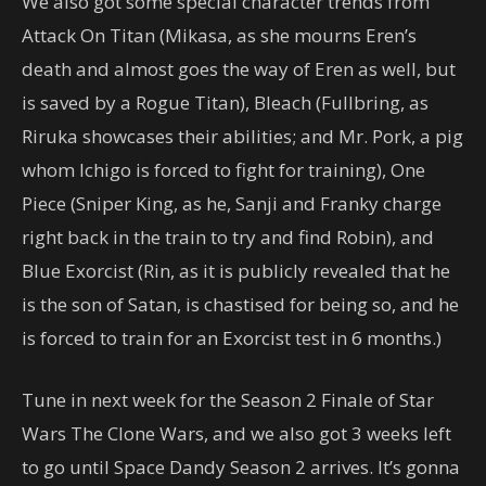
We also got some special character trends from
Attack On Titan (Mikasa, as she mourns Eren’s
death and almost goes the way of Eren as well, but
is saved by a Rogue Titan), Bleach (Fullbring, as
Riruka showcases their abilities; and Mr. Pork, a pig
whom Ichigo is forced to fight for training), One
Piece (Sniper King, as he, Sanji and Franky charge
right back in the train to try and find Robin), and
Blue Exorcist (Rin, as it is publicly revealed that he
is the son of Satan, is chastised for being so, and he
is forced to train for an Exorcist test in 6 months.)
Tune in next week for the Season 2 Finale of Star
Wars The Clone Wars, and we also got 3 weeks left
to go until Space Dandy Season 2 arrives. It’s gonna