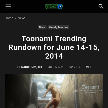
Toonami
Home
News
Faithful
News
Weekly Trending
Toonami Trending
Rundown for June 14-15,
2014
By
Daniel Limjoco
-
June 15, 2014
2116
3