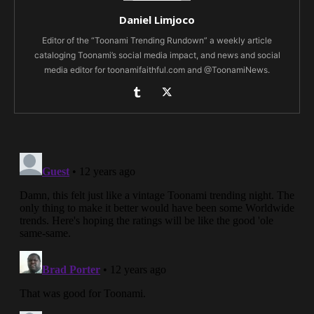
Daniel Limjoco
Editor of the “Toonami Trending Rundown” a weekly article
cataloging Toonami’s social media impact, and news and social
media editor for toonamifaithful.com and @ToonamiNews.