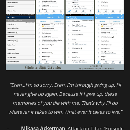
“Eren…I’m so sorry, Eren. I’m through giving up. I’ll
never give up again. Because if I give up, these
memories of you die with me. That’s why I’ll do
whatever it takes to win. What ever it takes to live.”
–
Mikasa Ackerman
, Attack on Titan (Episode