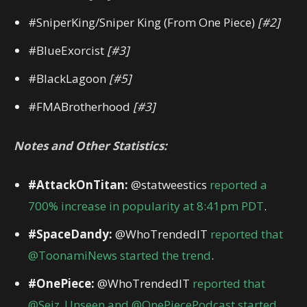
#SniperKing/Sniper King (From One Piece)
[#2]
#BlueExorcist
[#3]
#BlackLagoon
[#5]
#FMABrotherhood
[#3]
Notes and Other Statistics:
#AttackOnTitan:
@statweestics
reported a
700% increase in popularity at 8:41pm PDT
.
#SpaceDandy:
@WhoTrendedIT
reported that
@ToonamiNews started the trend
.
#OnePiece:
@WhoTrendedIT
reported that
@Seiz_Unseen and @OnePiecePodcast started