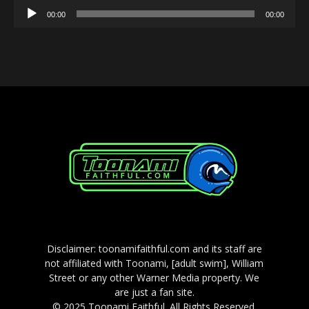
Audio
00:00
00:00
Player
Disclaimer: toonamifaithful.com and its staff are
not affiliated with Toonami, [adult swim], William
Street or any other Warner Media property. We
are just a fan site.
© 2025 Toonami Faithful. All Rights Reserved.