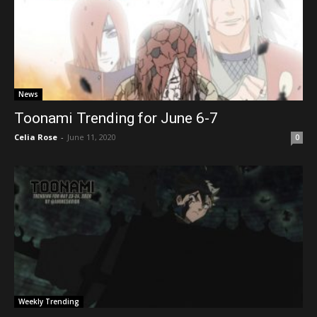
News
Toonami Trending for June 6-7
Celia Rose
-
June 11, 2020
0
Weekly Trending