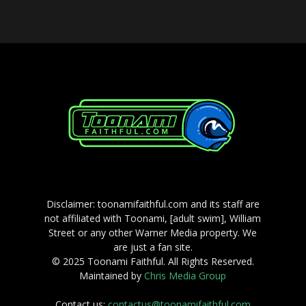
Disclaimer: toonamifaithful.com and its staff are
not affiliated with Toonami, [adult swim], William
Street or any other Warner Media property. We
are just a fan site.
© 2025 Toonami Faithful. All Rights Reserved.
Maintained by
Chris Media Group
Contact us:
contactus@toonamifaithful.com