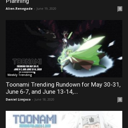
Planning”
Alien.Renegade
-
June 19, 2020
0
Weekly Trending
Toonami Trending Rundown for May 30-31,
June 6-7, and June 13-14,...
Daniel Limjoco
-
June 18, 2020
0