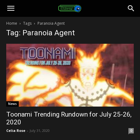
Toonami
Home
Tags
Paranoia Agent
Tag: Paranoia Agent
Faithful
News
Toonami Trending Rundown for July 25-26,
2020
Celia Rose
-
July 31, 2020
0