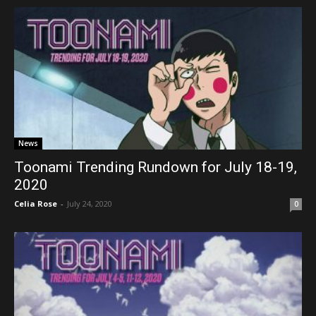
News
Toonami Trending Rundown for July 18-19,
2020
Celia Rose
-
July 24, 2020
0