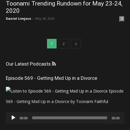
Toonami Trending Rundown for May 23-24,
2020
Daniel Limjoco
-
May 28, 2020
0
1
2
Our Latest Podcasts
Episode 569 - Getting Mxd Up in a Divorce
Episode
569 - Getting Mxd Up in a Divorce by Toonami Faithful
Audio
00:00
00:00
Player