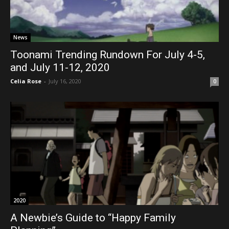
News
Toonami Trending Rundown For July 4-5,
and July 11-12, 2020
Celia Rose
-
July 16, 2020
0
2020
A Newbie’s Guide to “Happy Family