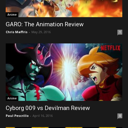
Anime
GARO: The Animation Review
Chris Maffris
-
May 29, 2016
1
Anime
Cyborg 009 vs Devilman Review
Paul Pescrillo
-
April 16, 2016
0