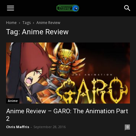
Toonami
Home
Tags
Anime Review
Tag: Anime Review
Faithful
Anime
Anime Review – GARO: The Animation Part
2
Chris Maffris
-
September 28, 2016
0