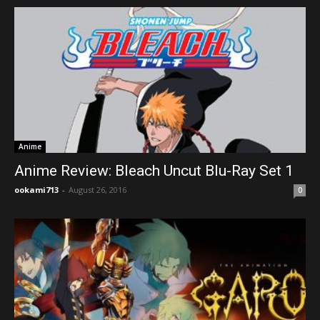
Anime
Anime Review: Bleach Uncut Blu-Ray Set 1
ookami713
-
August 26, 2016
0