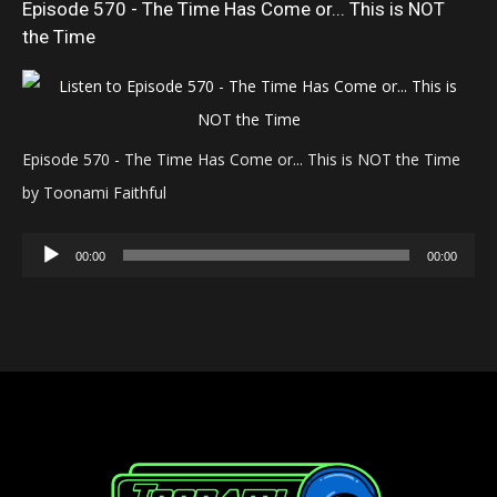
Episode 570 - The Time Has Come or... This is NOT
the Time
Episode 570 - The Time Has Come or... This is NOT the Time
by Toonami Faithful
Audio
00:00
00:00
Player