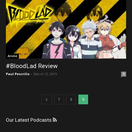
Anime
#BloodLad Review
Paul Pescrillo
-
March 12, 2015
0
7
8
9
Our Latest Podcasts