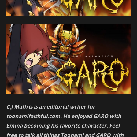
C.J Maffris is an editorial writer for
toonamifaithful.com. He enjoyed GARO with
Emma becoming his favorite character. Feel
free to talk all things Toonami and GARO with