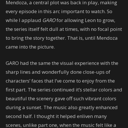
Mendoza, a central plot was back in play, making
every episode in this arc important to watch. So
while I applaud
GARO
for allowing Leon to grow,
the series itself felt dull at times, with no focal point
to bring the story together. That is, until Mendoza
came into the picture.
GARO had the same the visual experience with the
sharp lines and wonderfully done close-ups of
characters’ faces that I’ve come to enjoy from the
first part. The series continued it’s stellar colors and
beautiful the scenery gave off such vibrant colors
during a sunset. The music also greatly enhanced
second half. I thought it helped enliven many
scenes, unlike part one, when the music felt like a