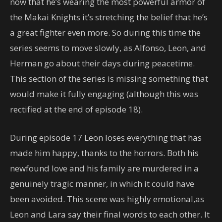
now that he’s wearing the most powerful armor of
the Makai Knights it’s stretching the belief that he’s
a great fighter even more. So during this time the
series seems to move slowly, as Alfonso, Leon, and
Herman go about their days during peacetime.
This section of the series is missing something that
would make it fully engaging (although this was
rectified at the end of episode 18).
During episode 17 Leon loses everything that has
made him happy, thanks to the horrors. Both his
newfound love and his family are murdered in a
genuinely tragic manner, in which it could have
been avoided. This scene was highly emotional,as
Leon and Lara say their final words to each other. It