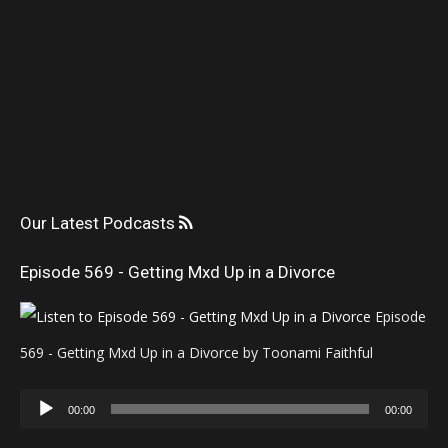
Our Latest Podcasts
Episode 569 - Getting Mxd Up in a Divorce
Episode
569 - Getting Mxd Up in a Divorce by Toonami Faithful
Audio
00:00
00:00
Player