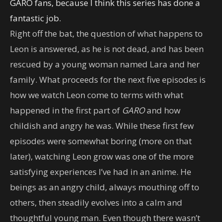
GARO fans, because I think this series has done a
fantastic job.
Right off the bat, the question of what happens to
Leon is answered, as he is not dead, and has been
rescued by a young woman named Lara and her
family. What proceeds for the next five episodes is
how we watch Leon come to terms with what
happened in the first part of
GARO
and how
childish and angry he was. While these first few
episodes were somewhat boring (more on that
later), watching Leon grow was one of the more
satisfying experiences I’ve had in an anime. He
beings as an angry child, always mouthing off to
others, then steadily evolves into a calm and
thoughtful young man. Even though there wasn’t