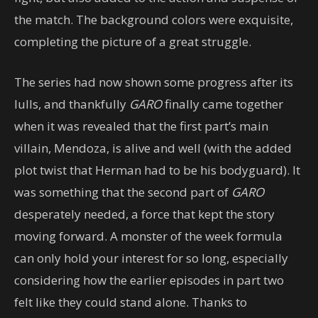
the match. The background colors were exquisite,
completing the picture of a great struggle.
The series had now shown some progress after its
lulls, and thankfully
GARO
finally came together
when it was revealed that the first part’s main
villain, Mendoza, is alive and well (with the added
plot twist that Herman had to be his bodyguard). It
was something that the second part of
GARO
desperately needed, a force that kept the story
moving forward. A monster of the week formula
can only hold your interest for so long, especially
considering how the earlier episodes in part two
felt like they could stand alone. Thanks to