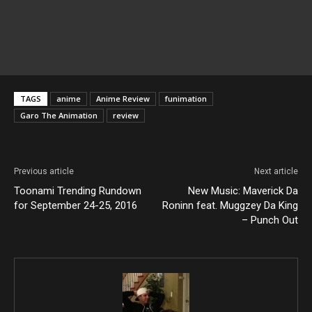
TAGS
anime
Anime Review
funimation
Garo The Animation
review
Previous article
Next article
Toonami Trending Rundown
New Music: Maverick Da
for September 24-25, 2016
Roninn feat. Muggzey Da King
– Punch Out