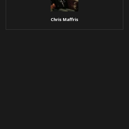
Chris Maffris