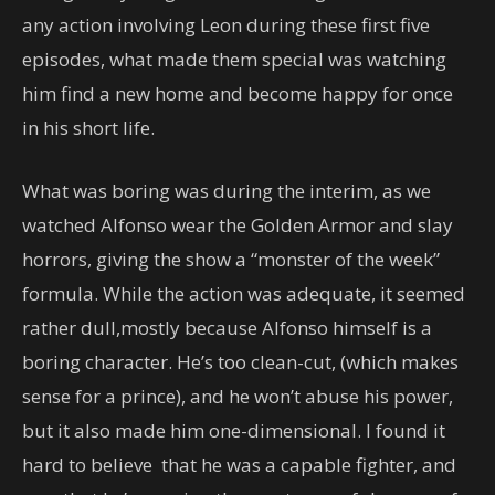
any action involving Leon during these first five
episodes, what made them special was watching
him find a new home and become happy for once
in his short life.
What was boring was during the interim, as we
watched Alfonso wear the Golden Armor and slay
horrors, giving the show a “monster of the week”
formula. While the action was adequate, it seemed
rather dull,mostly because Alfonso himself is a
boring character. He’s too clean-cut, (which makes
sense for a prince), and he won’t abuse his power,
but it also made him one-dimensional. I found it
hard to believe that he was a capable fighter, and