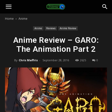
Toonami
Home
Anime
Faithful
Anime
Reviews
Anime Review
Anime Review – GARO:
The Animation Part 2
By
Chris Maffris
-
September 28, 2016
2625
0