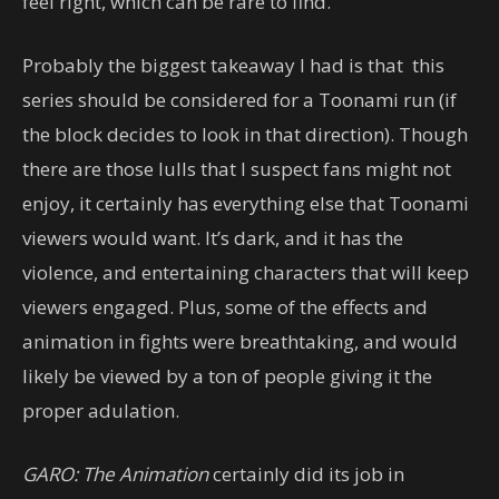
feel right, which can be rare to find.
Probably the biggest takeaway I had is that this
series should be considered for a Toonami run (if
the block decides to look in that direction). Though
there are those lulls that I suspect fans might not
enjoy, it certainly has everything else that Toonami
viewers would want. It’s dark, and it has the
violence, and entertaining characters that will keep
viewers engaged. Plus, some of the effects and
animation in fights were breathtaking, and would
likely be viewed by a ton of people giving it the
proper adulation.
GARO: The Animation
certainly did its job in