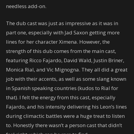
needless add-on.
The dub cast was just as impressive as it was in
part one, especially with Jad Saxon getting more
lines for her character Ximena. However, the
strength of this dub comes from the main cast,
featuring Ricco Fajardo, David Wald, Justin Briner,
Monica Rial, and Vic Mignogna. They all did a great
job with their accents, as well as some slang known
in Spanish speaking countries (kudos to Rial for
that). I felt the energy from this cast, especially
Fajardo, and his intensity delivering his Leon’s lines
during climactic battles were a huge treat to listen
to. Honestly there wasn’t a person cast that didn’t