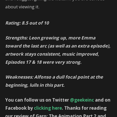
about viewing it.
Rating: 8.5 out of 10
Strengths: Leon growing up, more Emma
toward the last arc (as well as an extra episode),
artwork stays consistent, music improved,
Episodes 17 & 18 were very strong.
Weaknesses: Alfonso a dull focal point at the
beginning, lulls in this part.
You can follow us on Twitter
@geekeinc
and on
Facebook by
clicking here
. Thanks for reading
our review of Garo: The Animation Part 2 and