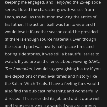
keeping me engaged, and I enjoyed the 25-episode
series. I loved the character growth we see from
Leon, as well as the humor involving the antics of
his father. The action itself was fun to view and I
would love it if another season could be provided
(if there is enough source material). Even though
the second part was nearly half peace time and
boring side stories, it was still a beautiful series to
watch. If you are on the fence about viewing
GARO:
The Animation
, I would suggest giving it a try if you
like depictions of medieval times and history like
the Salem Witch Trials. I have a feeling fans would
also find the dub cast refreshing and wonderfully
directed. The series did its job and did it quite well,
and I suggest giving it a watch if you are curious