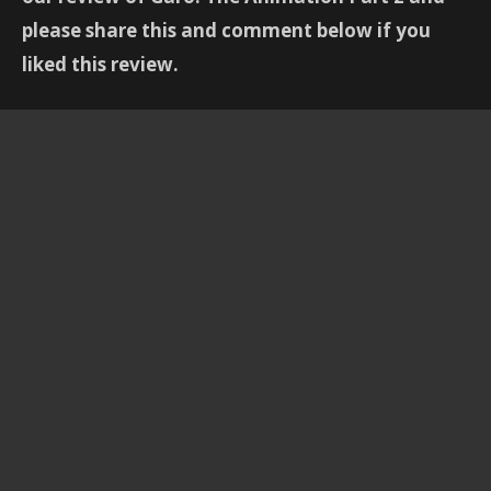
please share this and comment below if you
liked this review.