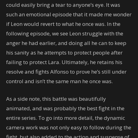
could easily bring a tear to anyone’s eye. It was
such an emotional episode that it made me wonder
if Leon would revert to what he once was. In the
following episode, we see Leon struggle with the
anger he had earlier, and doing all he can to keep
his sanity as he attempts to protect people after
failing to protect Lara. Ultimately, he retains his
resolve and fights Alfonso to prove he’s still under
control and isn’t the same man he once was.
As a side note, this battle was beautifully
animated, and was probably the best fight in the
entire series. To go into more detail, the dynamic
camera work was not only easy to follow during the
fight, but also added to the action and suspense of