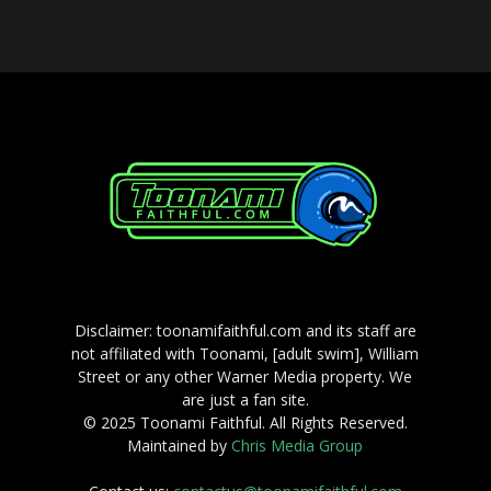
Disclaimer: toonamifaithful.com and its staff are
not affiliated with Toonami, [adult swim], William
Street or any other Warner Media property. We
are just a fan site.
© 2025 Toonami Faithful. All Rights Reserved.
Maintained by
Chris Media Group