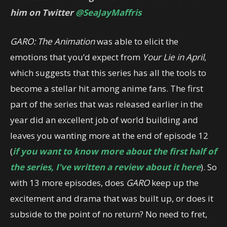
him on Twitter
@SeaJayMaffris
GARO: The Animation
was able to elicit the
emotions that you’d expect from
Your Lie in April
,
which suggests that this series has all the tools to
become a stellar hit among anime fans. The first
part of the series that was released earlier in the
year did an excellent job of world building and
leaves you wanting more at the end of episode 12
(
if you want to know more about the first half of
the series, I’ve written a review about it here
). So
with 13 more episodes, does
GARO
keep up the
excitement and drama that was built up, or does it
subside to the point of no return? No need to fret,