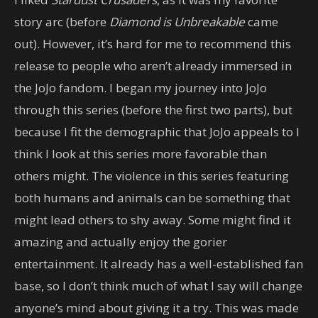
story arc (before
Diamond is Unbreakable
came
out). However, it’s hard for me to recommend this
release to people who aren’t already immersed in
the JoJo fandom. I began my journey into JoJo
through this series (before the first two parts), but
because I fit the demographic that JoJo appeals to I
think I look at this series more favorable than
others might. The violence in this series featuring
both humans and animals can be something that
might lead others to shy away. Some might find it
amazing and actually enjoy the gorier
entertainment. It already has a well-established fan
base, so I don’t think much of what I say will change
anyone’s mind about giving it a try. This was made