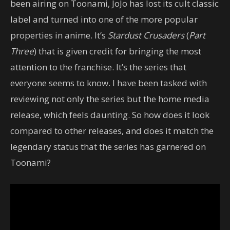
been airing on Toonami, JoJo has lost its cult classic
label and turned into one of the more popular
properties in anime. It’s
Stardust Crusaders
(
Part
Three
) that is given credit for bringing the most
attention to the franchise. It’s the series that
everyone seems to know. I have been tasked with
reviewing not only the series but the home media
release, which feels daunting. So how does it look
compared to other releases, and does it match the
legendary status that the series has garnered on
Toonami?