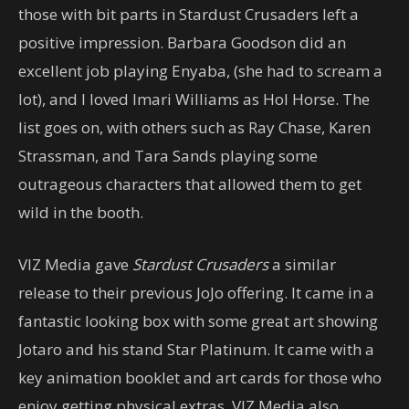
those with bit parts in Stardust Crusaders left a
positive impression. Barbara Goodson did an
excellent job playing Enyaba, (she had to scream a
lot), and I loved Imari Williams as Hol Horse. The
list goes on, with others such as Ray Chase, Karen
Strassman, and Tara Sands playing some
outrageous characters that allowed them to get
wild in the booth.
VIZ Media gave
Stardust Crusaders
a similar
release to their previous JoJo offering. It came in a
fantastic looking box with some great art showing
Jotaro and his stand Star Platinum. It came with a
key animation booklet and art cards for those who
enjoy getting physical extras. VIZ Media also