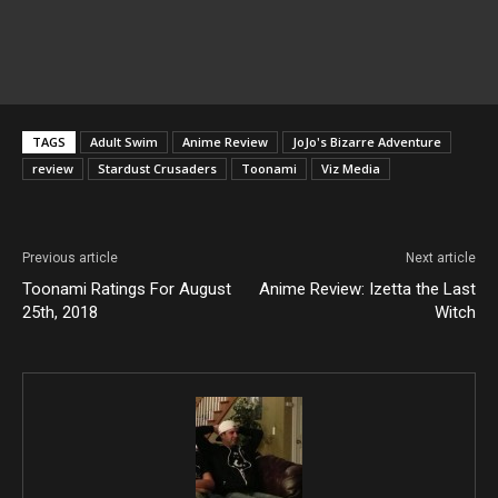
TAGS
Adult Swim
Anime Review
JoJo's Bizarre Adventure
review
Stardust Crusaders
Toonami
Viz Media
Previous article
Next article
Toonami Ratings For August
Anime Review: Izetta the Last
25th, 2018
Witch