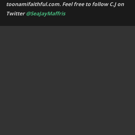
toonamifaithful.com. Feel free to follow C.J on
Twitter
@SeaJayMaffris