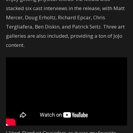
stacked six cast interviews in the release, with Matt
Mercer, Doug Erholtz, Richard Epcar, Chris
Tergliafera, Ben Diskin, and Patrick Seitz. Three art
galleries are also included, providing a ton of JoJo
content.
I liked
Stardust Crusaders
, as it was my favorite