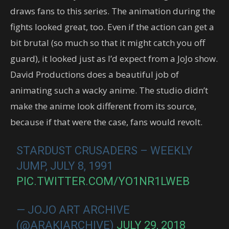
draws fans to this series. The animation during the
fights looked great, too. Even if the action can get a
bit brutal (so much so that it might catch you off
guard), it looked just as I’d expect from a JoJo show.
David Productions does a beautiful job of
animating such a wacky anime. The studio didn’t
make the anime look different from its source,
because if that were the case, fans would revolt.
STARDUST CRUSADERS – WEEKLY
JUMP, JULY 8, 1991
PIC.TWITTER.COM/YO1NR1LWEB
— JOJO ART ARCHIVE
(@ARAKIARCHIVE)
JULY 29, 2018