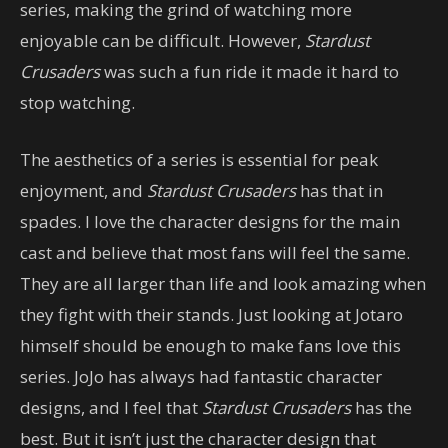
series, making the grind of watching more
enjoyable can be difficult. However,
Stardust
Crusaders
was such a fun ride it made it hard to
stop watching.
The aesthetics of a series is essential for peak
enjoyment, and
Stardust Crusaders
has that in
spades. I love the character designs for the main
cast and believe that most fans will feel the same.
They are all larger than life and look amazing when
they fight with their stands. Just looking at Jotaro
himself should be enough to make fans love this
series. JoJo has always had fantastic character
designs, and I feel that
Stardust Crusaders
has the
best. But it isn’t just the character design that