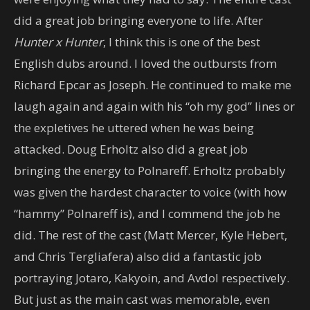
did a great job bringing everyone to life. After
Hunter x Hunter
, I think this is one of the best
English dubs around. I loved the outbursts from
Richard Epcar as Joseph. He continued to make me
laugh again and again with his “oh my god” lines or
the expletives he uttered when he was being
attacked. Doug Erholtz also did a great job
bringing the energy to Polnareff. Erholtz probably
was given the hardest character to voice (with how
“hammy” Polnareff is), and I commend the job he
did. The rest of the cast (Matt Mercer, Kyle Hebert,
and Chris Tergliafera) also did a fantastic job
portraying Jotaro, Kakyoin, and Avdol respectively.
But just as the main cast was memorable, even