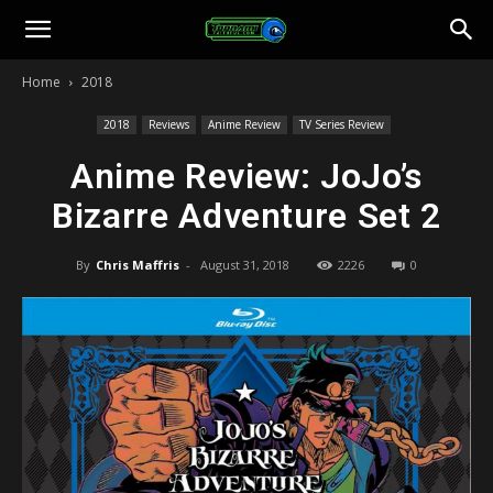
Toonami
Home
2018
Faithful
2018
Reviews
Anime Review
TV Series Review
Anime Review: JoJo’s
Bizarre Adventure Set 2
By
Chris Maffris
-
August 31, 2018
2226
0