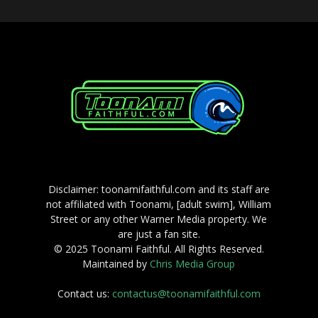
Disclaimer: toonamifaithful.com and its staff are
not affiliated with Toonami, [adult swim], William
Street or any other Warner Media property. We
are just a fan site.
© 2025 Toonami Faithful. All Rights Reserved.
Maintained by
Chris Media Group
Contact us:
contactus@toonamifaithful.com