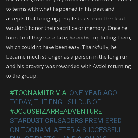
to terms with what happened in his past and
accepts that bringing people back from the dead
wouldn’t honor their sacrifice or memory. Once he
found out they were fake, he ended up killing them,
which couldn’t have been easy. Thankfully, he
became much stronger as a person in the long run
and his bravery was rewarded with Avdol returning
to the group.
#TOONAMITRIVIA
: ONE YEAR AGO
TODAY, THE ENGLISH DUB OF
#JOJOSBIZARREADVENTURE
STARDUST CRUSADERS PREMIERED
ON TOONAMI AFTER A SUCCESSFUL