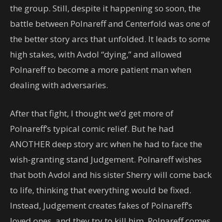
the group. Still, despite it happening so soon, the
battle between Polnareff and Centerfold was one of
the better story arcs that unfolded. It leads to some
high stakes, with Avdol “dying,” and allowed
Polnareff to become a more patient man when
dealing with adversaries.
After that fight, I thought we’d get more of
Polnareff’s typical comic relief. But he had
ANOTHER deep story arc when he had to face the
wish-granting stand Judgement. Polnareff wishes
that both Avdol and his sister Sherry will come back
to life, thinking that everything would be fixed.
Instead, Judgement creates fakes of Polnareff’s
loved ones, and they try to kill him. Polnareff comes