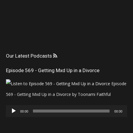
Our Latest Podcasts
Episode 569 - Getting Mxd Up in a Divorce
Episode
569 - Getting Mxd Up in a Divorce by Toonami Faithful
Audio
00:00
00:00
Player