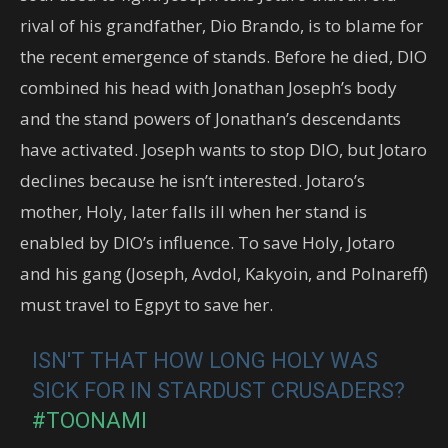
rival of his grandfather, Dio Brando, is to blame for
the recent emergence of stands. Before he died, DIO
combined his head with Jonathan Joseph’s body
and the stand powers of Jonathan’s descendants
have activated. Joseph wants to stop DIO, but Jotaro
declines because he isn’t interested. Jotaro’s
mother, Holy, later falls ill when her stand is
enabled by DIO’s influence. To save Holy, Jotaro
and his gang (Joseph, Avdol, Kakyoin, and Polnareff)
must travel to Egpyt to save her.
ISN'T THAT HOW LONG HOLY WAS
SICK FOR IN STARDUST CRUSADERS?
#TOONAMI