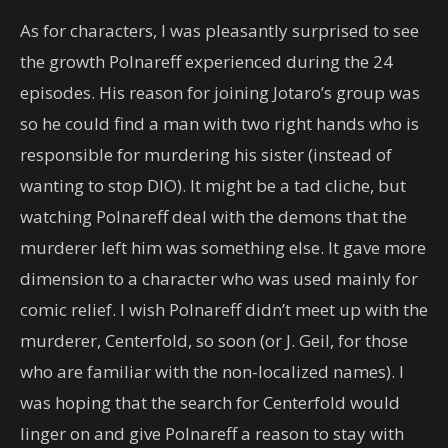
As for characters, I was pleasantly surprised to see
the growth Polnareff experienced during the 24
episodes. His reason for joining Jotaro’s group was
so he could find a man with two right hands who is
responsible for murdering his sister (instead of
wanting to stop DIO). It might be a tad cliche, but
watching Polnareff deal with the demons that the
murderer left him was something else. It gave more
dimension to a character who was used mainly for
comic relief. I wish Polnareff didn’t meet up with the
murderer, Centerfold, so soon (or J. Geil, for those
who are familiar with the non-localized names). I
was hoping that the search for Centerfold would
linger on and give Polnareff a reason to stay with