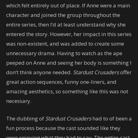
which felt entirely out of place. If Anne were a main
character and joined the group throughout the
entire series, then I’d at least understand why she
entered the story. However, her impact in this series
was non-existent, and was added to create some
unnecessary drama. Having to watch as the ape
peeped on Anne and seeing her body is something I
don’t think anyone needed.
Stardust Crusaders
offer
great action sequences, funny one-liners, and
amazing aesthetics, so something like this was not
necessary.
The dubbing of
Stardust Crusaders
had to of been a
fun process because the cast sounded like they
were enjoying what they had to say. The entire cast