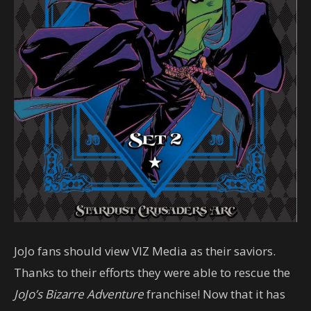
JoJo fans should view VIZ Media as their saviors.
Thanks to their efforts they were able to rescue the
JoJo’s Bizarre Adventure
franchise! Now that it has