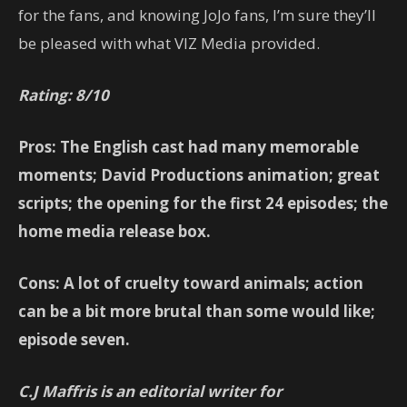
for the fans, and knowing JoJo fans, I’m sure they’ll
be pleased with what VIZ Media provided.
Rating: 8/10
Pros: The English cast had many memorable
moments; David Productions animation; great
scripts; the opening for the first 24 episodes; the
home media release box.
Cons: A lot of cruelty toward animals; action
can be a bit more brutal than some would like;
episode seven.
C.J Maffris is an editorial writer for