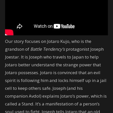
Our story focuses on Jotaro Kujo, who is the
grandson of
Battle Tendency’s
protagonist Joseph
Joestar. It is Joseph who travels to Japan to help
Jotaro better understand the strange power that
Jotaro possesses. Jotaro is convinced that an evil
spirit is following him and locks himself up in a jail
cell to keep others safe. Joseph (and his
companion Avdol) explains Jotaro’s power, which is
called a Stand. It’s a manifestation of a person’s
soul used to fight. Joseph tells Jotaro that an old