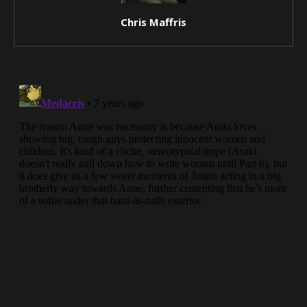
Chris Maffris