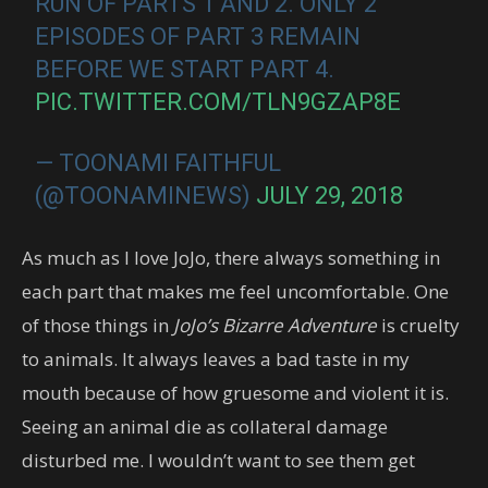
RUN OF PARTS 1 AND 2. ONLY 2
EPISODES OF PART 3 REMAIN
BEFORE WE START PART 4.
PIC.TWITTER.COM/TLN9GZAP8E
— TOONAMI FAITHFUL
(@TOONAMINEWS)
JULY 29, 2018
As much as I love JoJo, there always something in
each part that makes me feel uncomfortable. One
of those things in
JoJo’s Bizarre Adventure
is cruelty
to animals. It always leaves a bad taste in my
mouth because of how gruesome and violent it is.
Seeing an animal die as collateral damage
disturbed me. I wouldn’t want to see them get