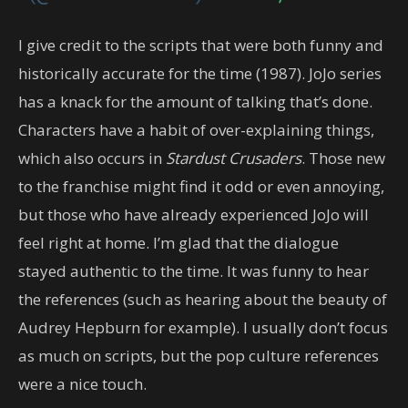
I give credit to the scripts that were both funny and
historically accurate for the time (1987). JoJo series
has a knack for the amount of talking that’s done.
Characters have a habit of over-explaining things,
which also occurs in
Stardust Crusaders
. Those new
to the franchise might find it odd or even annoying,
but those who have already experienced JoJo will
feel right at home. I’m glad that the dialogue
stayed authentic to the time. It was funny to hear
the references (such as hearing about the beauty of
Audrey Hepburn for example). I usually don’t focus
as much on scripts, but the pop culture references
were a nice touch.