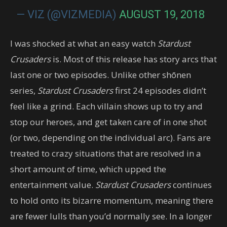
— VIZ (@VIZMEDIA)
AUGUST 19, 2018
I was shocked at what an easy watch
Stardust
Crusaders
is. Most of this release has story arcs that
last one or two episodes. Unlike other shōnen
series,
Stardust Crusaders
first 24 episodes didn’t
feel like a grind. Each villain shows up to try and
stop our heroes, and get taken care of in one shot
(or two, depending on the individual arc). Fans are
treated to crazy situations that are resolved in a
short amount of time, which upped the
entertainment value.
Stardust Crusaders
continues
to hold onto its bizarre momentum, meaning there
are fewer lulls than you’d normally see. In a longer