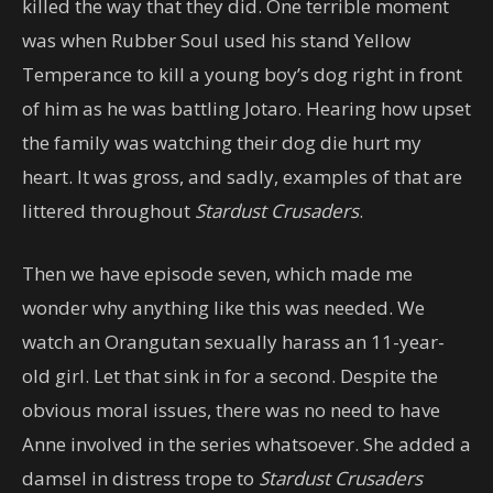
killed the way that they did. One terrible moment
was when Rubber Soul used his stand Yellow
Temperance to kill a young boy’s dog right in front
of him as he was battling Jotaro. Hearing how upset
the family was watching their dog die hurt my
heart. It was gross, and sadly, examples of that are
littered throughout
Stardust Crusaders
.
Then we have episode seven, which made me
wonder why anything like this was needed. We
watch an Orangutan sexually harass an 11-year-
old girl. Let that sink in for a second. Despite the
obvious moral issues, there was no need to have
Anne involved in the series whatsoever. She added a
damsel in distress trope to
Stardust Crusaders