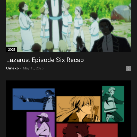
2025
Lazarus: Episode Six Recap
Umeko
-
May 15, 2025
0