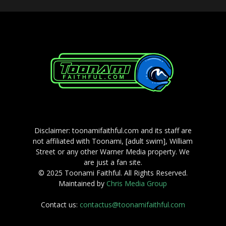
Disclaimer: toonamifaithful.com and its staff are
not affiliated with Toonami, [adult swim], William
Street or any other Warner Media property. We
are just a fan site.
© 2025 Toonami Faithful. All Rights Reserved.
Maintained by
Chris Media Group
Contact us:
contactus@toonamifaithful.com