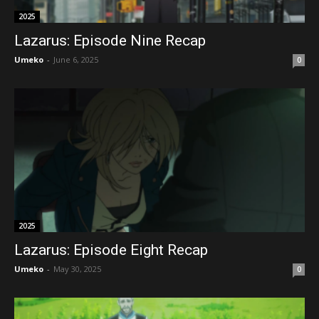
2025
Lazarus: Episode Nine Recap
Umeko
-
June 6, 2025
0
2025
Lazarus: Episode Eight Recap
Umeko
-
May 30, 2025
0