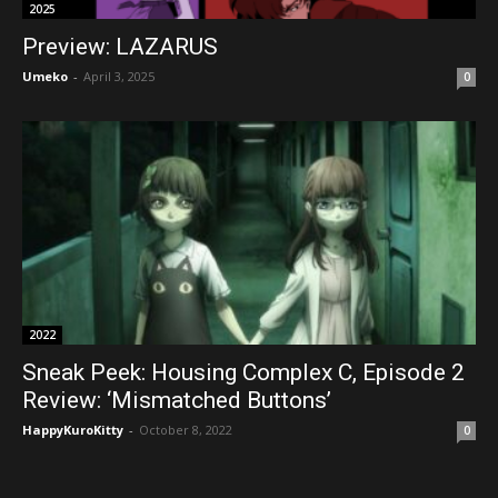
2025
Preview: LAZARUS
Umeko
-
April 3, 2025
0
2022
Sneak Peek: Housing Complex C, Episode 2
Review: ‘Mismatched Buttons’
HappyKuroKitty
-
October 8, 2022
0