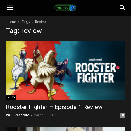
Toonami
Home
Tags
Review
Tag: review
Faithful
2026
Rooster Fighter – Episode 1 Review
Paul Pescrillo
-
March 13, 2026
0