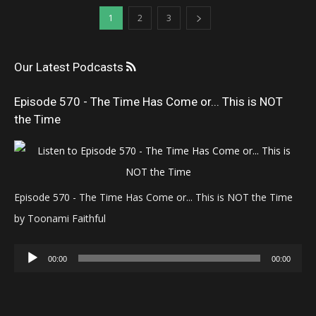
1
2
3
Our Latest Podcasts
Episode 570 - The Time Has Come or... This is NOT
the Time
Episode 570 - The Time Has Come or... This is NOT the Time
by Toonami Faithful
Audio
00:00
00:00
Player