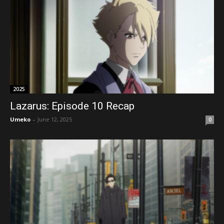
2025
Lazarus: Episode 10 Recap
Umeko
-
June 12, 2025
0