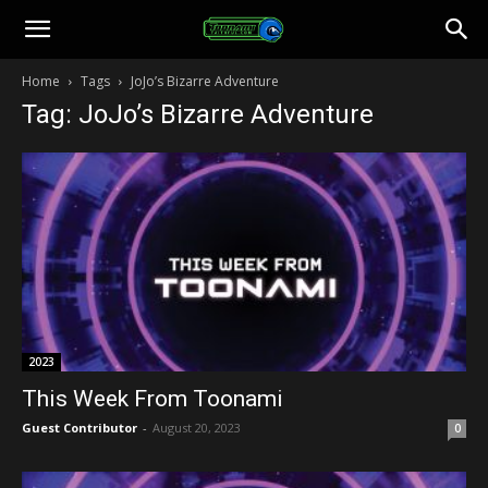
Toonami
Home
Tags
JoJo’s Bizarre Adventure
Tag: JoJo’s Bizarre Adventure
Faithful
2023
This Week From Toonami
Guest Contributor
-
August 20, 2023
0