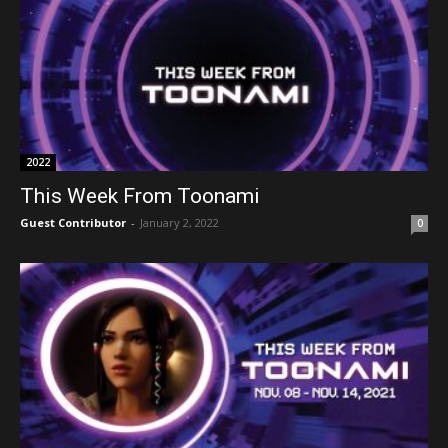
2022
This Week From Toonami
Guest Contributor
-
January 2, 2022
0