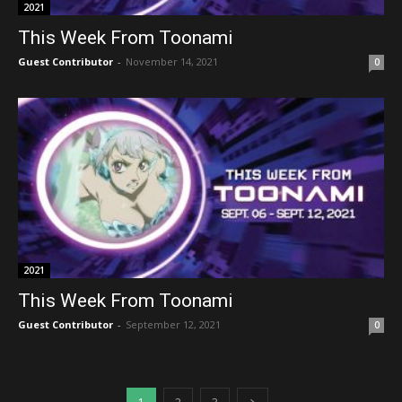
2021
This Week From Toonami
Guest Contributor
-
November 14, 2021
0
2021
This Week From Toonami
Guest Contributor
-
September 12, 2021
0