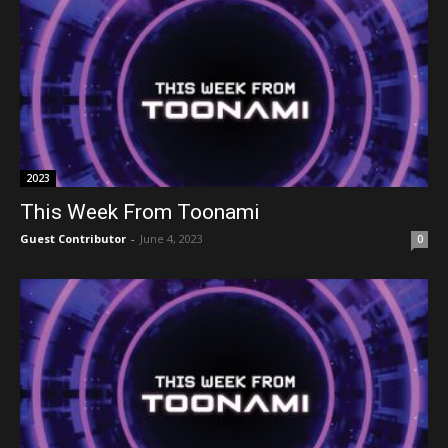
2023
This Week From Toonami
Guest Contributor
-
June 4, 2023
0