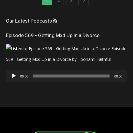
1
2
3
Our Latest Podcasts
Episode 569 - Getting Mxd Up in a Divorce
Episode
569 - Getting Mxd Up in a Divorce by Toonami Faithful
Audio
00:00
00:00
Player