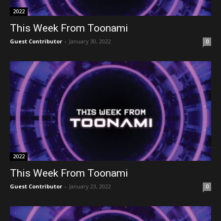
2022
This Week From Toonami
Guest Contributor
-
January 30, 2022
0
2022
This Week From Toonami
Guest Contributor
-
January 23, 2022
0