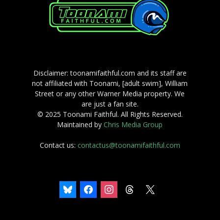
Disclaimer: toonamifaithful.com and its staff are
not affiliated with Toonami, [adult swim], William
Street or any other Warner Media property. We
are just a fan site.
© 2025 Toonami Faithful. All Rights Reserved.
Maintained by
Chris Media Group
Contact us:
contactus@toonamifaithful.com
bluesky
facebook
instagram
threads
x