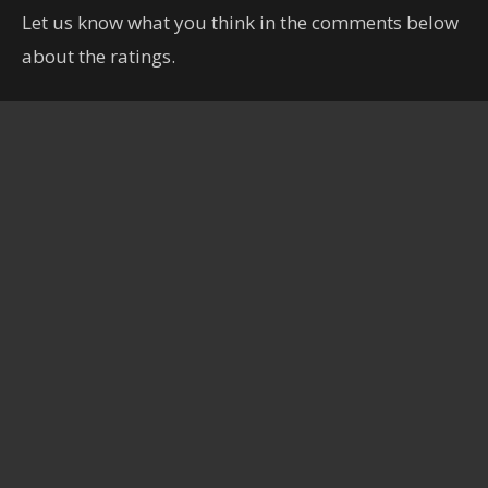
Let us know what you think in the comments below
about the ratings.