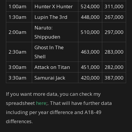
1:00am
Hunter X Hunter
524,000
311,000
1:30am
Lupin The 3rd
448,000
267,000
Naruto:
2:00am
510,000
297,000
Shippuden
Ghost In The
2:30am
463,000
283,000
Shell
3:00am
Attack on Titan
451,000
282,000
3:30am
Samurai Jack
420,000
387,000
If you want more data, you can check my
spreadsheet
here
;. That will have further data
including per year difference and A18-49
differences.