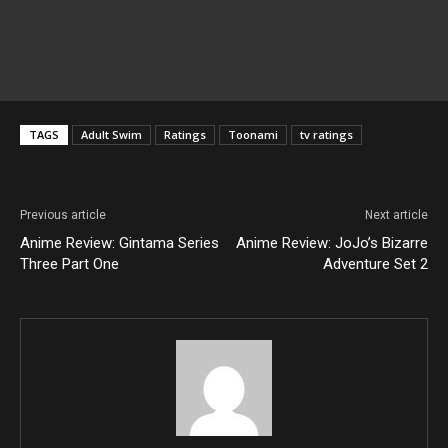
TAGS
Adult Swim
Ratings
Toonami
tv ratings
Previous article
Next article
Anime Review: Gintama Series
Anime Review: JoJo’s Bizarre
Three Part One
Adventure Set 2