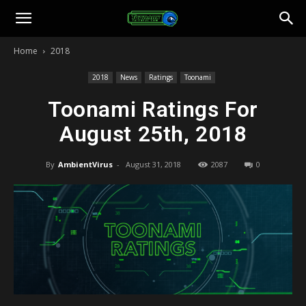
Toonami
Home
2018
Faithful
2018
News
Ratings
Toonami
Toonami Ratings For
August 25th, 2018
By
AmbientVirus
-
August 31, 2018
2087
0