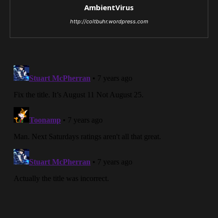
AmbientVirus
http://coltbuhr.wordpress.com