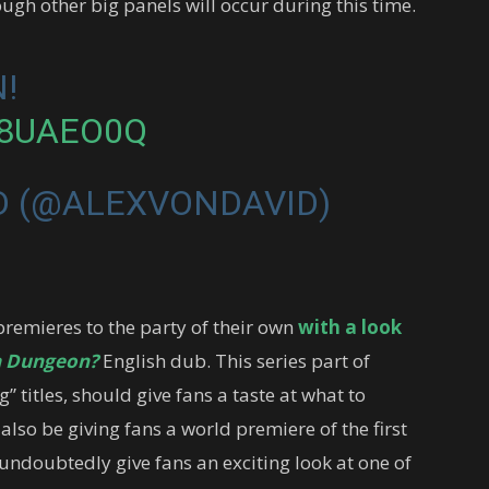
ugh other big panels will occur during this time.
!
B8UAEO0Q
D (@ALEXVONDAVID)
premieres to the party of their own
with a look
 a Dungeon?
English dub. This series part of
 titles, should give fans a taste at what to
also be giving fans a world premiere of the first
l undoubtedly give fans an exciting look at one of