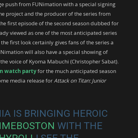
uge push from FUNimation with a special signing
he project and the producer of the series from
he first episode of the second season dubbed for
eady viewed as one of the most anticipated series
e first look certainly gives fans of the series a
UNimation will also have a special showing of
the voice of Kyoma Mabuchi (Christopher Sabat).
an watch party
for the much anticipated season
 home media release for
Attack on Titan: Junior
A IS BRINGING HEROIC
IMEBOSTON
WITH THE
HYROLL
! SEE THE