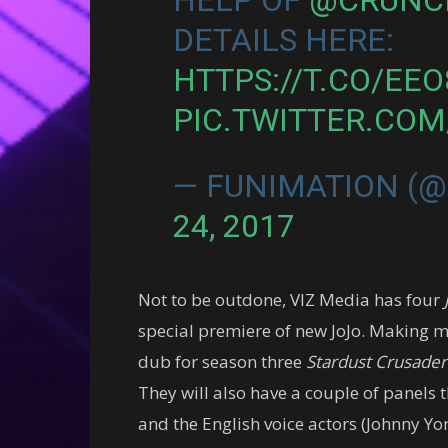
DETAILS HERE:
HTTPS://T.CO/EE
PIC.TWITTER.CO
— FUNIMATION (
24, 2017
Not to be outdone, VIZ Media has four
special premiere of new JoJo. Making me
dub for season three
Stardust Crusader
They will also have a couple of panels
and the English voice actors (Johnny Yon