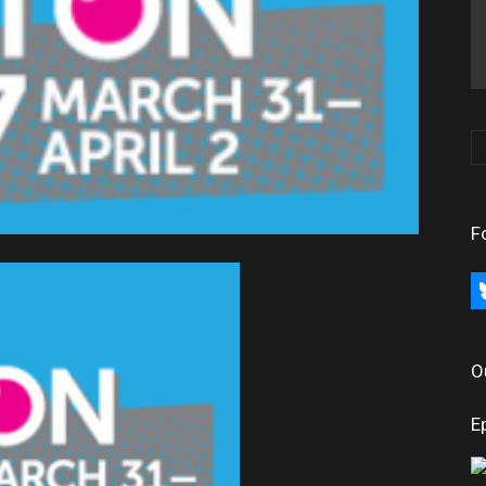
F
bl
O
E