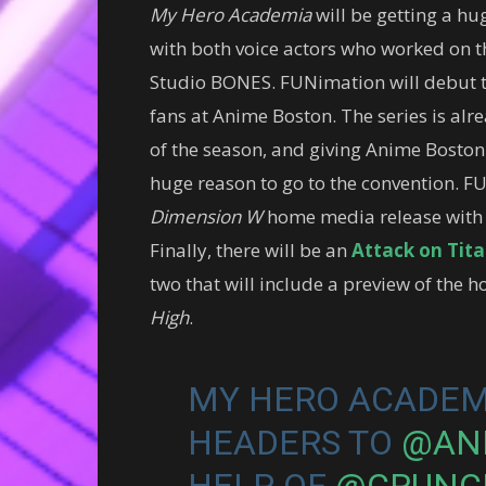
My Hero Academia
will be getting a h
with both voice actors who worked on t
Studio BONES. FUNimation will debut t
fans at Anime Boston. The series is alr
of the season, and giving Anime Boston th
huge reason to go to the convention. F
Dimension W
home media release with 
Finally, there will be an
Attack on Tit
two that will include a preview of the
High
.
MY HERO ACADEMI
HEADERS TO
@AN
HELP OF
@CRUNC