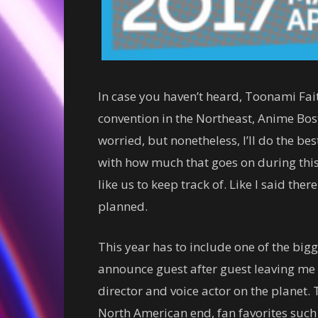
In case you haven’t heard, Toonami Fait
convention in the Northeast, Anime Bosto
worried, but nonetheless, I’ll do the bes
with how much that goes on during this
like us to keep track of. Like I said ther
planned.
This year has to include one of the big
announce guest after guest leaving me 
director and voice actor on the planet. T
North American end, fan favorites such