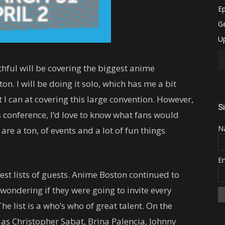
hful will be covering the biggest anime
n. I will be doing it solo, which has me a bit
t I can at covering this large convention. However,
S
 conference, I’d love to know what fans would
N
e are a ton, of events and a lot of fun things
E
gest lists of guests. Anime Boston continued to
wondering if they were going to invite every
he list is a who’s who of great talent. On the
 as Christopher Sabat, Brina Palencia, Johnny