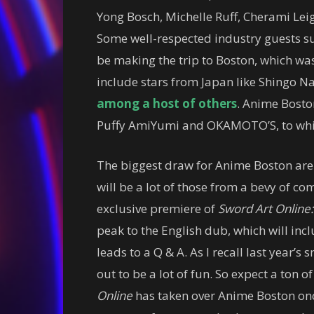
Yong Bosch, Michelle Ruff, Cherami Lei
Some well-respected industry guests s
be making the trip to Boston, which was
include stars from Japan like Shingo 
among a host of others
. Anime Boston
Puffy AmiYumi and OKAMOTO’S, to which 
The biggest draw for Anime Boston are 
will be a lot of those from a bevy of co
exclusive premiere of
Sword Art Online:
peak to the English dub, which will i
leads to a Q & A. As I recall last year’s
out to be a lot of fun. So expect a ton of
Online
has taken over Anime Boston once