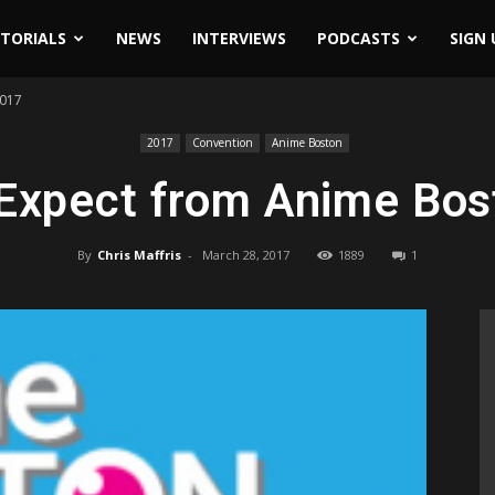
ITORIALS
NEWS
INTERVIEWS
PODCASTS
SIGN 
2017
2017
Convention
Anime Boston
 Expect from Anime Bos
By
Chris Maffris
-
March 28, 2017
1889
1