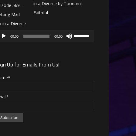
in a Divorce by Toonami
Faithful
Audio
Use
Player
00:00
00:00
Up/Down
Arrow
keys
ign Up for Emails From Us!
to
ame*
increase
or
mail*
decrease
volume.