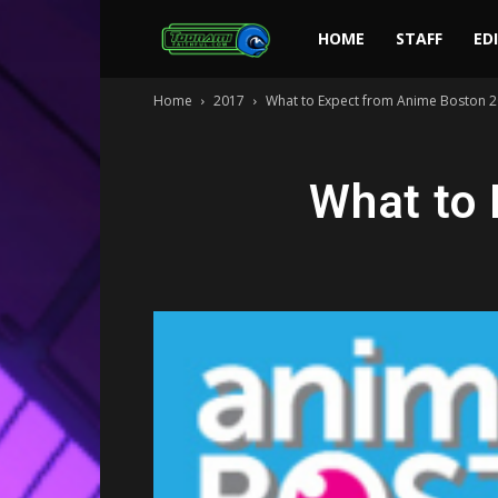
Toonami
HOME
STAFF
ED
Home
2017
What to Expect from Anime Boston 
Faithful
What to