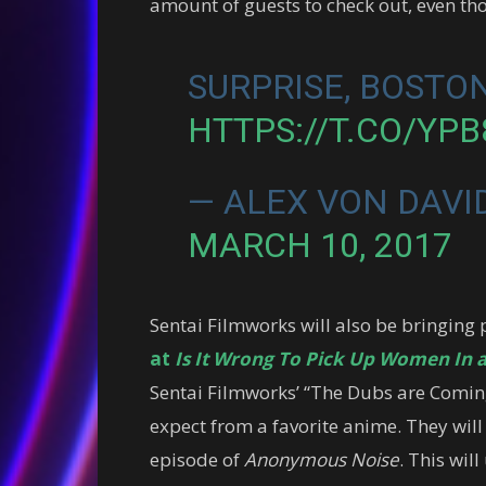
amount of guests to check out, even tho
SURPRISE, BOSTON
HTTPS://T.CO/YP
— ALEX VON DAVI
MARCH 10, 2017
Sentai Filmworks will also be bringing 
at
Is It Wrong To Pick Up Women In
Sentai Filmworks’ “The Dubs are Coming”
expect from a favorite anime. They will 
episode of
Anonymous Noise
. This wil