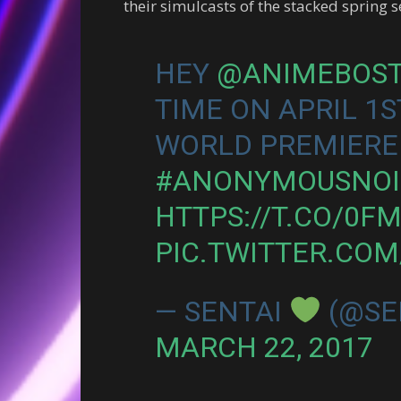
their simulcasts of the stacked spring 
HEY
@ANIMEBOS
TIME ON APRIL 1S
WORLD PREMIERE
#ANONYMOUSNOI
HTTPS://T.CO/0F
PIC.TWITTER.CO
— SENTAI
(@SE
MARCH 22, 2017