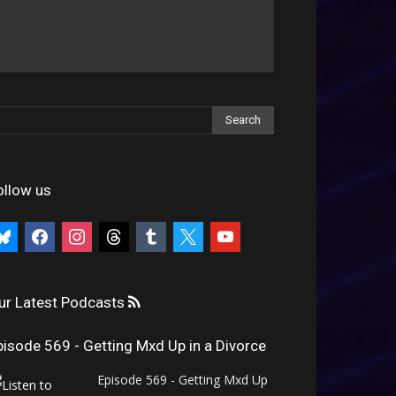
ollow us
uesky
facebook
instagram
threads
tumblr
x
youtube
ur Latest Podcasts
pisode 569 - Getting Mxd Up in a Divorce
Episode 569 - Getting Mxd Up