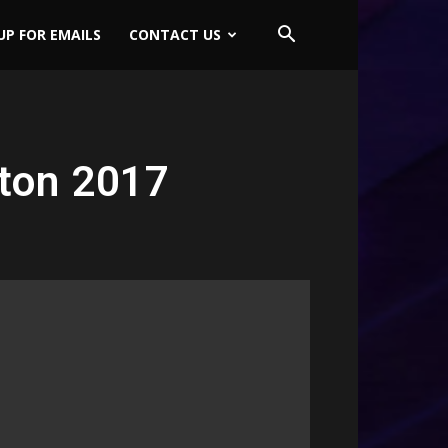
UP FOR EMAILS
CONTACT US
ton 2017