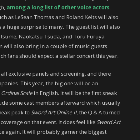
gh,
among a long list of other voice actors
.
uch as LeSean Thomas and Roland Kelts will also
 a huge surprise to many. The guest list will also
Natsume, Naokatsu Tsuda, and Toru Furuya
 will also bring in a couple of music guests
fans should expect a stellar concert this year.
all exclusive panels and screening, and there
mpanies. This year, the big one will be an
 Ordinal Scale
in English. It will be the first sneak
nclude some cast members afterward which usually
 sneak peak to
Sword Art Online II
, the Q & A turned
 coverage on that event. It does feel like
Sword Art
 again. It will probably garner the biggest