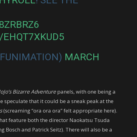
O8ZRBRZ6
M/EHQT7XKUD5
@FUNIMATION)
MARCH
JoJo’s Bizarre Adventure
panels, with one being a
 speculate that it could be a sneak peak at the
s
(screaming “ora ora ora” felt appropriate here).
 that feature both the director Naokatsu Tsuda
g Bosch and Patrick Seitz). There will also be a