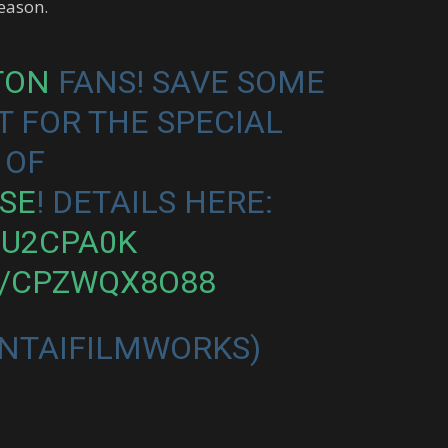
season.
TON
FANS! SAVE SOME
T FOR THE SPECIAL
 OF
SE
! DETAILS HERE:
MU2CPA0K
M/CPZWQX8O88
NTAIFILMWORKS)