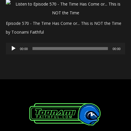
Episode 570 - The Time Has Come or... This is NOT the Time
by Toonami Faithful
Audio
00:00
00:00
Player