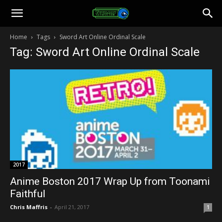
Toonami
Home
Tags
Sword Art Online Ordinal Scale
Tag: Sword Art Online Ordinal Scale
Faithful
2017
Anime Boston 2017 Wrap Up from Toonami
Faithful
Chris Maffris
-
April 21, 2017
1