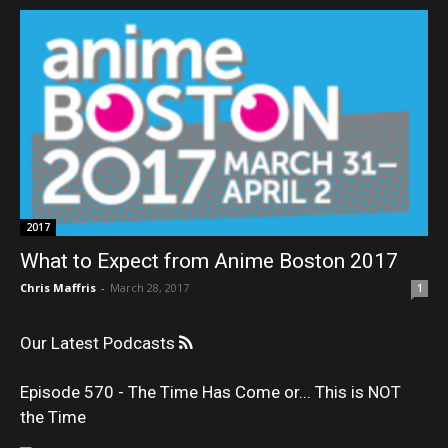
2017
What to Expect from Anime Boston 2017
Chris Maffris
-
March 28, 2017
1
Our Latest Podcasts
Episode 570 - The Time Has Come or... This is NOT
the Time