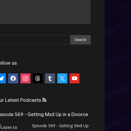
ollow us
uesky
facebook
instagram
threads
tumblr
x
youtube
ur Latest Podcasts
pisode 569 - Getting Mxd Up in a Divorce
Episode 569 - Getting Mxd Up