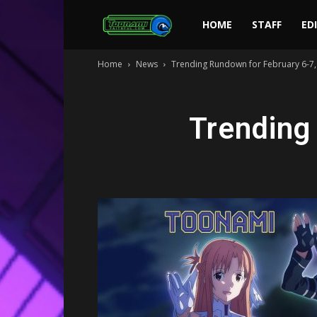
Toonami
HOME
STAFF
ED
Home
News
Trending Rundown for February 6-7,
Faithful
Trending