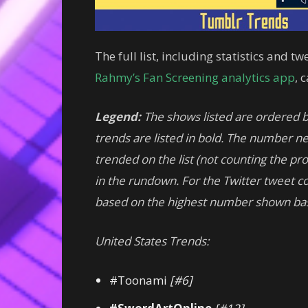
The full list, including statistics and 
Rahmy’s Fan Screening analytics app
, 
Legend:
The shows listed are ordered 
trends are listed in bold. The number nex
trended on the list (not counting the p
in the rundown.
For
the Twitter tweet co
based on the highest number shown ba
United States Trends:
#Toonami
[#6]