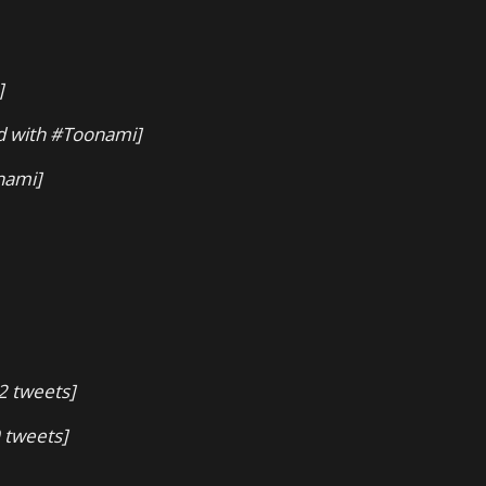
]
d with #Toonami]
nami]
2 tweets]
 tweets]