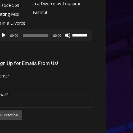
in a Divorce by Toonami
Faithful
Audio
Use
Player
00:00
00:00
Up/Down
Arrow
keys
ign Up for Emails From Us!
to
ame*
increase
or
mail*
decrease
volume.