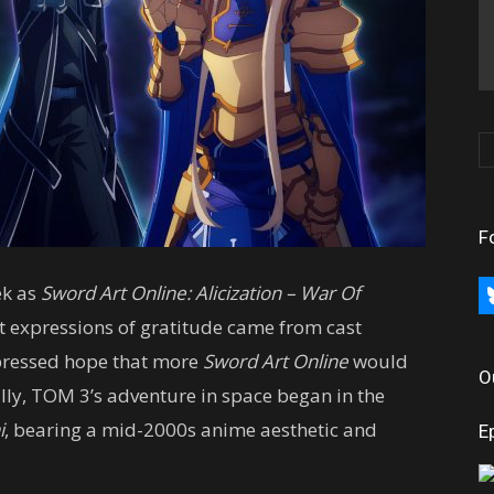
F
ek as
Sword Art Online: Alicization – War Of
bl
t expressions of gratitude came from cast
pressed hope that more
Sword Art Online
would
O
lly, TOM 3’s adventure in space began in the
i
, bearing a mid-2000s anime aesthetic and
E