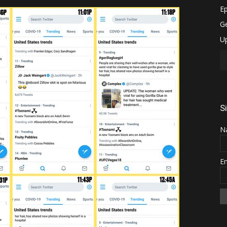
S
N
E