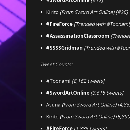
#SwordArtOnline
[#12]
Kirito
(From Sword Art Online)
[#26]
#FireForce
[Trended with #Toonami
#AssassinationClassroom
[Trende
#SSSSGridman
[Trended with #Too
Tweet Counts:
#Toonami
[8,162 tweets]
#SwordArtOnline
[3,618 tweets]
Asuna
(From Sword Art Online)
[4,86
Kirito
(From Sword Art Online)
[5,890
#FireForce
[1,885 tweets]