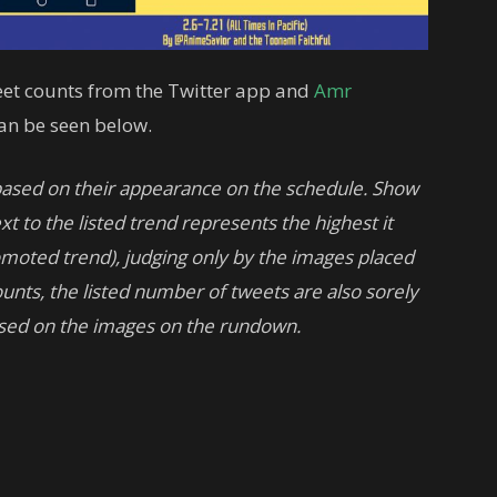
tweet counts from the Twitter app and
Amr
can be seen below.
based on their appearance on the schedule. Show
t to the listed trend represents the highest it
romoted trend), judging only by the images placed
unts, the listed number of tweets are also sorely
sed on the images on the rundown.