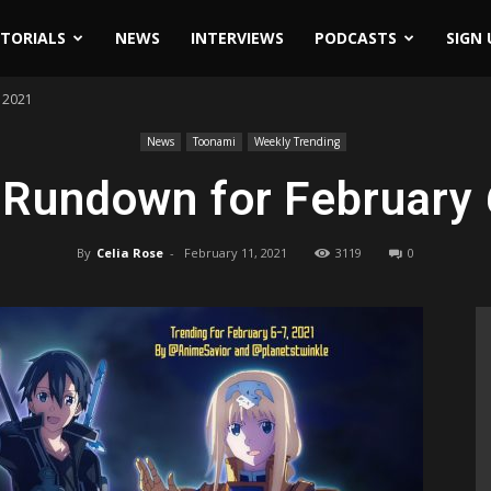
ITORIALS
NEWS
INTERVIEWS
PODCASTS
SIGN 
 2021
News
Toonami
Weekly Trending
 Rundown for February 
By
Celia Rose
-
February 11, 2021
3119
0