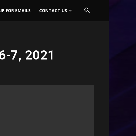
UP FOR EMAILS
CONTACT US
6-7, 2021