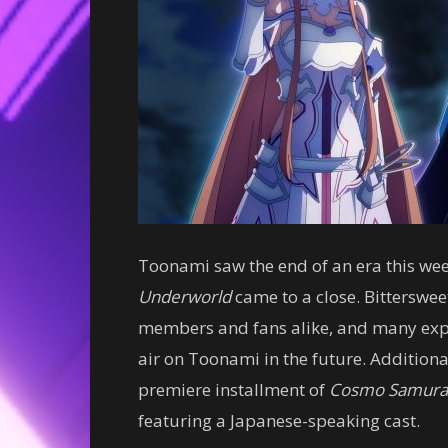
Toonami saw the end of an era this we
Underworld
came to a close. Bitterswee
members and fans alike, and many ex
air on Toonami in the future. Additiona
premiere installment of
Cosmo Samura
featuring a Japanese-speaking cast.