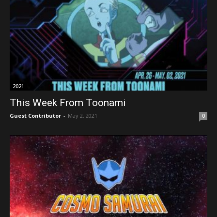
2021
This Week From Toonami
Guest Contributor
-
May 2, 2021
0