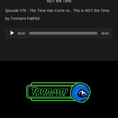
Episode 570 - The Time Has Come or... This is NOT the Time
by Toonami Faithful
Audio
00:00
00:00
Player