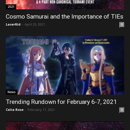
2021
Cosmo Samurai and the Importance of TIEs
LaserKid
-
April 23, 2021
0
News
Trending Rundown for February 6-7, 2021
Celia Rose
-
February 11, 2021
0