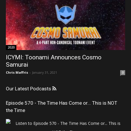
2020
ICYMI: Toonami Announces Cosmo
Samurai
Chris Maffris
-
January 31, 2021
0
Our Latest Podcasts
Episode 570 - The Time Has Come or... This is NOT
the Time