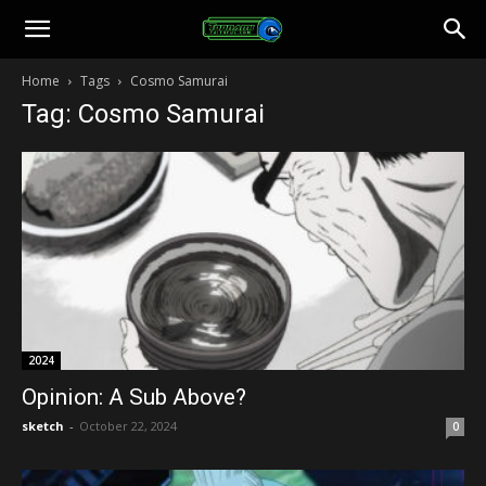
Toonami
Home
Tags
Cosmo Samurai
Tag: Cosmo Samurai
Faithful
2024
Opinion: A Sub Above?
sketch
-
October 22, 2024
0