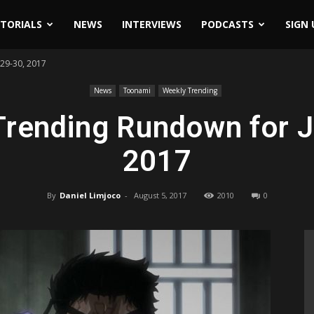
ITORIALS
NEWS
INTERVIEWS
PODCASTS
SIGN 
29-30, 2017
News
Toonami
Weekly Trending
rending Rundown for J
2017
By
Daniel Limjoco
-
August 5, 2017
2010
0