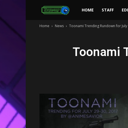
Toonami
HOME
STAFF
ED
Home
News
Toonami Trending Rundown for July 
Faithful
Toonami T