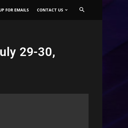
UP FOR EMAILS
CONTACT US
uly 29-30,