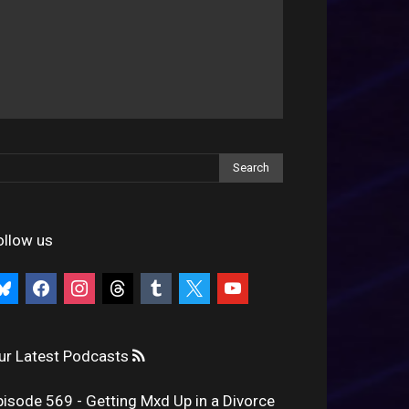
ollow us
uesky
facebook
instagram
threads
tumblr
x
youtube
ur Latest Podcasts
pisode 569 - Getting Mxd Up in a Divorce