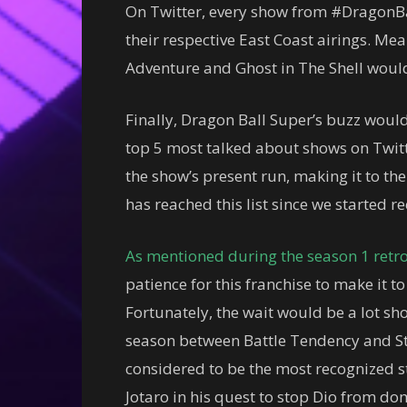
On Twitter, every show from #DragonB
their respective East Coast airings. Mea
Adventure and Ghost in The Shell would
Finally, Dragon Ball Super’s buzz would 
top 5 most talked about shows on Twitt
the show’s present run, making it to th
has reached this list since we started re
As mentioned during the season 1 retr
patience for this franchise to make it t
Fortunately, the wait would be a lot sho
season between Battle Tendency and St
considered to be the most recognized sto
Jotaro in his quest to stop Dio from d