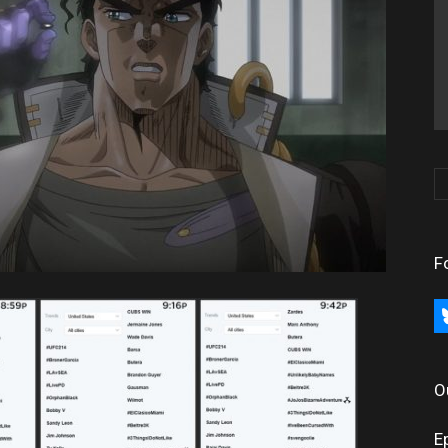
F
bl
O
E