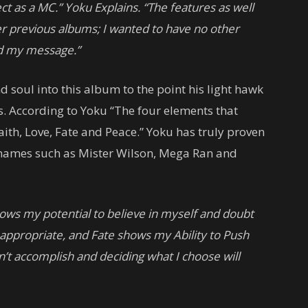
t as a MC.” Yoku Explains. “The features as well
er previous albums; I wanted to have no other
nd my message.”
nd soul into this album to the point his light hawk
s. According to Yoku “The four elements that
th, Love, Fate and Peace.” Yoku has truly proven
 names such as Mister Wilson, Mega Ran and
ows my potential to believe in myself and doubt
appropriate, and Fate shows my Ability to Push
an’t accomplish and deciding what I choose will