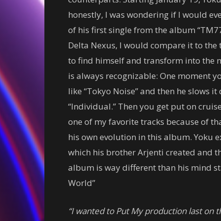
honestly, I was wondering if I would ev
of his first single from the album “TM7
Delta Nexus, I would compare it to the 
to find himself and transform into the 
is always recognizable: One moment 
like “Tokyo Noise” and then he slows it
“Individual.” Then you get put on cruise 
one of my favorite tracks because of tha
his own evolution in this album. Yoku 
which his brother Arjenti created and 
album is way different than his mind 
World”
“I wanted to Put My production last on t