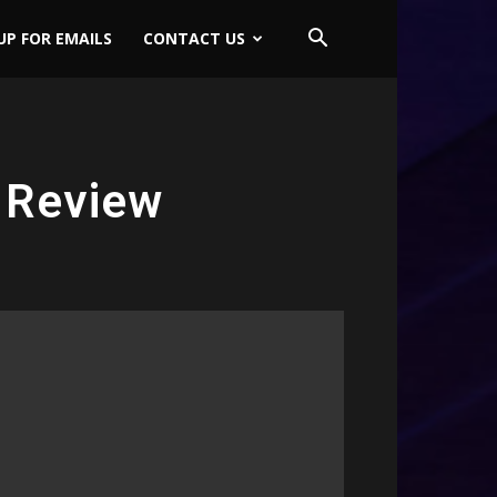
UP FOR EMAILS
CONTACT US
 Review