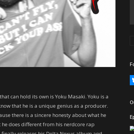
F
bl
hat can hold its own is Yoku Masaki. Yoku is a
O
now that he is a unique genius as a producer.
use there is a sincere honesty about what he
E
 he does different from his nerdcore rap
u finally releases his Delta Nexus album and