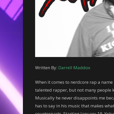
Written By:
Darrell Maddox
When it comes to nerdcore rap a name t
talented rapper, but not many people k
Musically he never disappoints me beca
has to say in his music that makes what
counterparts. Starting January 19, Yok