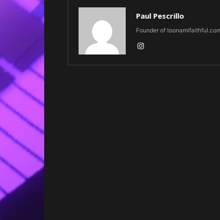
Paul Pescrillo
Founder of toonamifaithful.co