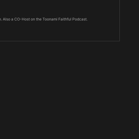
m. Also a CO-Host on the Toonami Faithful Podcast.