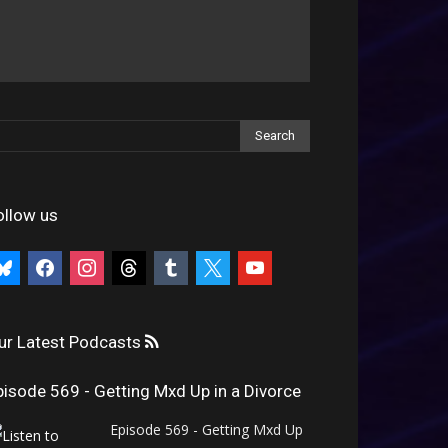
ollow us
uesky
facebook
instagram
threads
tumblr
x
youtube
ur Latest Podcasts
pisode 569 - Getting Mxd Up in a Divorce
Episode 569 - Getting Mxd Up