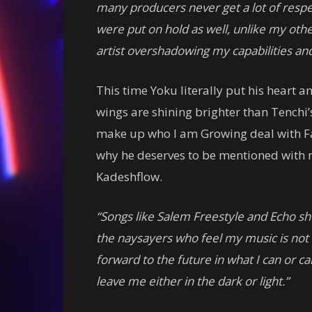
many producers never get a lot of respec
were put on hold as well, unlike my oth
artist overshadowing my capabilities a
This time Yoku literally put his heart a
wings are shining brighter than Tenchi’
make up who I am Growing deal with Fai
why he deserves to be mentioned with
Kadeshflow.
“Songs like Salem Freestyle and Echo sh
the naysayers who feel my music is not 
forward to the future in what I can or c
leave me either in the dark or light.”