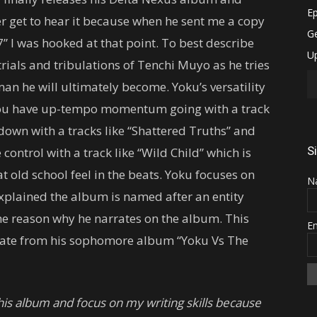
er get to hear it because when he sent me a copy
7” I was hooked at that point. To best describe
trials and tribulations of Tenchi Muyo as he tries
man he will ultimately become. Yoku’s versatility
you have up-tempo momentum going with a track
 down with a tracks like “Shattered Truths” and
S
control with a track like “Wild Child” which is
t old school feel in the beats. Yoku focuses on
N
explained the album is named after an entity
the reason why he narrates on the album. This
E
state from his sophomore album “Yoku Vs The
his album and focus on my writing skills because