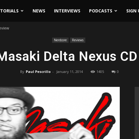
ITORIALS
NEWS
INTERVIEWS
PODCASTS
SIGN 
eview
Nerdcore
Reviews
asaki Delta Nexus CD
By
Paul Pescrillo
-
January 11, 2014
1405
0