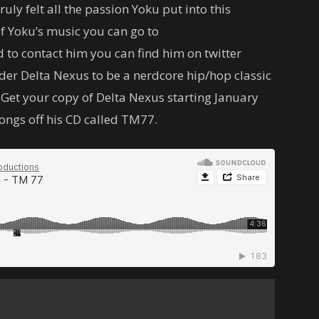
truly felt all the passion Yoku put into this
of Yoku’s music you can go to
o contact him you can find him on twitter
der Delta Nexus to be a nerdcore hip/hop classic
c. Get your copy of Delta Nexus starting January
 songs off his CD called TM77.