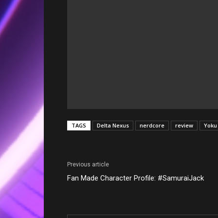
TAGS
Delta Nexus
nerdcore
review
Yoku
Previous article
Fan Made Character Profile: #SamuraiJack