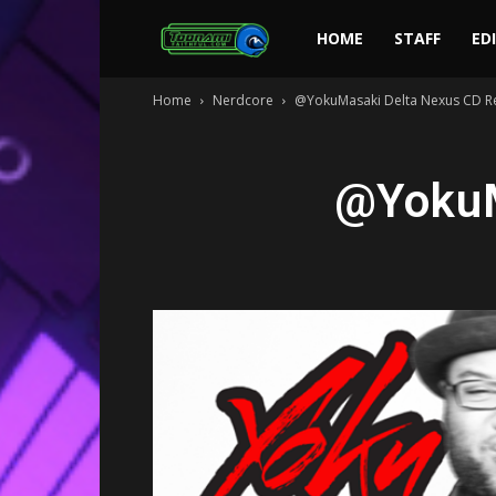
Toonami
HOME
STAFF
ED
Home
Nerdcore
@YokuMasaki Delta Nexus CD R
Faithful
@YokuM