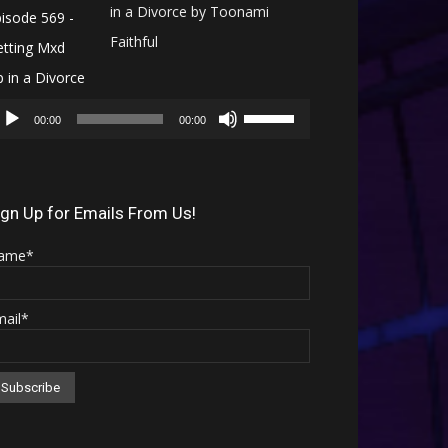
in a Divorce by Toonami
Faithful
Audio
Use
Player
00:00
00:00
Up/Down
Arrow
keys
ign Up for Emails From Us!
to
ame*
increase
or
mail*
decrease
volume.