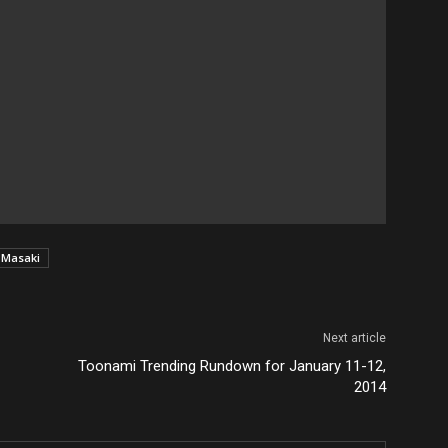
 Masaki
Next article
Toonami Trending Rundown for January 11-12,
2014