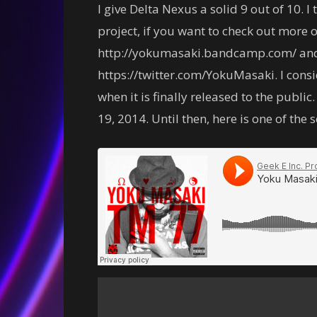
I give Delta Nexus a solid 9 out of 10. I 
project, if you want to check out more 
http://yokumasaki.bandcamp.com/ and t
https://twitter.com/YokuMasaki. I consi
when it is finally released to the publi
19, 2014. Until then, here is one of the