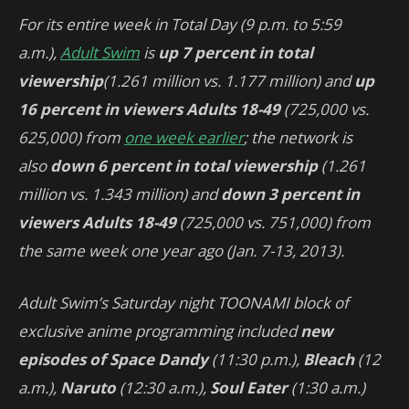
For its entire week in Total Day (9 p.m. to 5:59
a.m.),
Adult Swim
is
up 7 percent in total
viewership
(1.261 million vs. 1.177 million) and
up
16 percent in viewers Adults 18-49
(725,000 vs.
625,000) from
one week earlier
; the network is
also
down 6 percent in total viewership
(1.261
million vs. 1.343 million) and
down 3 percent in
viewers Adults 18-49
(725,000 vs. 751,000) from
the same week one year ago (Jan. 7-13, 2013).
Adult Swim’s Saturday night TOONAMI block of
exclusive anime programming included
new
episodes of
Space Dandy
(11:30 p.m.),
Bleach
(12
a.m.),
Naruto
(12:30 a.m.),
Soul Eater
(1:30 a.m.)