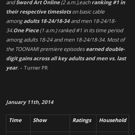
and
Sword Art Online
(2 a.m.),
each
ranking #1 in
their respective timeslots
on basic cable
among
adults 18-24/18-34
and men 18-24/18-
34.
One Piece
(1 a.m.) ranked #1 in its time period
among adults 18-24 and men 18-24/18-34. Most of
the TOONAMI premiere episodes
earned double-
digit gains across all key adults and men vs. last
year
.
– Turner PR
January 11th, 2014
Time
Show
Ratings
Household