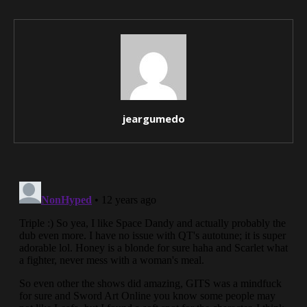
jeargumedo