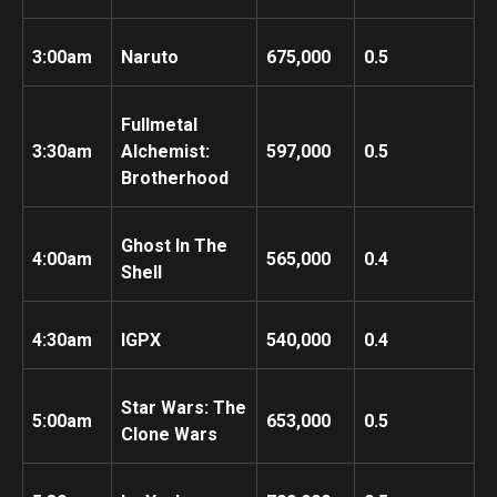
3:00am
Naruto
675,000
0.5
Fullmetal
3:30am
Alchemist:
597,000
0.5
Brotherhood
Ghost In The
4:00am
565,000
0.4
Shell
4:30am
IGPX
540,000
0.4
Star Wars: The
5:00am
653,000
0.5
Clone Wars