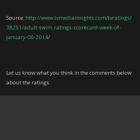
Source:
http://www.tvmediainsights.com/tvratings/
38251/adult-swim-ratings-scorecard-week-of-
january-06-2014/
Let us know what you think in the comments below
about the ratings.