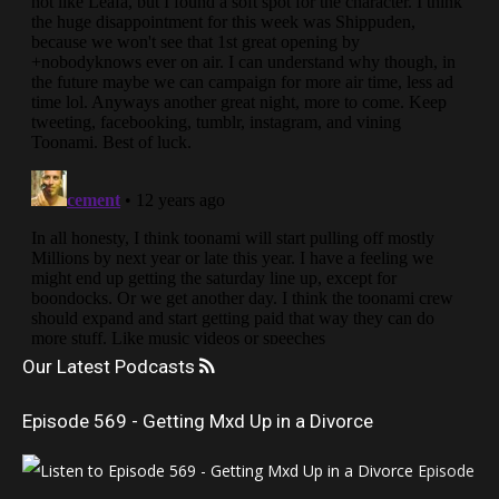
Our Latest Podcasts
Episode 569 - Getting Mxd Up in a Divorce
Episode