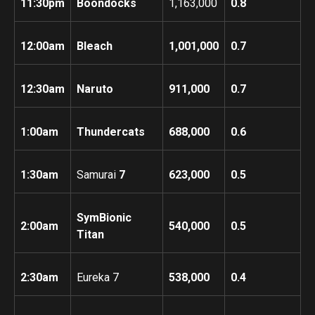
11:30pm
Boondocks
1,163,000
0.8
12:00am
Bleach
1,001,000
0.7
12:30am
Naruto
911,000
0.7
1:00am
Thundercats
688,000
0.6
1:30am
Samurai
7
623,000
0.5
SymBionic
2:00am
540,000
0.5
Titan
2:30am
Eureka 7
538,000
0.4