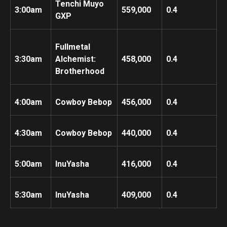
Tenchi Muyo
3:00am
559,000
0.4
GXP
Fullmetal
3:30am
Alchemist:
458,000
0.4
Brotherhood
4:00am
Cowboy Bebop
456,000
0.4
4:30am
Cowboy Bebop
440,000
0.4
5:00am
InuYasha
416,000
0.4
5:30am
InuYasha
409,000
0.4