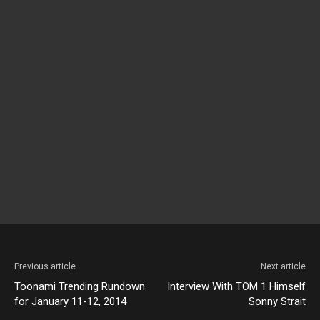
Previous article
Next article
Toonami Trending Rundown
Interview With TOM 1 Himself
for January 11-12, 2014
Sonny Strait