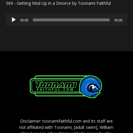
569 - Getting Mxd Up in a Divorce by Toonami Faithful
Audio
00:00
00:00
Player
Disclaimer: toonamifaithful.com and its staff are
not affiliated with Toonami, [adult swim], William