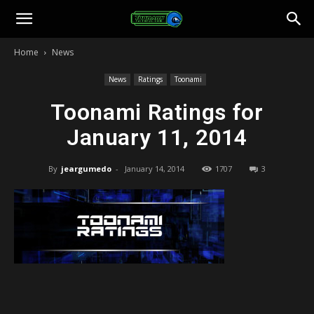
Toonami
Home
News
Faithful
News
Ratings
Toonami
Toonami Ratings for
January 11, 2014
By
jeargumedo
-
January 14, 2014
1707
3