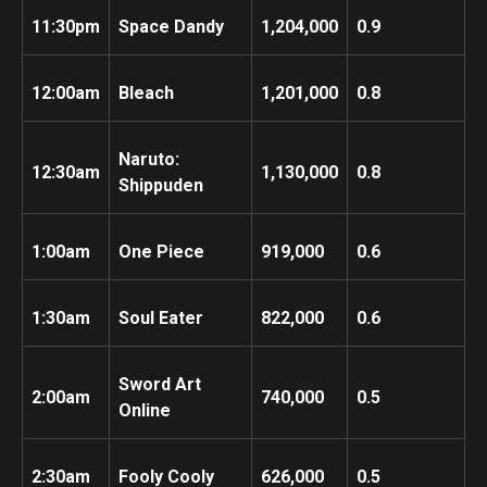
11:30pm
Space Dandy
1,204,000
0.9
12:00am
Bleach
1,201,000
0.8
Naruto:
12:30am
1,130,000
0.8
Shippuden
1:00am
One Piece
919,000
0.6
1:30am
Soul Eater
822,000
0.6
Sword Art
2:00am
740,000
0.5
Online
2:30am
Fooly Cooly
626,000
0.5