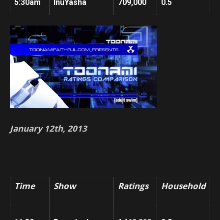
5:30am
InuYasha
709,000
0.5
January 12th, 2013
Time
Show
Ratings
Household