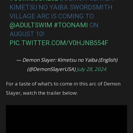
KIMETSU NO YAIBA SWORDSMITH
VILLAGE ARC IS COMING TO
@ADULTSWIM
#TOONAMI
ON
AUGUST 10!
PIC.TWITTER.COM/V0HJNB554F
— Demon Slayer: Kimetsu no Yaiba (English)
(@DemonSlayerUSA)
July 28, 2024
For a taste of what’s to come in this arc of Demon
Slayer, watch the trailer below: