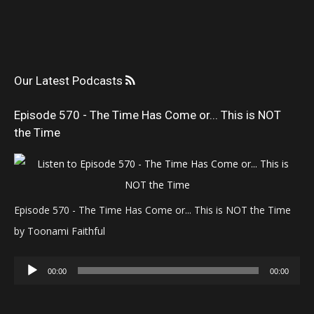
Our Latest Podcasts
Episode 570 - The Time Has Come or... This is NOT
the Time
Episode 570 - The Time Has Come or... This is NOT the Time
by Toonami Faithful
Audio
00:00
00:00
Player