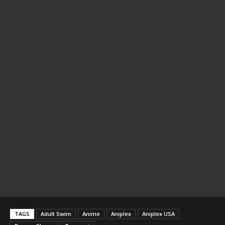
TAGS
Adult Swim
Anime
Aniplex
Aniplex USA