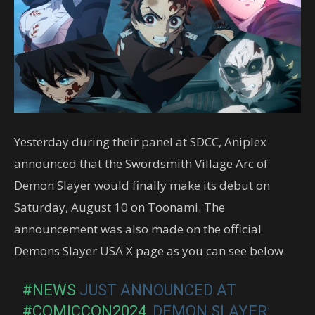
Yesterday during their panel at SDCC, Aniplex
announced that the Swordsmith Village Arc of
Demon Slayer would finally make its debut on
Saturday, August 10 on Toonami. The
announcement was also made on the official
Demons Slayer USA X page as you can see below.
#NEWS
JUST ANNOUNCED AT
#COMICCON2024
, DEMON SLAYER: