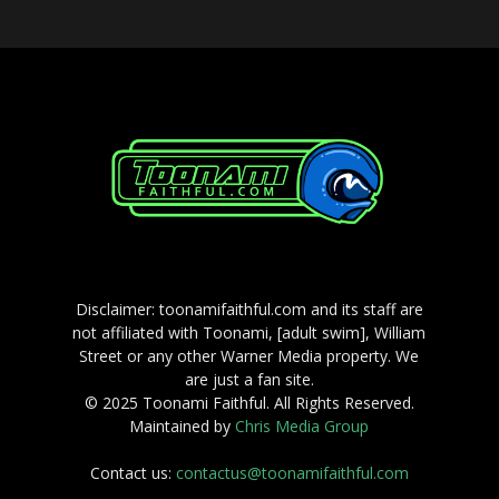
Disclaimer: toonamifaithful.com and its staff are
not affiliated with Toonami, [adult swim], William
Street or any other Warner Media property. We
are just a fan site.
© 2025 Toonami Faithful. All Rights Reserved.
Maintained by
Chris Media Group
Contact us:
contactus@toonamifaithful.com