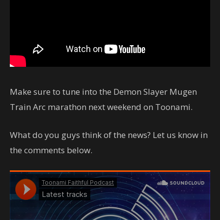
Make sure to tune into the Demon Slayer Mugen
Train Arc marathon next weekend on Toonami.
What do you guys think of the news? Let us know in
the comments below.