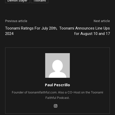
Demon Slayer
Toonami
Previous article
Next article
Toonami Ratings For July 20th,
Toonami Announces Line Ups
2024
for August 10 and 17
Paul Pescrillo
Founder of toonamifaithful.com. Also a CO-Host on the Toonami
Faithful Podcast.