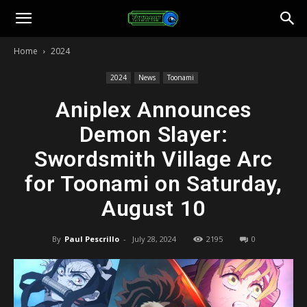
Toonami
Home
2024
Faithful
2024
News
Toonami
Aniplex Announces
Demon Slayer:
Swordsmith Village Arc
for Toonami on Saturday,
August 10
By
Paul Pescrillo
-
July 28, 2024
2195
0