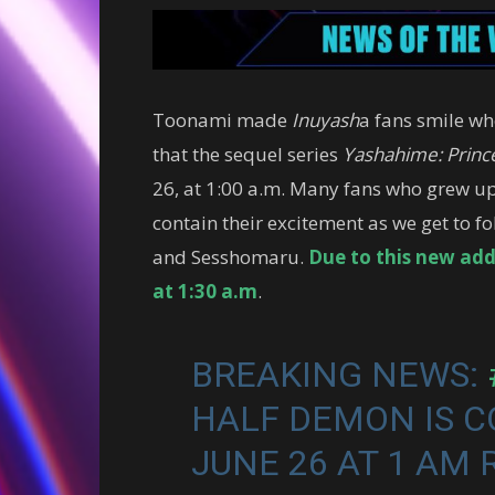
Toonami made
Inuyash
a fans smile wh
that the sequel series
Yashahime: Princ
26, at 1:00 a.m. Many fans who grew u
contain their excitement as we get to fo
and Sesshomaru.
Due to this new add
at 1:30 a.m
.
BREAKING NEWS:
HALF DEMON IS 
JUNE 26 AT 1 AM