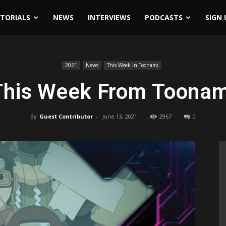
ITORIALS
NEWS
INTERVIEWS
PODCASTS
SIGN 
2021
News
This Week in Toonami
This Week From Toonam
By
Guest Contributor
-
June 13, 2021
2967
0