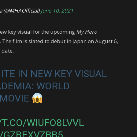
 (@MHAOfficial)
June 10, 2021
new key visual for the upcoming
My Hero
 The film is slated to debut in Japan on August 6,
e date.
ITE IN NEW KEY VISUAL
ADEMIA: WORLD
 MOVIE
/T.CO/WIUFO8LVVL
M/GZBEXVZBB5