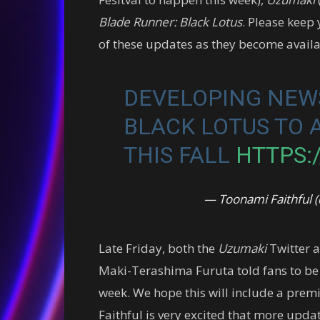
Blade Runner: Black Lotus
. Please keep
of these updates as they become availa
DEVELOPING NEWS
BLACK LOTUS TO 
THIS FALL
HTTPS:/
— Toonami Faithful
Late Friday, both the
Uzumaki
Twitter a
Maki-Terashima Furuta told fans to be
week. We hope this will include a premi
Faithful is very excited that more upd