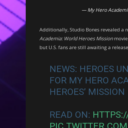
— My Hero Academia
Additionally, Studio Bones revealed a 
Academia: World Heroes Mission
movie.
but U.S. fans are still awaiting a releas
NEWS: HEROES UN
FOR MY HERO AC
HEROES’ MISSION
READ ON:
HTTPS:/
PIC.TWITTER.CO