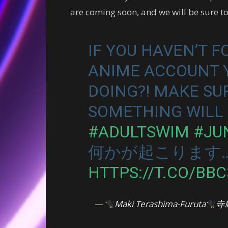
are coming soon, and we will be sure 
IF YOU HAVEN’T 
ANIME ACCOUNT Y
DOING?! MAKE SU
SOMETHING WILL 
#ADULTSWIM
#JU
何かが起こります
HTTPS://T.CO/BB
—
Maki Terashima-Furuta
寺