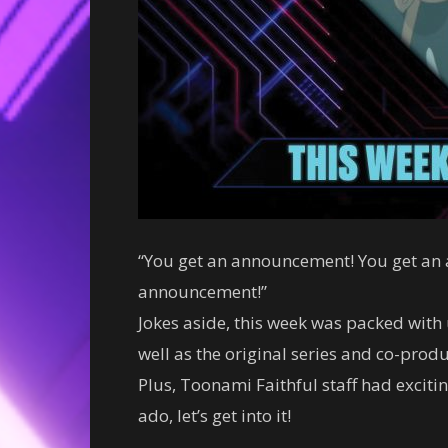
“You get an announcement! You get an
announcement!”
Jokes aside, this week was packed wit
well as the original series and co-pro
Plus, Toonami Faithful staff had excit
ado, let’s get into it!