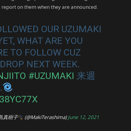
to report on them when they are announced.
FOLLOWED OUR UZUMAKI
ET, WHAT ARE YOU
RE TO FOLLOW CUZ
DROP NEXT WEEK.
NJIITO
#UZUMAKI
来週
…
C38YC77X
島真樹子
(@MakiTerashima)
June 12, 2021