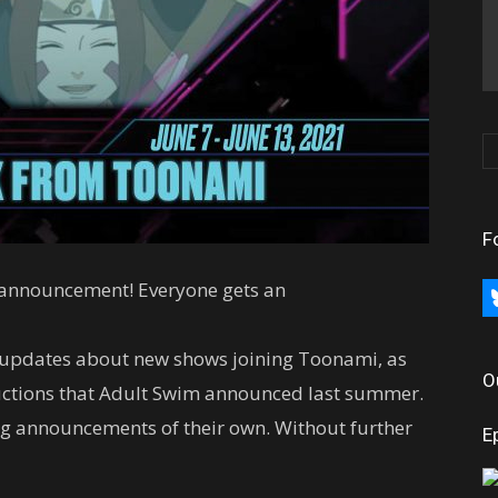
F
 announcement! Everyone gets an
bl
h updates about new shows joining Toonami, as
O
ductions that Adult Swim announced last summer.
ing announcements of their own. Without further
E