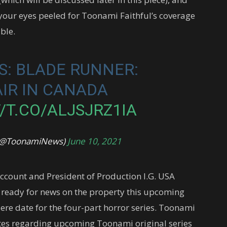
 your eyes peeled for Toonami Faithful’s coverage
ble.
: BLADE RUNNER:
AIR IN CANADA
/T.CO/ALJSJRZ1IA
 (@ToonamiNews)
June 10, 2021
ccount and President of Production I.G. USA
 ready for news on the property this upcoming
ere date for the four-part horror series. Toonami
ates regarding upcoming Toonami original series