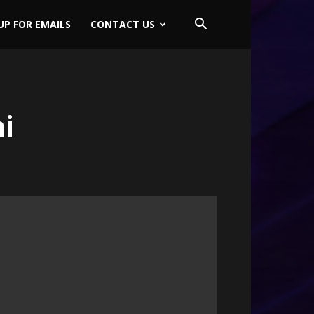
UP FOR EMAILS
CONTACT US
i