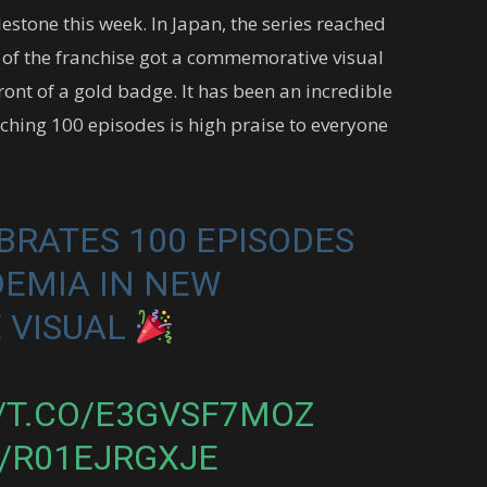
lestone this week. In Japan, the series reached
 of the franchise got a commemorative visual
ront of a gold badge. It has been an incredible
aching 100 episodes is high praise to everyone
BRATES 100 EPISODES
DEMIA IN NEW
 VISUAL
//T.CO/E3GVSF7MOZ
/R01EJRGXJE