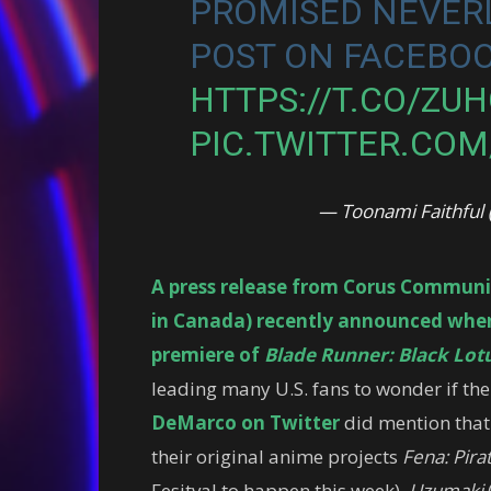
PROMISED NEVERL
POST ON FACEBOO
HTTPS://T.CO/ZU
PIC.TWITTER.CO
— Toonami Faithfu
A press release from Corus Communi
in Canada) recently announced when 
premiere of
Blade Runner: Black Lot
leading many U.S. fans to wonder if th
DeMarco on Twitter
did mention that
their original anime projects
Fena: Pira
Fesitval to happen this week),
Uzumaki