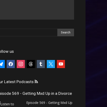
ollow us
uesky
facebook
instagram
threads
tumblr
x
youtube
ur Latest Podcasts
pisode 569 - Getting Mxd Up in a Divorce
Episode 569 - Getting Mxd Up