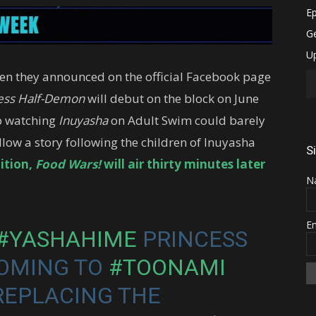
en they announced on the official Facebook page
ess Half-Demon
will debut on the block on June
p watching
Inuyasha
on Adult Swim could barely
llow a story following the children of Inuyasha
S
ition,
Food Wars!
will air thirty minutes later
N
E
#YASHAHIME
PRINCESS
COMING TO
#TOONAMI
 REPLACING THE