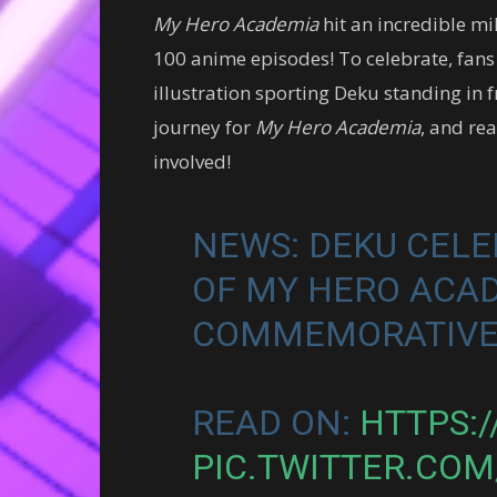
My Hero Academia
hit an incredible mi
100 anime episodes! To celebrate, fans
illustration sporting Deku standing in f
journey for
My Hero Academia
, and re
involved!
NEWS: DEKU CELE
OF MY HERO ACA
COMMEMORATIVE
READ ON:
HTTPS:
PIC.TWITTER.COM