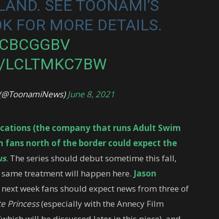
AND. SEE TOONAMI’S
K FOR MORE DETAILS.
HCBCGGBV
M/LCLTMKC7BW
l (@ToonamiNews)
June 8, 2021
cations (the company that runs Adult Swim
fans north of the border could expect the
us
. The series should debut sometime this fall,
e same treatment will happen here.
Jason
 next week fans should expect news from three of
te Princess
(especially with the Annecy Film
(which will be discussed later in this piece), and