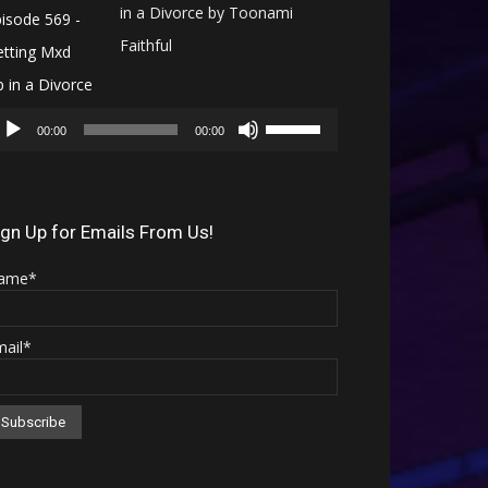
in a Divorce by Toonami
Faithful
Audio
Use
Player
00:00
00:00
Up/Down
Arrow
keys
ign Up for Emails From Us!
to
ame*
increase
or
mail*
decrease
volume.