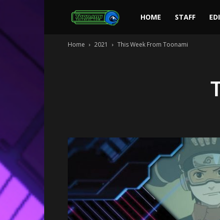
Toonami
HOME
STAFF
ED
Home
2021
This Week From Toonami
Faithful