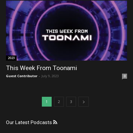
2023
This Week From Toonami
Guest Contributor
-
July 9, 2023
0
1
2
3
Our Latest Podcasts