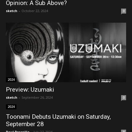
Opinion: A Sub Above?
sketch
-
October 22, 2024
0
2024
Preview: Uzumaki
sketch
-
September 26, 2024
0
2024
Toonami Debuts Uzumaki on Saturday,
September 28
Paul Pescrillo
-
July 27, 2024
0