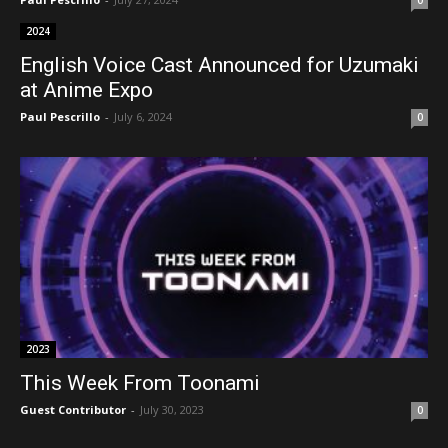
2024
English Voice Cast Announced for Uzumaki
at Anime Expo
Paul Pescrillo
-
July 6, 2024
0
2023
This Week From Toonami
Guest Contributor
-
July 30, 2023
0