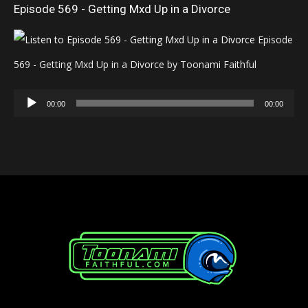
Episode 569 - Getting Mxd Up in a Divorce
Episode
569 - Getting Mxd Up in a Divorce by Toonami Faithful
Audio
00:00
00:00
Player