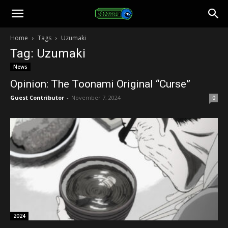
Toonami
Home
Tags
Uzumaki
Tag: Uzumaki
Faithful
News
Opinion: The Toonami Original “Curse”
Guest Contributor
-
November 7, 2024
0
2024