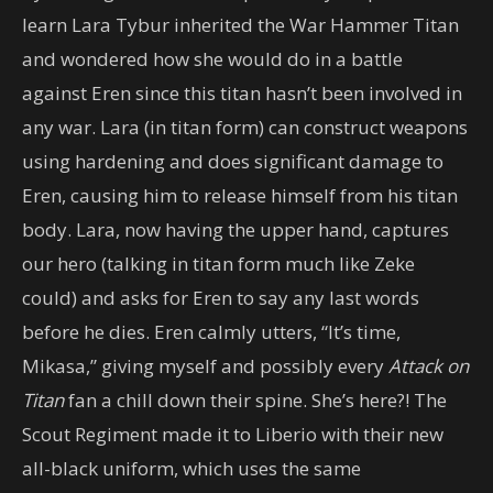
learn Lara Tybur inherited the War Hammer Titan
and wondered how she would do in a battle
against Eren since this titan hasn’t been involved in
any war. Lara (in titan form) can construct weapons
using hardening and does significant damage to
Eren, causing him to release himself from his titan
body. Lara, now having the upper hand, captures
our hero (talking in titan form much like Zeke
could) and asks for Eren to say any last words
before he dies. Eren calmly utters, “It’s time,
Mikasa,” giving myself and possibly every
Attack on
Titan
fan a chill down their spine. She’s here?! The
Scout Regiment made it to Liberio with their new
all-black uniform, which uses the same