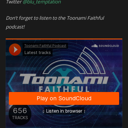
Twitter
@blu_temptation
Don’t forget to listen to the Toonami Faithful
podcast!