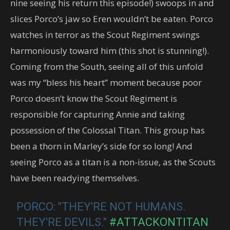
nine seeing his return this episode!) swoops in and
slices Porco’s jaw so Eren wouldn’t be eaten. Porco
watches in terror as the Scout Regiment swings
harmoniously toward him (this shot is stunning!).
Coming from the South, seeing all of this unfold
was my “bless his heart” moment because poor
Porco doesn’t know the Scout Regiment is
responsible for capturing Annie and taking
possession of the Colossal Titan. This group has
been a thorn in Marley’s side for so long! And
seeing Porco as a titan is a non-issue, as the Scouts
have been readying themselves.
PORCO: "THEY'RE NOT HUMANS.
THEY'RE DEVILS."
#ATTACKONTITAN