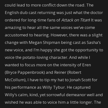
could lead to more conflict down the road. The
English dub cast returning was just what the doctor
ordered for long-time fans of
Attack on Titan
! It was
amazing to hear all the same voices we’ve come
accustomed to hearing. However, there was a slight
change with Megan Shipman being cast as Sasha’s
new voice, and I’m happy she got the opportunity to
voice the potato-loving character. And while I
wanted to focus more on the intensity of Eren
(Bryce Pappenbrook) and Reiner (Robert
McCollum), I have to tip my hat to Jonah Scott for
his performance as Willy Tybur. He captured
Willy’s calm, kind, yet sorrowful demeanor well and
wished he was able to voice him a little longer. The