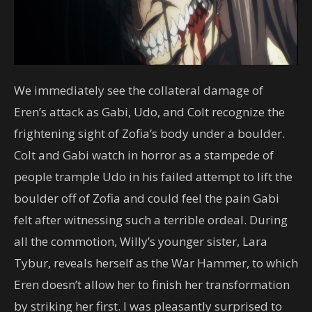
We immediately see the collateral damage of
Eren’s attack as Gabi, Udo, and Colt recognize the
frightening sight of Zofia’s body under a boulder.
Colt and Gabi watch in horror as a stampede of
people trample Udo in his failed attempt to lift the
boulder off of Zofia and could feel the pain Gabi
felt after witnessing such a terrible ordeal. During
all the commotion, Willy’s younger sister, Lara
Tybur, reveals herself as the War Hammer, to which
Eren doesn’t allow her to finish her transformation
by striking her first. I was pleasantly surprised to