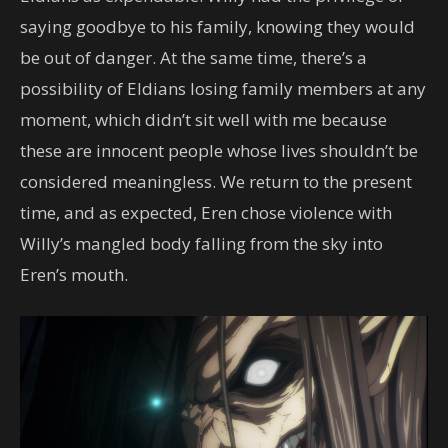
saying goodbye to his family, knowing they would
be out of danger. At the same time, there’s a
possibility of Eldians losing family members at any
moment, which didn’t sit well with me because
these are innocent people whose lives shouldn’t be
considered meaningless. We return to the present
time, and as expected, Eren chose violence with
Willy’s mangled body falling from the sky into
Eren’s mouth.