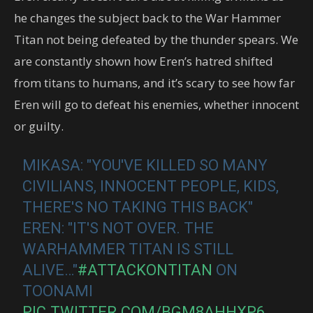
he changes the subject back to the War Hammer
Titan not being defeated by the thunder spears. We
are constantly shown how Eren’s hatred shifted
from titans to humans, and it’s scary to see how far
Eren will go to defeat his enemies, whether innocent
or guilty.
MIKASA: "YOU'VE KILLED SO MANY
CIVILIANS, INNOCENT PEOPLE, KIDS,
THERE'S NO TAKING THIS BACK"
EREN: "IT'S NOT OVER. THE
WARHAMMER TITAN IS STILL
ALIVE…"
#ATTACKONTITAN
ON
TOONAMI
PIC.TWITTER.COM/BGM8AHHXP6