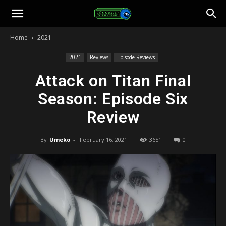
Toonami
Home
2021
Faithful
2021
Reviews
Episode Reviews
Attack on Titan Final
Season: Episode Six
Review
By
Umeko
-
February 16, 2021
3651
0