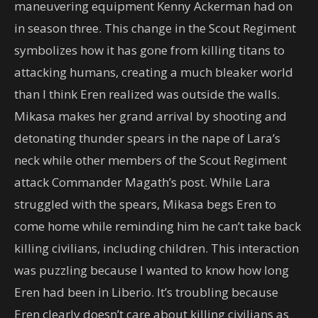
maneuvering equipment Kenny Ackerman had on
in season three. This change in the Scout Regiment
symbolizes how it has gone from killing titans to
attacking humans, creating a much bleaker world
than I think Eren realized was outside the walls.
Mikasa makes her grand arrival by shooting and
detonating thunder spears in the nape of Lara’s
neck while other members of the Scout Regiment
attack Commander Magath’s post. While Lara
struggled with the spears, Mikasa begs Eren to
come home while reminding him he can’t take back
killing civilians, including children. This interaction
was puzzling because I wanted to know how long
Eren had been in Liberio. It’s troubling because
Eren clearly doesn’t care about killing civilians as