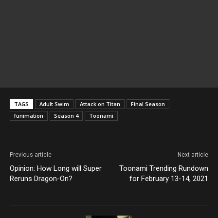
TAGS
Adult Swim
Attack on Titan
Final Season
funimation
Season 4
Toonami
Previous article
Next article
Opinion: How Long will Super
Toonami Trending Rundown
Reruns Dragon-On?
for February 13-14, 2021