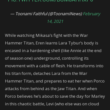
— Toonami Faithful (@ToonamiNews)
February
14, 2021
While watching Mikasa’s fight with the War
Hammer Titan, Eren learns Lara Tybur’s body is
encased in a hardening shell (like Annie at the end
of season one) underground, controlling its
movement with a cable of flesh. He transforms into
his titan form, detaches Lara from the War
Hammer Titan, and prepares to eat her when Porco
attacks from behind as the Jaw Titan. And when
Porco believes he’s about to save the day for Marley
in this chaotic battle, Levi (who else was on cloud