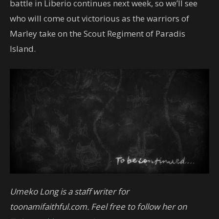
battle in Liberio continues next week, so we’ll see
who will come out victorious as the warriors of
Marley take on the Scout Regiment of Paradis
Island.
Umeko Long is a staff writer for
toonamifaithful.com. Feel free to follow her on