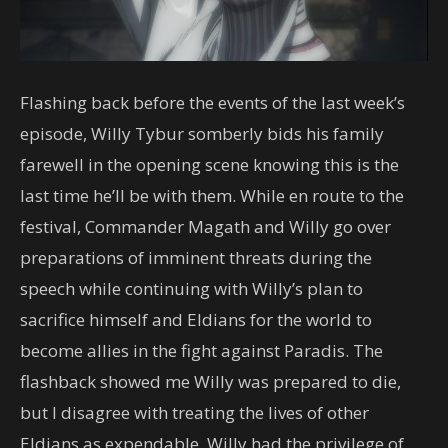
Flashing back before the events of the last week’s
episode, Willy Tybur somberly bids his family
farewell in the opening scene knowing this is the
last time he’ll be with them. While en route to the
festival, Commander Magath and Willy go over
preparations of imminent threats during the
speech while continuing with Willy’s plan to
sacrifice himself and Eldians for the world to
become allies in the fight against Paradis. The
flashback showed me Willy was prepared to die,
but I disagree with treating the lives of other
Eldians as expendable. Willy had the privilege of