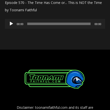
Episode 570 - The Time Has Come or... This is NOT the Time
by Toonami Faithful
Audio
00:00
00:00
Player
Disclaimer: toonamifaithful.com and its staff are