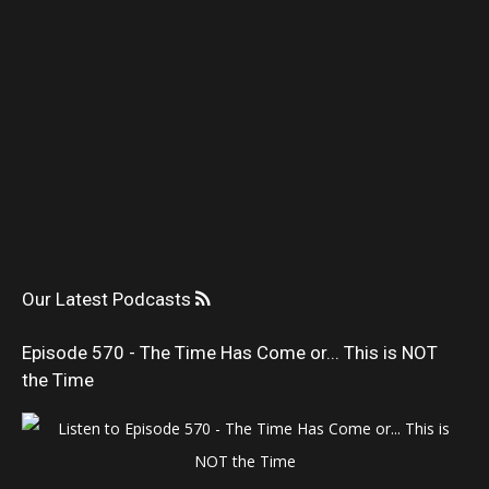
Our Latest Podcasts
Episode 570 - The Time Has Come or... This is NOT
the Time