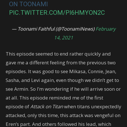
ON TOONAMI
PIC.TWITTER.COM/PI6HMYON2C
— Toonami Faithful (@ToonamiNews)
February
14, 2021
This episode seemed to end rather quickly and
gave me a different feeling from the previous two
episodes. It was good to see Mikasa, Connie, Jean,
Sasha, and Levi again, even though we didn’t get to
see Armin. So I’m wondering if he will arrive soon or
at all. This episode reminded me of the first
episode of
Attack on Titan
when titans unexpectedly
attacked, only this time, this attack was vengeful on
Eren’s part. And others followed his lead, which