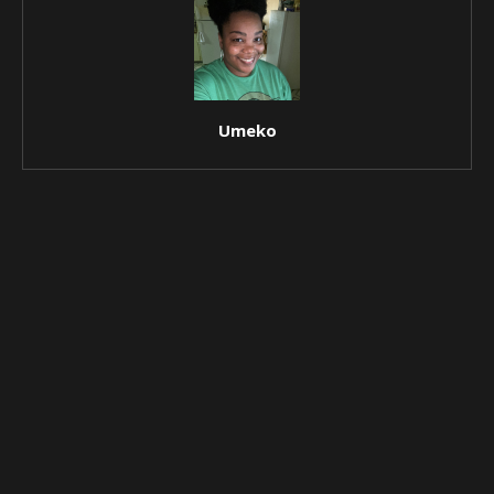
Umeko