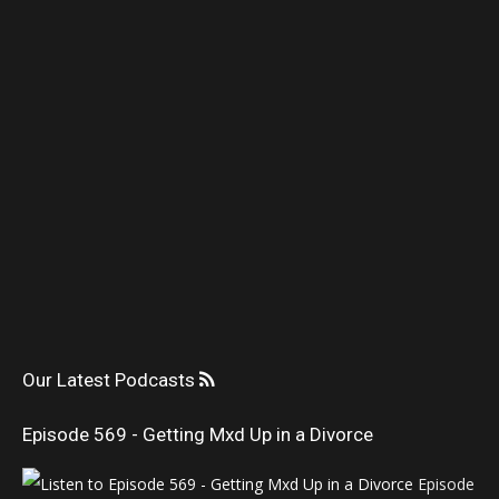
Our Latest Podcasts
Episode 569 - Getting Mxd Up in a Divorce
Episode