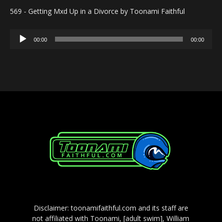
569 - Getting Mxd Up in a Divorce by Toonami Faithful
Audio
00:00
00:00
Player
Disclaimer: toonamifaithful.com and its staff are
not affiliated with Toonami, [adult swim], William