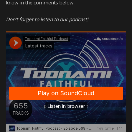
know in the comments below.
Don’t forget to listen to our podcast!