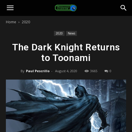
Toonami
Home
2020
Faithful
2020
News
The Dark Knight Returns
to Toonami
By
Paul Pescrillo
-
August 4, 2020
3665
0