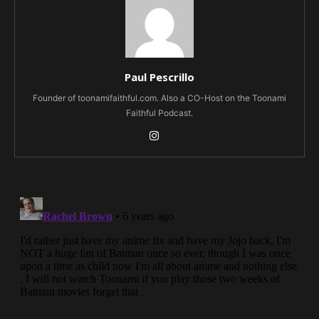
Paul Pescrillo
Founder of toonamifaithful.com. Also a CO-Host on the Toonami
Faithful Podcast.