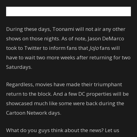
During these days, Toonami will not air any other
shows on those nights. As of note, Jason DeMarco
took to Twitter to inform fans that
JoJo
fans will
have to wait two more weeks after returning for two
Saturdays.
Regardless, movies have made their triumphant
return to the block. And a few DC properties will be
showcased much like some were back during the
Cartoon Network days.
What do you guys think about the news? Let us