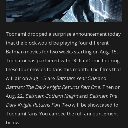
Toonami dropped a surprise announcement today
that the block would be playing four different
Batman movies for two weeks starting on Aug. 15.
Toonami has partnered with DC FanDome to bring
these four movies to fans this month. The films that
will air on Aug. 15 are
Batman: Year One
and
Batman: The Dark Knight Returns Part One
. Then on
Aug. 22,
Batman: Gotham Knight
and
Batman: The
Dark Knight Returns Part Two
will be showcased to
Toonami fans. You can see the full announcement
below: