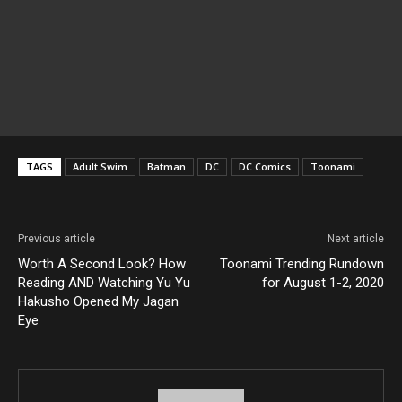
TAGS
Adult Swim
Batman
DC
DC Comics
Toonami
Previous article
Next article
Worth A Second Look? How
Toonami Trending Rundown
Reading AND Watching Yu Yu
for August 1-2, 2020
Hakusho Opened My Jagan
Eye