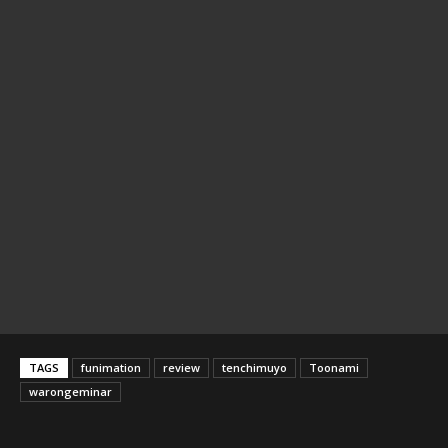
TAGS
funimation
review
tenchimuyo
Toonami
warongeminar