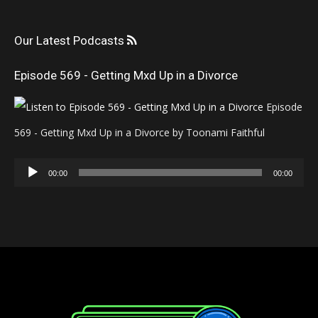
Our Latest Podcasts
Episode 569 - Getting Mxd Up in a Divorce
Episode
569 - Getting Mxd Up in a Divorce by Toonami Faithful
Audio
00:00
00:00
Player