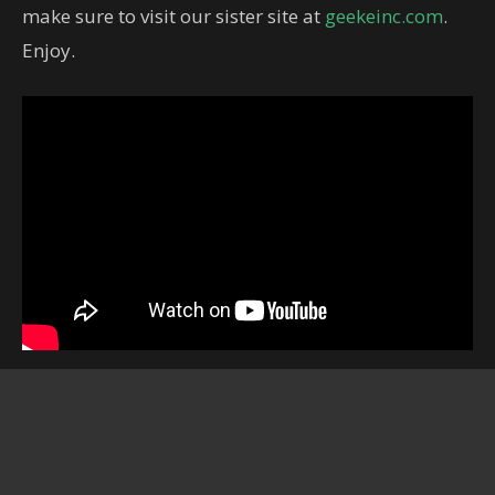
make sure to visit our sister site at
geekeinc.com
.
Enjoy.