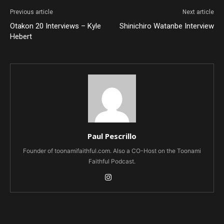
Previous article
Next article
Otakon 20 Interviews – Kyle
Shinichiro Watanbe Interview
Hebert
Paul Pescrillo
Founder of toonamifaithful.com. Also a CO-Host on the Toonami
Faithful Podcast.