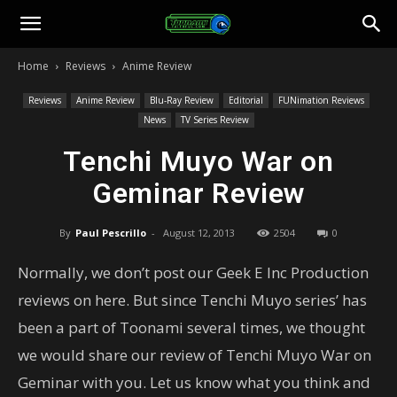
Toonami
Home
Reviews
Anime Review
Faithful
Reviews
Anime Review
Blu-Ray Review
Editorial
FUNimation Reviews
News
TV Series Review
Tenchi Muyo War on
Geminar Review
By
Paul Pescrillo
-
August 12, 2013
2504
0
Normally, we don’t post our Geek E Inc Production
reviews on here. But since Tenchi Muyo series’ has
been a part of Toonami several times, we thought
we would share our review of Tenchi Muyo War on
Geminar with you. Let us know what you think and