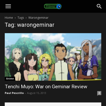
Toonami
Home
Tags
Warongeminar
Tag: warongeminar
Faithful
Anime
Tenchi Muyo: War on Geminar Review
Paul Pescrillo
-
August 15, 2013
0