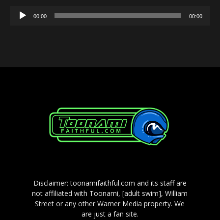
Audio
00:00
00:00
Player
Disclaimer: toonamifaithful.com and its staff are
not affiliated with Toonami, [adult swim], William
Street or any other Warner Media property. We
are just a fan site.