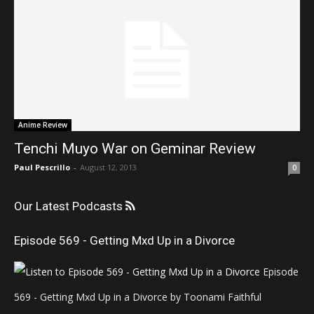
Anime Review
Tenchi Muyo War on Geminar Review
Paul Pescrillo
-
August 12, 2013
0
Our Latest Podcasts
Episode 569 - Getting Mxd Up in a Divorce
Episode
569 - Getting Mxd Up in a Divorce by Toonami Faithful