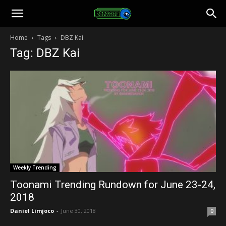
Toonami
Home
Tags
DBZ Kai
Tag: DBZ Kai
Faithful
Weekly Trending
Toonami Trending Rundown for June 23-24,
2018
Daniel Limjoco
-
June 30, 2018
0