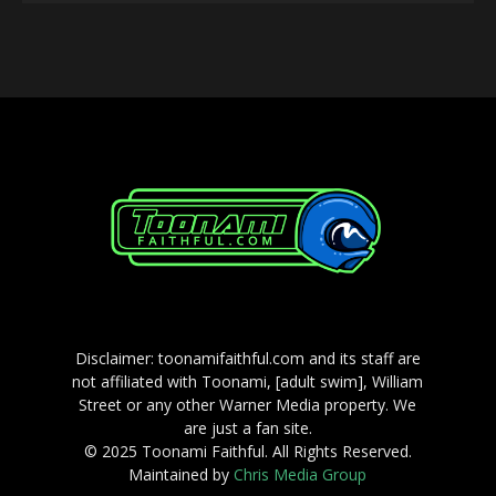
Player
Disclaimer: toonamifaithful.com and its staff are
not affiliated with Toonami, [adult swim], William
Street or any other Warner Media property. We
are just a fan site.
© 2025 Toonami Faithful. All Rights Reserved.
Maintained by
Chris Media Group