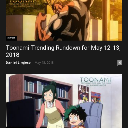
News
Toonami Trending Rundown for May 12-13,
2018
Daniel Limjoco
-
May 18, 2018
0