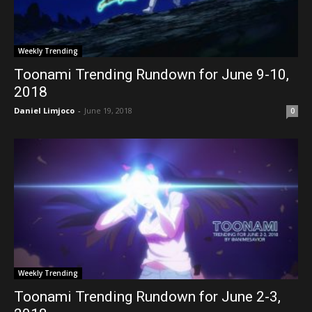
Weekly Trending
Toonami Trending Rundown for June 9-10,
2018
Daniel Limjoco
-
June 19, 2018
0
Weekly Trending
Toonami Trending Rundown for June 2-3,