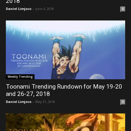
2018
Daniel Limjoco
-
June 6, 2018
0
Weekly Trending
Toonami Trending Rundown for May 19-20
and 26-27, 2018
Daniel Limjoco
-
May 31, 2018
0