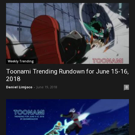
Weekly Trending
Toonami Trending Rundown for June 15-16,
2018
Daniel Limjoco
-
June 19, 2018
0