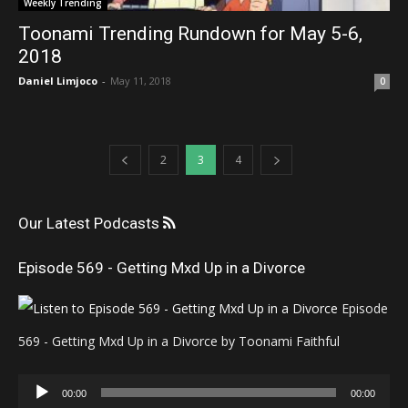
Weekly Trending
Toonami Trending Rundown for May 5-6,
2018
Daniel Limjoco
-
May 11, 2018
0
2
3
4
Our Latest Podcasts
Episode 569 - Getting Mxd Up in a Divorce
Episode
569 - Getting Mxd Up in a Divorce by Toonami Faithful
Audio
00:00
00:00