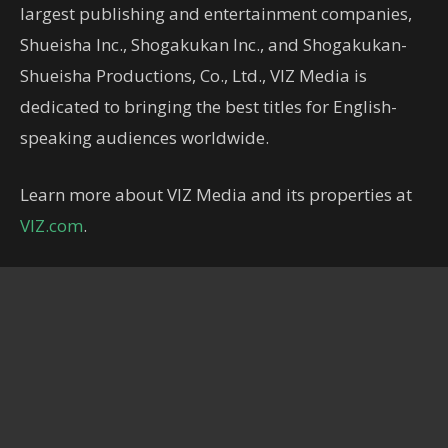
largest publishing and entertainment companies,
Shueisha Inc., Shogakukan Inc., and Shogakukan-
Shueisha Productions, Co., Ltd., VIZ Media is
dedicated to bringing the best titles for English-
speaking audiences worldwide.
Learn more about VIZ Media and its properties at
VIZ.com
.