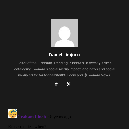
Daniel Limjoco
Editor of the “Toonami Trending Rundown” a weekly article
cataloging Toonami’s social media impact, and news and social
media editor for toonamifaithful.com and @ToonamiNews.