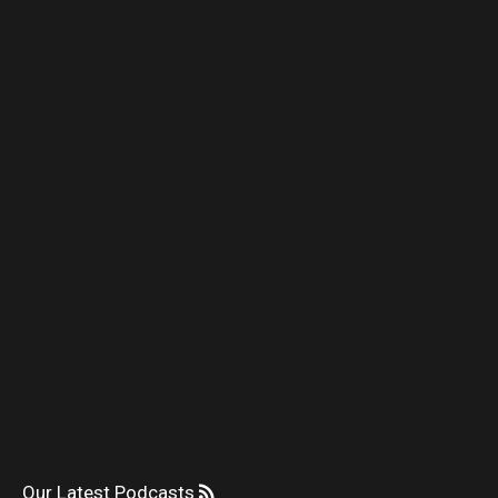
Our Latest Podcasts