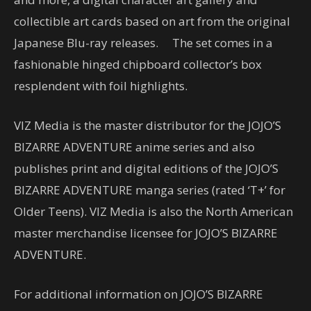
collectible art cards based on art from the original
Japanese Blu-ray releases. The set comes in a
fashionable hinged chipboard collector’s box
resplendent with foil highlights.
VIZ Media is the master distributor for the JOJO’S
BIZARRE ADVENTURE anime series and also
publishes print and digital editions of the JOJO’S
BIZARRE ADVENTURE manga series (rated ‘T+’ for
Older Teens). VIZ Media is also the North American
master merchandise licensee for JOJO’S BIZARRE
ADVENTURE.
For additional information on JOJO’S BIZARRE