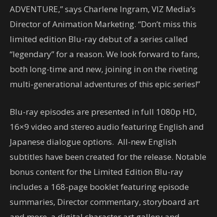
ADVENTURE,” says Charlene Ingram, VIZ Media’s
Director of Animation Marketing. “Don’t miss this
limited edition Blu-ray debut of a series called
“legendary” for a reason. We look forward to fans,
both long-time and new, joining in on the riveting
multi-generational adventures of this epic series!”
Blu-ray episodes are presented in full 1080p HD,
16×9 video and stereo audio featuring English and
Japanese dialogue options. All-new English
subtitles have been created for the release. Notable
bonus content for the Limited Edition Blu-ray
includes a 168-page booklet featuring episode
summaries, Director commentary, storyboard art
and more, a digital character art gallery and