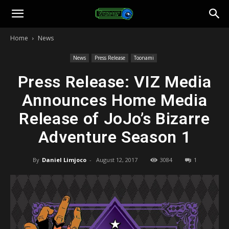
Toonami
Home
News
Faithful
News
Press Release
Toonami
Press Release: VIZ Media
Announces Home Media
Release of JoJo’s Bizarre
Adventure Season 1
By
Daniel Limjoco
-
August 12, 2017
3084
1