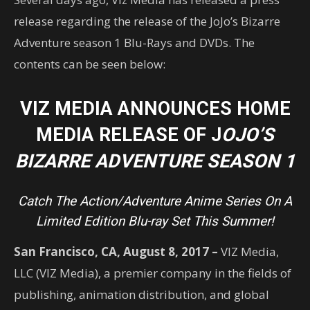
release regarding the release of the JoJo’s Bizarre
Adventure season 1 Blu-Rays and DVDs. The
contents can be seen below:
VIZ MEDIA ANNOUNCES HOME
MEDIA RELEASE OF J
OJO’S
BIZARRE ADVENTURE SEASON 1
Catch The Action/Adventure Anime Series On A
Limited Edition Blu-ray Set This Summer!
San Francisco, CA, August 8, 2017 –
VIZ Media,
LLC (VIZ Media), a premier company in the fields of
publishing, animation distribution, and global