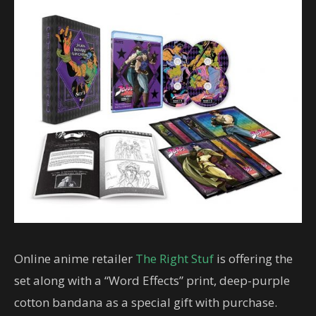
Online anime retailer
The Right Stuf
is offering the
set along with a “Word Effects” print, deep-purple
cotton bandana as a special gift with purchase.