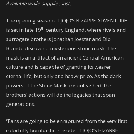
Available while supplies last.
The opening season of JOJO’S BIZARRE ADVENTURE
th
is set in late 19
century England, where rivals and
surrogate brothers Jonathan Joestar and Dio
Brando discover a mysterious stone mask. The
mask is an artifact of an ancient Central American
culture and is capable of granting its wearer
eternal life, but only at a heavy price. As the dark
powers of the Stone Mask are unleashed, the
brothers’ actions will define legacies that span
generations.
“Fans are going to be enraptured from the very first
colorfully bombastic episode of JOJO’S BIZARRE