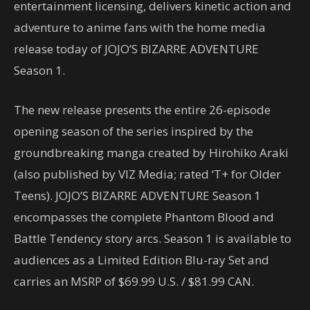
entertainment licensing, delivers kinetic action and
adventure to anime fans with the home media
release today of JOJO’S BIZARRE ADVENTURE
Season 1.
The new release presents the entire 26-episode
opening season of the series inspired by the
groundbreaking manga created by Hirohiko Araki
(also published by VIZ Media; rated ‘T+ for Older
Teens). JOJO’S BIZARRE ADVENTURE Season 1
encompasses the complete Phantom Blood and
Battle Tendency story arcs. Season 1 is available to
audiences as a Limited Edition Blu-ray Set and
carries an MSRP of $69.99 U.S. / $81.99 CAN.