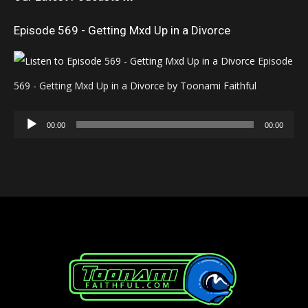
Episode 569 - Getting Mxd Up in a Divorce
Episode
569 - Getting Mxd Up in a Divorce by Toonami Faithful
Audio
00:00
00:00
Player