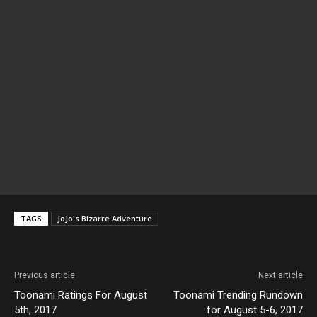
TAGS
JoJo's Bizarre Adventure
Previous article
Next article
Toonami Ratings For August
Toonami Trending Rundown
5th, 2017
for August 5-6, 2017