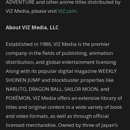
ADVENTURE and other anime titles distributed by
VIZ Media, please visit
VIZ.com
.
About VIZ Media, LLC
Established in 1986, VIZ Media is the premier
company in the fields of publishing, animation
distribution, and global entertainment licensing.
Along with its popular digital magazine WEEKLY
SHONEN JUMP and blockbuster properties like
NARUTO, DRAGON BALL, SAILOR MOON, and
POKÉMON, VIZ Media offers an extensive library of
titles and original content in a wide variety of book
and video formats, as well as through official
licensed merchandise. Owned by three of Japan’s