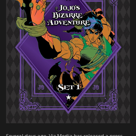
Several days ago, Viz Media has released a press