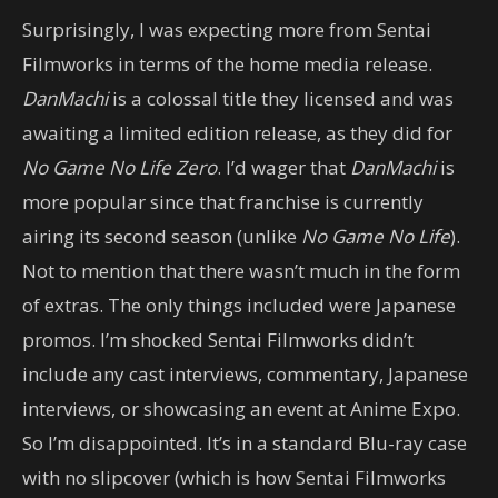
Surprisingly, I was expecting more from Sentai
Filmworks in terms of the home media release.
DanMachi
is a colossal title they licensed and was
awaiting a limited edition release, as they did for
No Game No Life Zero
. I’d wager that
DanMachi
is
more popular since that franchise is currently
airing its second season (unlike
No Game No Life
).
Not to mention that there wasn’t much in the form
of extras. The only things included were Japanese
promos. I’m shocked Sentai Filmworks didn’t
include any cast interviews, commentary, Japanese
interviews, or showcasing an event at Anime Expo.
So I’m disappointed. It’s in a standard Blu-ray case
with no slipcover (which is how Sentai Filmworks