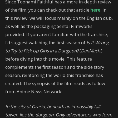
Since Toonami Faithful has a more in-depth review
of the film, you can check out that article
here
. In
this review, we will focus mainly on the English dub,
as well as the packaging Sentai Filmworks
provided. If you aren’t familiar with the franchise,
I’d suggest watching the first season of
Is It Wrong
to Try to Pick Up Girls in a Dungeon?
(
DanMachi
)
before diving into this movie. This feature
complements the first season and the side story
season, reinforcing the world this franchise has
created. The synopsis of the film reads as follow
from Anime News Network:
In the city of Orario, beneath an impossibly tall
tower, lies the dungeon. Only adventurers who form