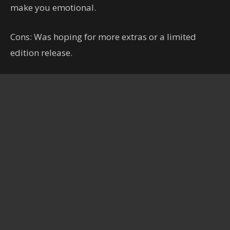
make you emotional.
Cons: Was hoping for more extras or a limited
edition release.