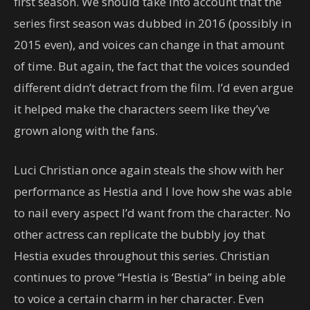
first season. We should take into account that the
series first season was dubbed in 2016 (possibly in
2015 even), and voices can change in that amount
of time. But again, the fact that the voices sounded
different didn’t detract from the film. I’d even argue
it helped make the characters seem like they’ve
grown along with the fans.
Luci Christian once again steals the show with her
performance as Hestia and I love how she was able
to nail every aspect I’d want from the character. No
other actress can replicate the bubbly joy that
Hestia exudes throughout this series. Christian
continues to prove “Hestia is ‘Bestia” in being able
to voice a certain charm in her character. Even