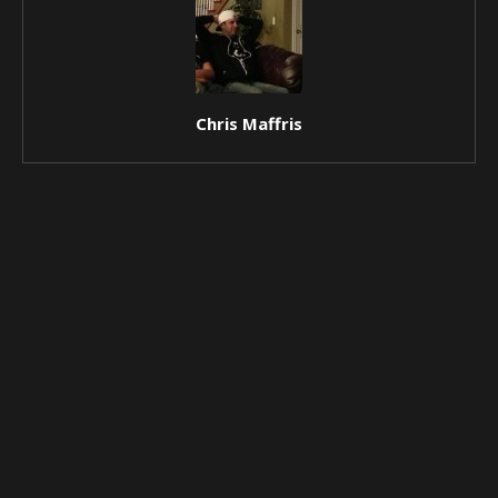
Chris Maffris