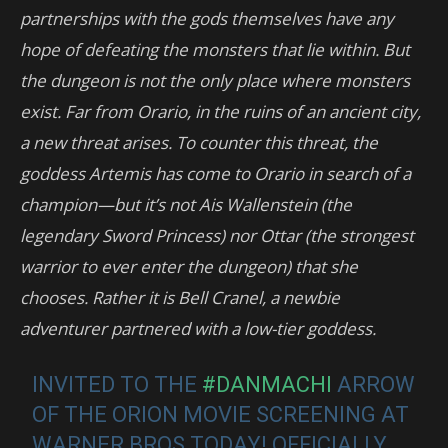
partnerships with the gods themselves have any
hope of defeating the monsters that lie within. But
the dungeon is not the only place where monsters
exist. Far from Orario, in the ruins of an ancient city,
a new threat arises. To counter this threat, the
goddess Artemis has come to Orario in search of a
champion—but it’s not Ais Wallenstein (the
legendary Sword Princess) nor Ottar (the strongest
warrior to ever enter the dungeon) that she
chooses. Rather it is Bell Cranel, a newbie
adventurer partnered with a low-tier goddess.
INVITED TO THE
#DANMACHI
ARROW
OF THE ORION MOVIE SCREENING AT
WARNER BROS TODAY! OFFICIALLY