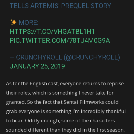
TELLS ARTEMIS' PREQUEL STORY
MORE:
HTTPS://T.CO/VHGATBL1H1
PIC.TWITTER.COM/78TU4M0G9A
— CRUNCHYROLL (@CRUNCHYROLL)
JANUARY 25, 2019
As for the English cast, everyone returns to reprise
their roles, which is something I never take for
granted. So the fact that Sentai Filmworks could
grab everyone is something I’m incredibly thankful
to hear. Oddly enough, some of the characters
sounded different than they did in the first season,