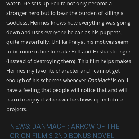
watch. He sets up Bell to not only become a
stronger hero but to bear the burden of killing a
Goddess. Hermes knows how everything was going
down and uses everyone he can as his puppets,
quite masterfully. Unlike Freiya, his motives seem
to be more in line to make Bell and Hestia stronger
(instead of destroying them). This film helps makes
Hermes my favorite character and I cannot get
enough of his schemes whenever
DanMachi
is on. I
have a feeling that people will notice that and will
learn to enjoy it whenever he shows up in future
projects.
NEWS: DANMACHI: ARROW OF THE
ORION FILM'S 2ND BONUS NOVEL