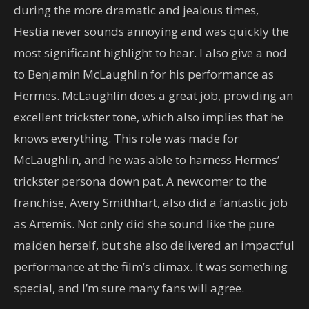
during the more dramatic and jealous times,
Hestia never sounds annoying and was quickly the
most significant highlight to hear. I also give a nod
to Benjamin McLaughlin for his performance as
Hermes. McLaughlin does a great job, providing an
excellent trickster tone, which also implies that he
knows everything. This role was made for
McLaughlin, and he was able to harness Hermes’
trickster persona down pat. A newcomer to the
franchise, Avery Smithhart, also did a fantastic job
as Artemis. Not only did she sound like the pure
maiden herself, but she also delivered an impactful
performance at the film’s climax. It was something
special, and I’m sure many fans will agree.