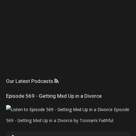
Our Latest Podcasts
Episode 569 - Getting Mxd Up in a Divorce
Episode
569 - Getting Mxd Up in a Divorce by Toonami Faithful
Audio