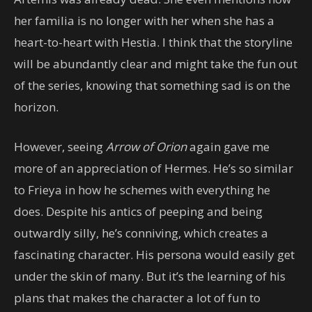
her familia is no longer with her when she has a
heart-to-heart with Hestia. I think that the storyline
will be abundantly clear and might take the fun out
of the series, knowing that something sad is on the
horizon.
However, seeing
Arrow of Orion
again gave me
more of an appreciation of Hermes. He’s so similar
to Frieya in how he schemes with everything he
does. Despite his antics of peeping and being
outwardly silly, he’s conniving, which creates a
fascinating character. His persona would easily get
under the skin of many. But it’s the learning of his
plans that makes the character a lot of fun to