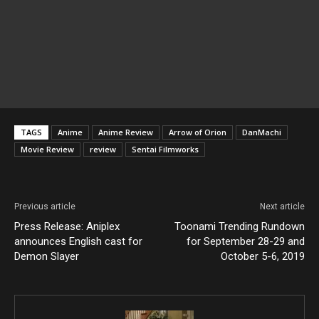
TAGS
Anime
Anime Review
Arrow of Orion
DanMachi
Movie Review
review
Sentai Filmworks
Previous article
Next article
Press Release: Aniplex
Toonami Trending Rundown
announces English cast for
for September 28-29 and
Demon Slayer
October 5-6, 2019