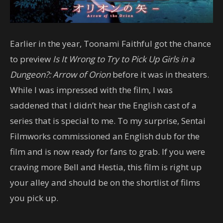
Earlier in the year, Toonami Faithful got the chance
to preview
Is It Wrong to Try to Pick Up Girls in a
Dungeon?: Arrow of Orion
before it was in theaters.
While I was impressed with the film, I was
saddened that I didn’t hear the English cast of a
series that is special to me. To my surprise, Sentai
Filmworks commissioned an English dub for the
film and is now ready for fans to grab. If you were
craving more Bell and Hestia, this film is right up
your alley and should be on the shortlist of films
you pick up.