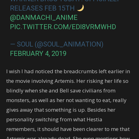
RELEASES FEB 15TH
@DANMACHI_ANIME
PIC.TWITTER.COM/EDI8VRMWHD
— SOUL (@SOUL_ANIMATION)
FEBRUARY 4, 2019
I wish I had noticed the breadcrumbs left earlier in
the movie involving Artemis. Her risking her life so
blindly when she and Bell save civilians from
monsters, as well as her not wanting to eat, really
gives away that something is up. Besides her
personality switching from what Hestia
remembers, it should have been clearer to me that
Artemis was already dead. She even mentions how