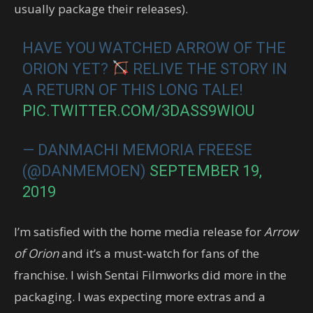
usually package their releases).
HAVE YOU WATCHED ARROW OF THE
ORION YET?
RELIVE THE STORY IN
A RETURN OF THIS LONG TALE!
PIC.TWITTER.COM/3DASS9WIOU
— DANMACHI MEMORIA FREESE
(@DANMEMOEN)
SEPTEMBER 19,
2019
I’m satisfied with the home media release for
Arrow
of Orion
and it’s a must-watch for fans of the
franchise. I wish Sentai Filmworks did more in the
packaging. I was expecting more extras and a