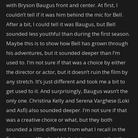
with Bryson Baugus front and center. At first, I
couldn’t tell if it was him behind the mic for Bell.
After a bit, I could tell it was Baugus, but Bell
sounded less youthful than during the first season.
Maybe this is to show how Bell has grown through
his adventures, but it sounded deeper than I’m
used to. I’m not sure if that was a choice by either
the director or actor, but it doesn’t ruin the film by
any stretch. It’s just different and took me a bit to
get used to it. And surprisingly, Baugus wasn’t the
only one. Christina Kelly and Serena Varghese (Loki
and Asfi) also sounded deeper. I’m not sure if that
was a creative choice or what, but they both
sounded a little different from what I recall in the