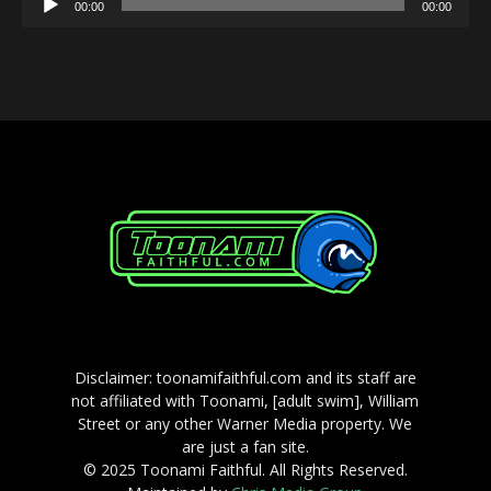
00:00
00:00
Player
Disclaimer: toonamifaithful.com and its staff are
not affiliated with Toonami, [adult swim], William
Street or any other Warner Media property. We
are just a fan site.
© 2025 Toonami Faithful. All Rights Reserved.