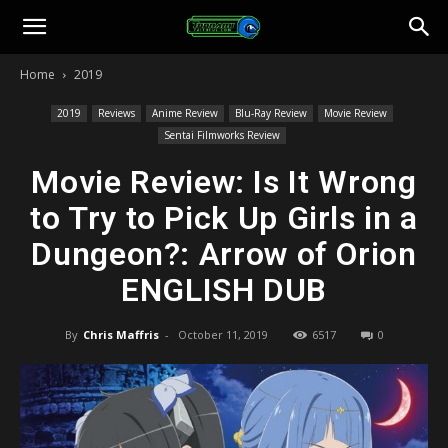
Toonami
Home
2019
Faithful
2019
Reviews
Anime Review
Blu-Ray Review
Movie Review
Sentai Filmworks Review
Movie Review: Is It Wrong
to Try to Pick Up Girls in a
Dungeon?: Arrow of Orion
ENGLISH DUB
By
Chris Maffris
-
October 11, 2019
6517
0