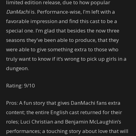
limited edition release, due to how popular
DanMachi
is. Performance-wise, I’m left with a
favorable impression and find this cast to be a
special one. I’m glad that besides the now three
seasons they’ve been able to produce, that they
were able to give something extra to those who
truly want to know if it’s wrong to pick up girls in a
dungeon.
Rating: 9/10
Pros: A fun story that gives DanMachi fans extra
content; the entire English cast returned for their
roles; Luci Christian and Benjamin McLaughlin’s
performances; a touching story about love that will