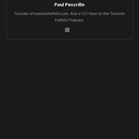
Paul Pescrillo
Founder of toonamifaithful.com. Also a CO-Host on the Toonami
Faithful Podcast.