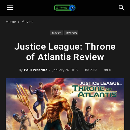
Toonami
Home
Movies
Faithful
Movies
Reviews
Justice League: Throne
of Atlantis Review
By
Paul Pescrillo
-
January 26, 2015
2063
0