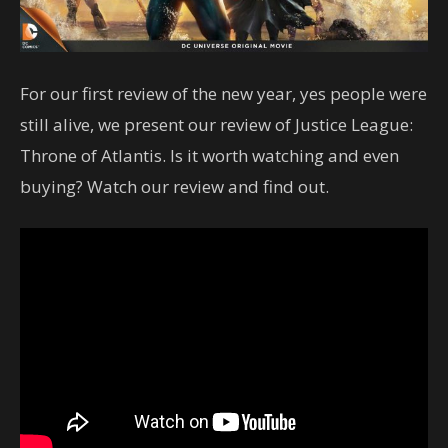
For our first review of the new year, yes people were
still alive, we present our review of Justice League:
Throne of Atlantis. Is it worth watching and even
buying? Watch our review and find out.