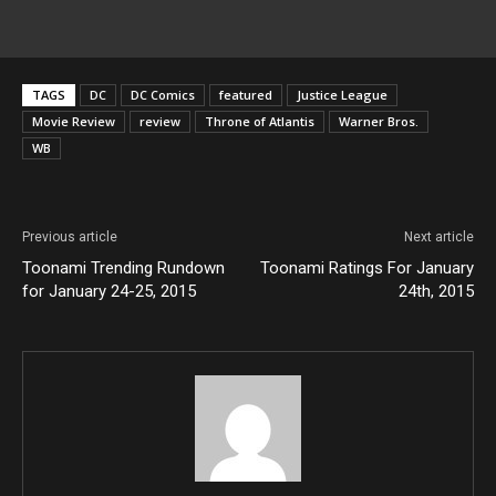
TAGS
DC
DC Comics
featured
Justice League
Movie Review
review
Throne of Atlantis
Warner Bros.
WB
Previous article
Next article
Toonami Trending Rundown
Toonami Ratings For January
for January 24-25, 2015
24th, 2015