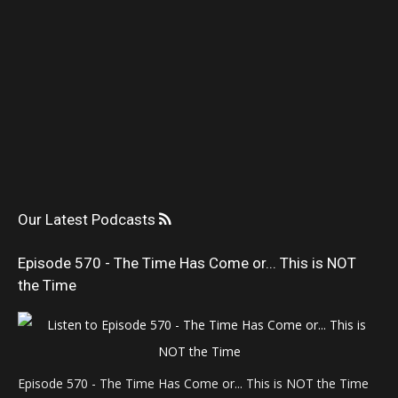
Our Latest Podcasts
Episode 570 - The Time Has Come or... This is NOT
the Time
Episode 570 - The Time Has Come or... This is NOT the Time