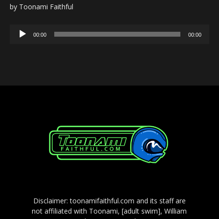
by Toonami Faithful
Audio
00:00
00:00
Player
Disclaimer: toonamifaithful.com and its staff are
not affiliated with Toonami, [adult swim], William