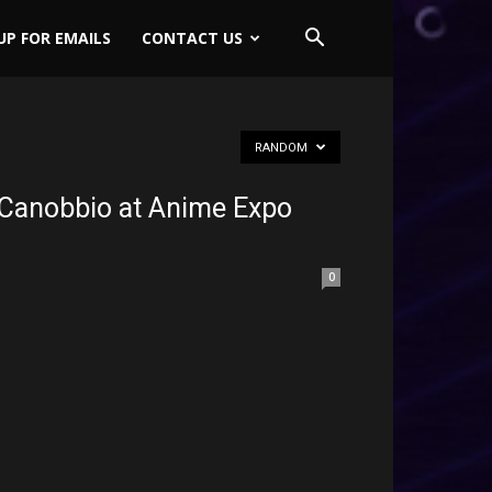
UP FOR EMAILS
CONTACT US
RANDOM
 Canobbio at Anime Expo
0