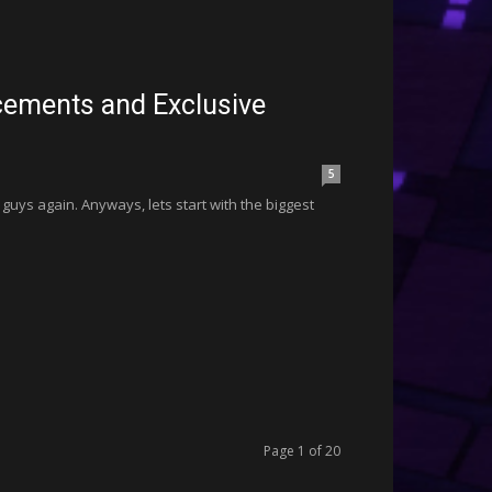
ments and Exclusive
5
 guys again. Anyways, lets start with the biggest
Page 1 of 20