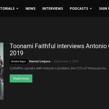
ITORIALS
NEWS
INTERVIEWS
PODCASTS
SIGN 
Toonami Faithful interviews Antonio
2019
Daniel Limjoco
-
September 9, 2019
Anime Expo
CJ Maffris speaks with Antonio Canobbio, the CCO of Titmouse Inc.
Read more