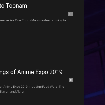
 to Toonami
11
nime series One Punch Man is indeed coming to
ings of Anime Expo 2019
0
or Anime Expo 2019, including Food Wars, The
layer, and Akira.