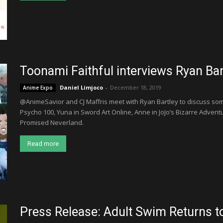
Toonami Faithful interviews Ryan Ba
Daniel Limjoco
-
December 18, 2019
Anime Expo
@AnimeSavior and CJ Maffris meet with Ryan Bartley to discuss som
Psycho 100, Yuna in Sword Art Online, Anne in JoJo’s Bizarre Advent
Promised Neverland.
Read more
Press Release: Adult Swim Returns 