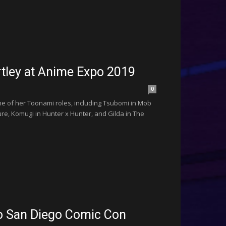
rtley at Anime Expo 2019
0
e of her Toonami roles, including Tsubomi in Mob
ure, Komugi in Hunter x Hunter, and Gilda in The
to San Diego Comic Con