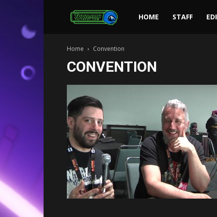
Toonami
HOME
STAFF
ED
Home
Convention
Faithful
CONVENTION