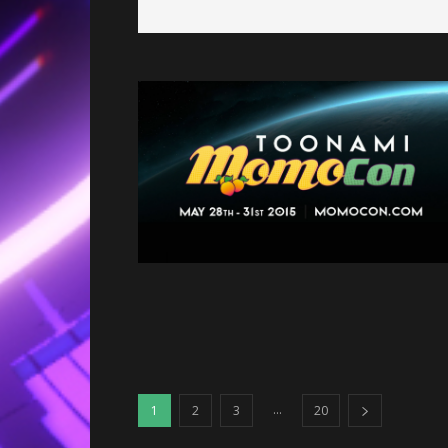
...
1
2
3
20