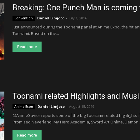
Breaking: One Punch Man is coming
Daniel Limjoco
-
July 1, 2016
Convention
Just announced during the Toonami panel at Anime Expo, the hit a
Toonami. Based on the...
Read more
Toonami related Highlights and Mus
Daniel Limjoco
-
August 15, 2019
Anime Expo
@AnimeSavior reports some of the big Toonami-related highlights f
Promised Neverland, My Hero Academia, Sword Art Online, Demon S
Read more