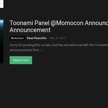
Toonami Panel @Momocon Announce
Announcement
Paul Pescrillo
-
May 31, 2015
MomoCon
Sorry for posting this so late, but hey we went out with the Toonami
announcement first: -...
Read more