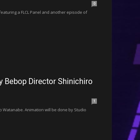
0
 featuring a FLCL Panel and another episode of
Bebop Director Shinichiro
1
o Watanabe. Animation will be done by Studio