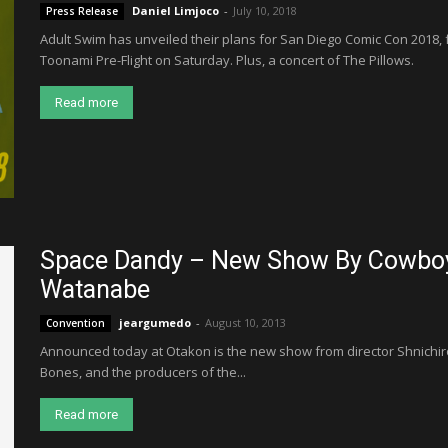
Daniel Limjoco
-
July 10, 2018
Press Release
Adult Swim has unveiled their plans for San Diego Comic Con 2018,
Toonami Pre-Flight on Saturday. Plus, a concert of The Pillows.
Read more
Space Dandy – New Show By Cowboy 
Watanabe
jeargumedo
-
August 10, 2013
Convention
Announced today at Otakon is the new show from director Shnichir
Bones, and the producers of the...
Read more