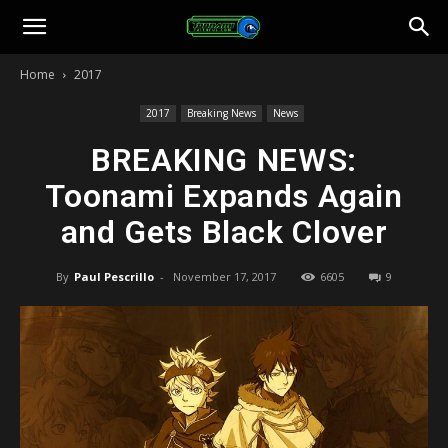
Toonami
Home
2017
Faithful
2017
Breaking News
News
BREAKING NEWS:
Toonami Expands Again
and Gets Black Clover
By
Paul Pescrillo
-
November 17, 2017
6605
9