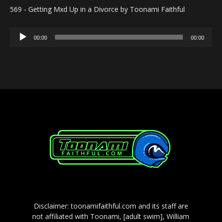
569 - Getting Mxd Up in a Divorce by Toonami Faithful
Audio
00:00
00:00
Player
Disclaimer: toonamifaithful.com and its staff are
not affiliated with Toonami, [adult swim], William