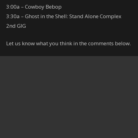
3:00a – Cowboy Bebop
3:30a – Ghost in the Shell: Stand Alone Complex
2nd GIG
Let us know what you think in the comments below.