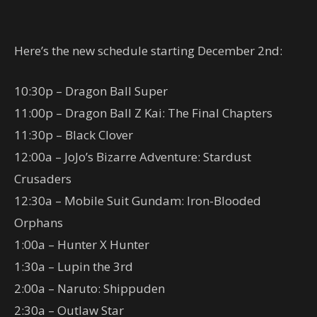
Here’s the new schedule starting December 2nd:
10:30p – Dragon Ball Super
11:00p – Dragon Ball Z Kai: The Final Chapters
11:30p – Black Clover
12:00a – JoJo’s Bizarre Adventure: Stardust
Crusaders
12:30a – Mobile Suit Gundam: Iron-Blooded
Orphans
1:00a – Hunter X Hunter
1:30a – Lupin the 3rd
2:00a – Naruto: Shippuden
2:30a – Outlaw Star