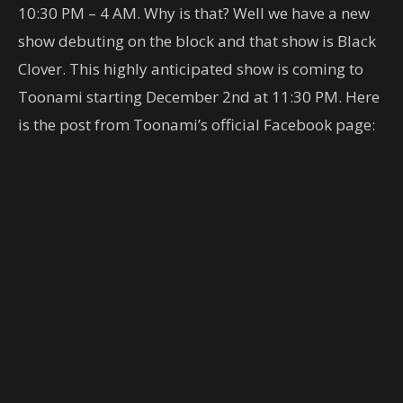
10:30 PM – 4 AM. Why is that? Well we have a new
show debuting on the block and that show is Black
Clover. This highly anticipated show is coming to
Toonami starting December 2nd at 11:30 PM. Here
is the post from Toonami’s official Facebook page: