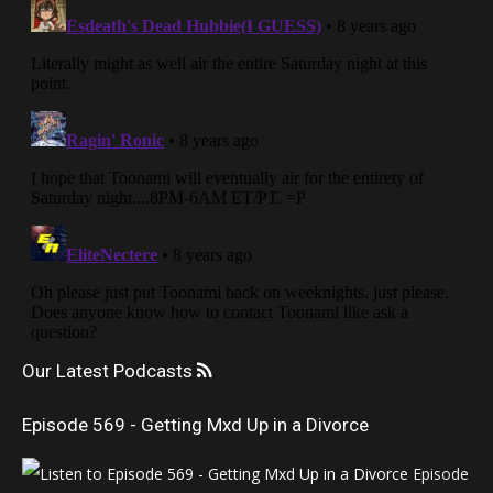
Our Latest Podcasts
Episode 569 - Getting Mxd Up in a Divorce
Episode