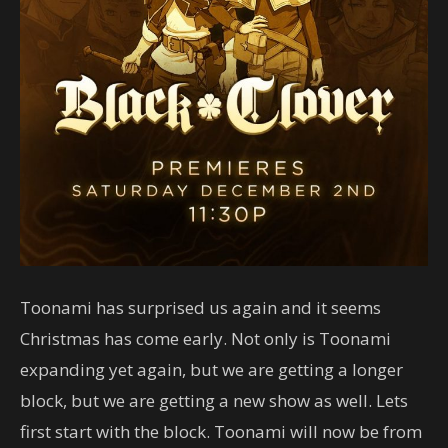
Toonami has surprised us again and it seems
Christmas has come early. Not only is Toonami
expanding yet again, but we are getting a longer
block, but we are getting a new show as well. Lets
first start with the block. Toonami will now be from