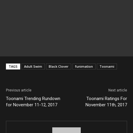
TAGS
Adult Swim
Black Clover
funimation
Toonami
Previous article
Next article
Toonami Trending Rundown
Toonami Ratings For
for November 11-12, 2017
November 11th, 2017