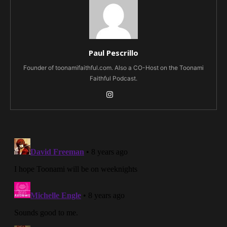
Paul Pescrillo
Founder of toonamifaithful.com. Also a CO-Host on the Toonami
Faithful Podcast.