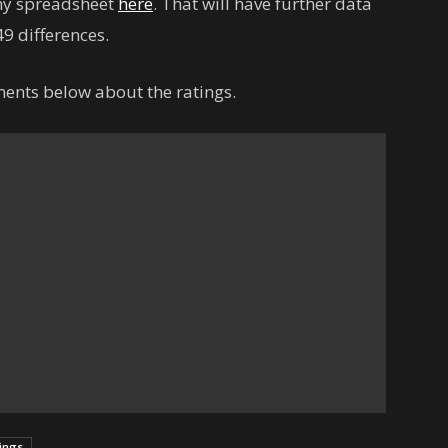
 my spreadsheet
here
. That will have further data
9 differences.
ents below about the ratings.
tings