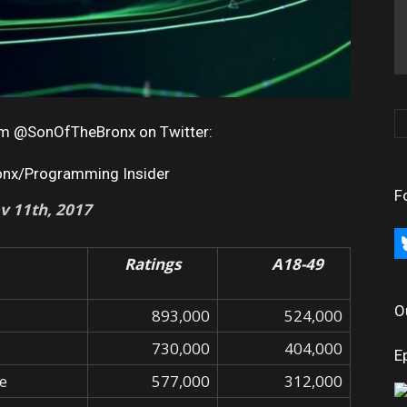
rom @SonOfTheBronx on Twitter:
onx/Programming Insider
F
v 11th, 2017
bl
Ratings
A18-49
O
893,000
524,000
730,000
404,000
E
re
577,000
312,000