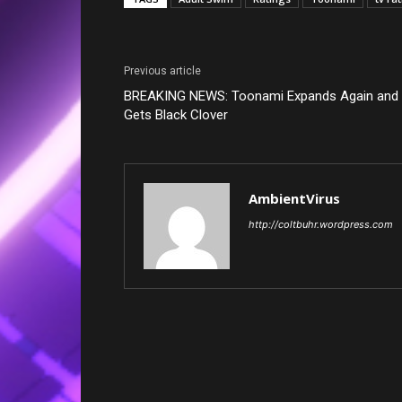
Previous article
BREAKING NEWS: Toonami Expands Again and
Gets Black Clover
AmbientVirus
http://coltbuhr.wordpress.com