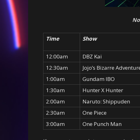
No
Time
Show
12:00am
DBZ Kai
12:30am
Jojo’s Bizarre Adventur
1:00am
Gundam IBO
1:30am
Hunter X Hunter
2:00am
Naruto: Shippuden
2:30am
One Piece
3:00am
One Punch Man