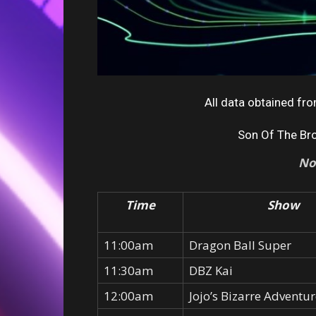
All data obtained f
Son Of The Br
No
Time
Show
11:00am
Dragon Ball Super
11:30am
DBZ Kai
12:00am
Jojo’s Bizarre Adventu