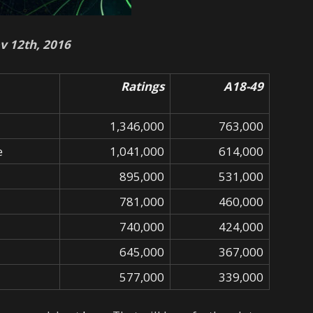
v 12th, 2016
Ratings
A18-49
1,346,000
763,000
e
1,041,000
614,000
895,000
531,000
781,000
460,000
740,000
424,000
645,000
367,000
577,000
339,000