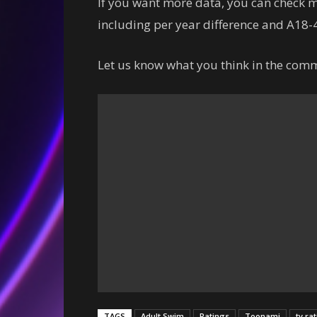
If you want more data, you can check
including per year difference and A18-4
Let us know what you think in the comm
TAGS
Adult Swim
Ratings
Toonami
tv ra