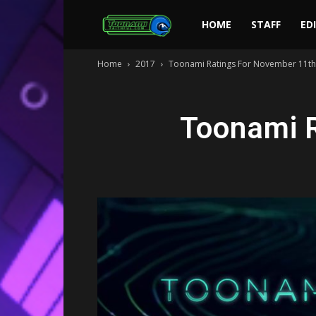
Toonami
HOME
STAFF
ED
Home
2017
Toonami Ratings For November 11th
Faithful
Toonami R