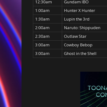
12:30am
Gundam IBO
1:00am
Hunter X Hunter
1:30am
Lupin the 3rd
2:00am
Naruto: Shippuden
2:30am
Outlaw Star
3:00am
Cowboy Bebop
3:00am
Ghost in the Shell