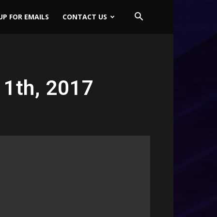
UP FOR EMAILS
CONTACT US
11th, 2017