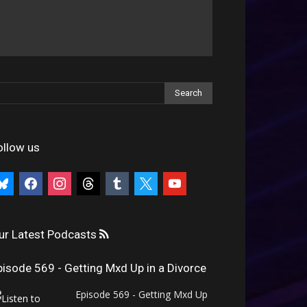
ollow us
uesky
facebook
instagram
threads
tumblr
x
youtube
ur Latest Podcasts
pisode 569 - Getting Mxd Up in a Divorce
Episode 569 - Getting Mxd Up