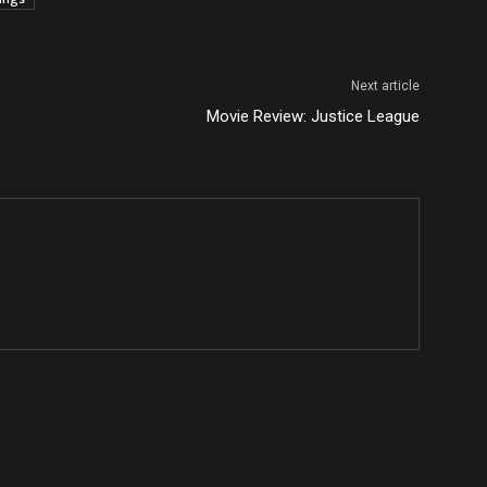
Next article
Movie Review: Justice League