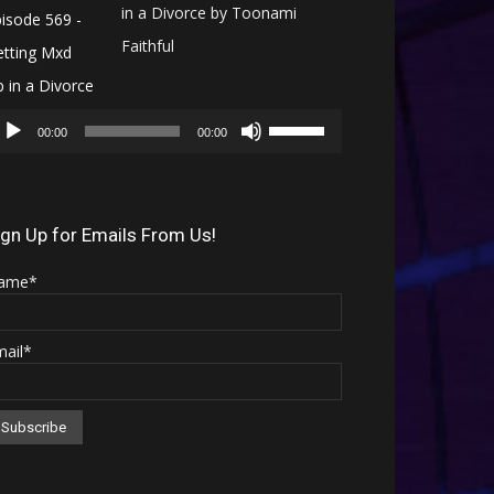
in a Divorce by Toonami
Faithful
Audio
Use
Player
00:00
00:00
Up/Down
Arrow
keys
ign Up for Emails From Us!
to
ame*
increase
or
mail*
decrease
volume.