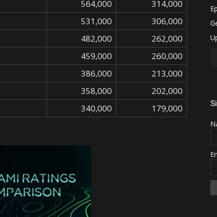
564,000
314,000
531,000
306,000
482,000
262,000
459,000
260,000
386,000
213,000
358,000
202,000
S
340,000
179,000
N
E