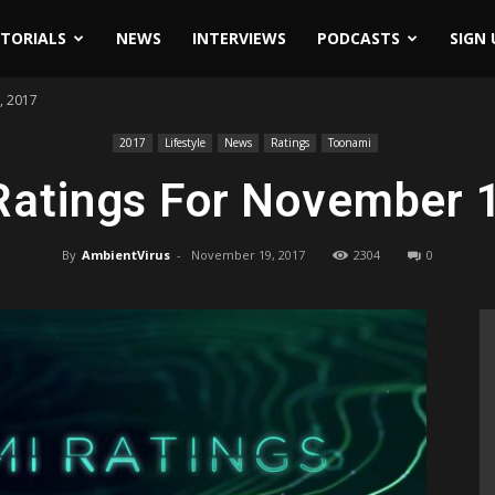
ITORIALS
NEWS
INTERVIEWS
PODCASTS
SIGN 
, 2017
2017
Lifestyle
News
Ratings
Toonami
atings For November 
By
AmbientVirus
-
November 19, 2017
2304
0