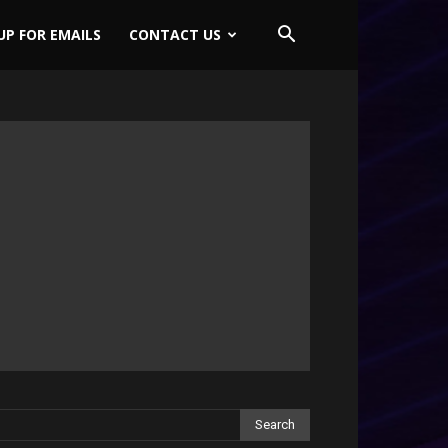
UP FOR EMAILS
CONTACT US