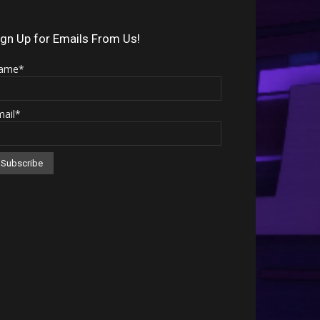
Arrow
keys
ign Up for Emails From Us!
to
ame*
increase
or
mail*
decrease
volume.