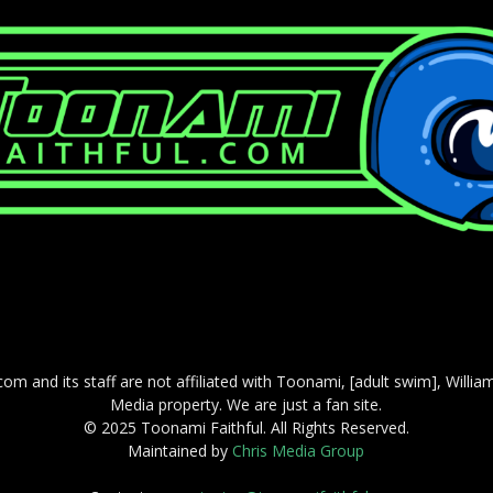
com and its staff are not affiliated with Toonami, [adult swim], Willi
Media property. We are just a fan site.
© 2025 Toonami Faithful. All Rights Reserved.
Maintained by
Chris Media Group