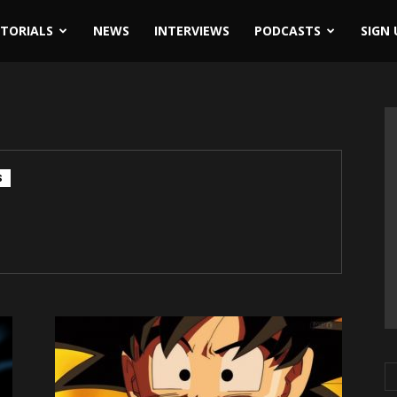
ITORIALS
NEWS
INTERVIEWS
PODCASTS
SIGN 
S