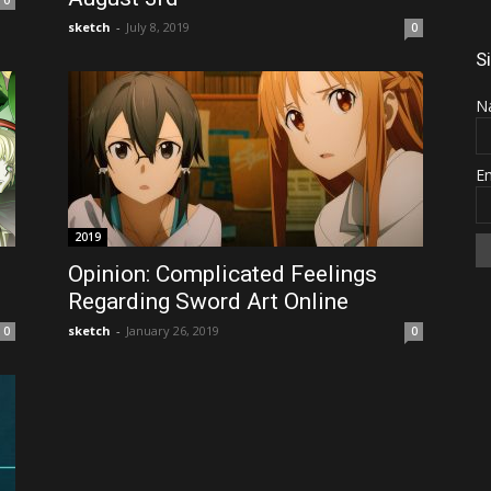
0
sketch
-
July 8, 2019
0
S
N
E
2019
Opinion: Complicated Feelings
Regarding Sword Art Online
sketch
-
January 26, 2019
0
0