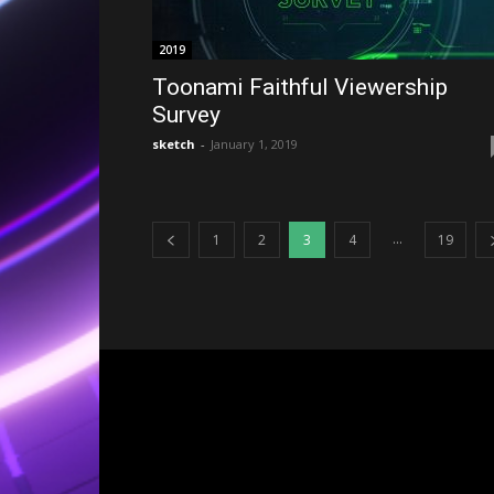
2019
Toonami Faithful Viewership
Survey
sketch
-
January 1, 2019
...
1
2
3
4
19