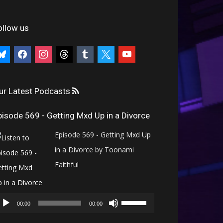
ollow us
uesky
facebook
instagram
threads
tumblr
x
youtube
ur Latest Podcasts
pisode 569 - Getting Mxd Up in a Divorce
Episode 569 - Getting Mxd Up
in a Divorce by Toonami
Faithful
Audio
Use
Player
00:00
00:00
Up/Down