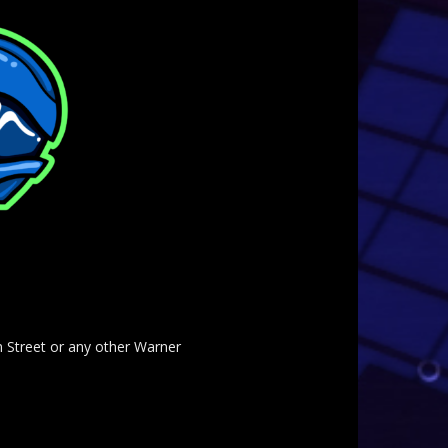
am Street or any other Warner