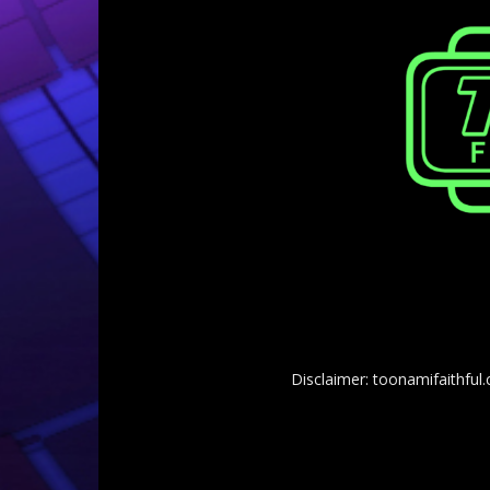
Disclaimer: toonamifaithful.