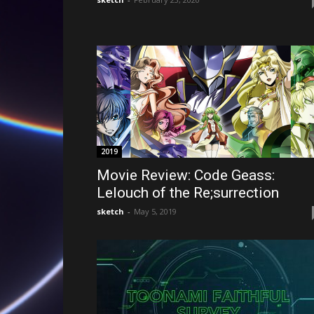
2019
Movie Review: Code Geass:
Lelouch of the Re;surrection
sketch
-
May 5, 2019