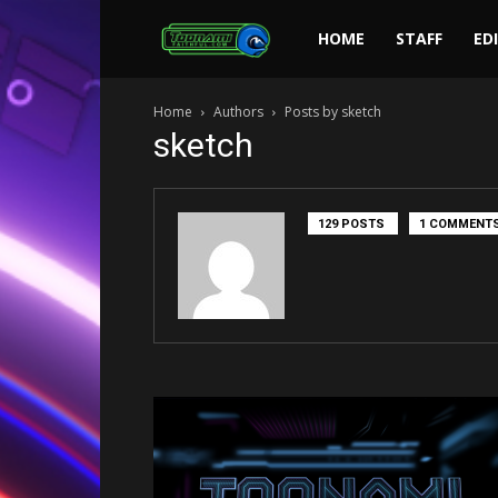
Toonami
HOME
STAFF
ED
Home
Authors
Posts by sketch
Faithful
sketch
129 POSTS
1 COMMENT