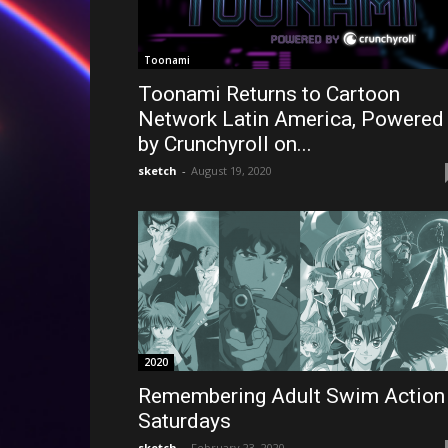
Toonami
Toonami Returns to Cartoon
Network Latin America, Powered
by Crunchyroll on...
sketch
-
August 19, 2020
2020
Remembering Adult Swim Action
Saturdays
sketch
-
February 23, 2020