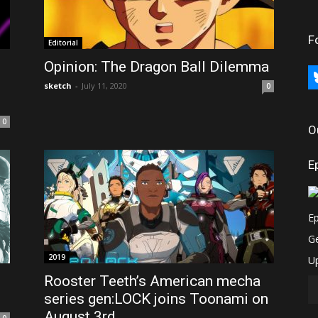
F
Editorial
Opinion: The Dragon Ball Dilemma
bl
sketch
-
July 11, 2020
0
0
O
E
2019
Rooster Teeth’s American mecha
series gen:LOCK joins Toonami on
August 3rd